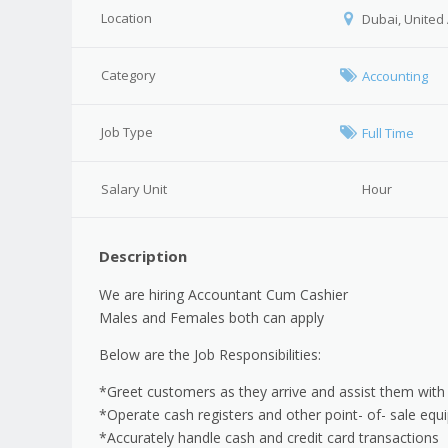
Location
Dubai, United
Category
Accounting
Job Type
Full Time
Salary Unit
Hour
Description
We are hiring Accountant Cum Cashier
Males and Females both can apply
Below are the Job Responsibilities:
*Greet customers as they arrive and assist them with
*Operate cash registers and other point- of- sale eq
*Accurately handle cash and credit card transactions