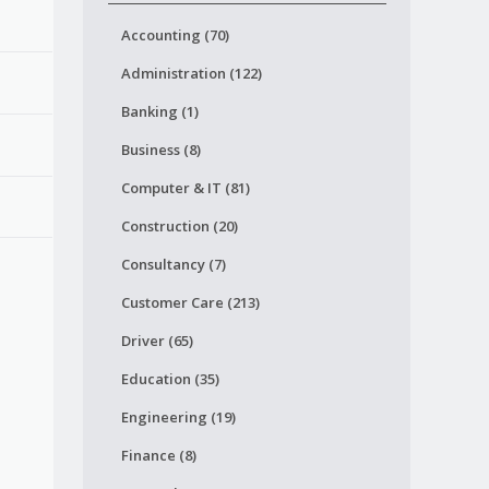
Accounting (70)
Administration (122)
Banking (1)
Business (8)
Computer & IT (81)
Construction (20)
Consultancy (7)
Customer Care (213)
Driver (65)
Education (35)
Engineering (19)
Finance (8)