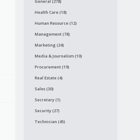
General (278)
Health Care (18)
Human Resource (12)
Management (78)
Marketing (24)
Media & Journalism (10)
Procurement (19)
Real Estate (4)
Sales (30)
Secretary (1)
Security (27)
Technician (45)