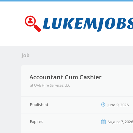
Job
Accountant Cum Cashier
at
UAE Hire Services LLC
Published
June 9, 2026
Expires
August 7, 202