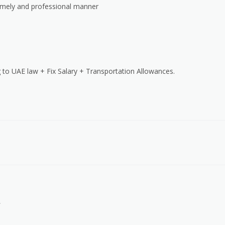
timely and professional manner
 to UAE law + Fix Salary + Transportation Allowances.
.