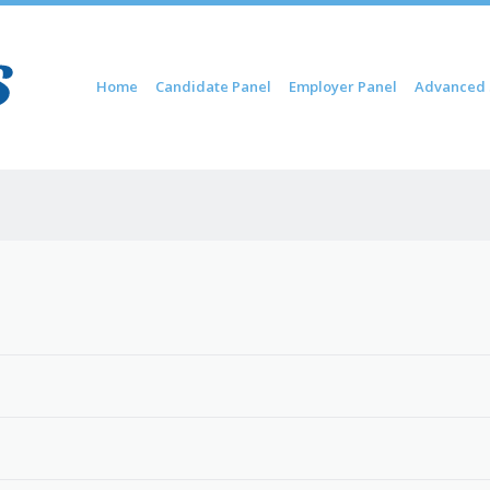
Skip to content
Home
Candidate Panel
Employer Panel
Advanced 
Menu
6