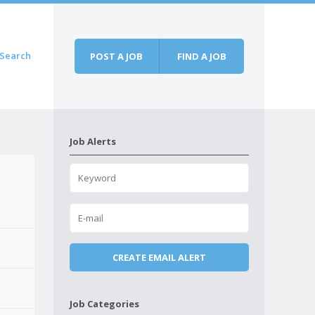
Search
POST A JOB
FIND A JOB
Job Alerts
Job Categories