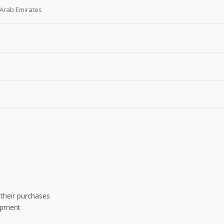
 Arab Emirates
 their purchases
uipment