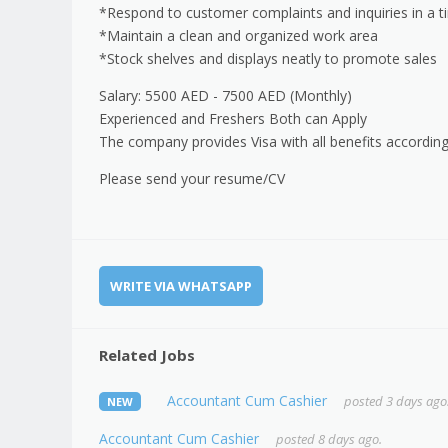
*Respond to customer complaints and inquiries in a 
*Maintain a clean and organized work area
*Stock shelves and displays neatly to promote sales
Salary: 5500 AED - 7500 AED (Monthly)
Experienced and Freshers Both can Apply
The company provides Visa with all benefits according
Please send your resume/CV
WRITE VIA WHATSAPP
Related Jobs
Accountant Cum Cashier
posted 3 days ago
NEW
Accountant Cum Cashier
posted 8 days ago.