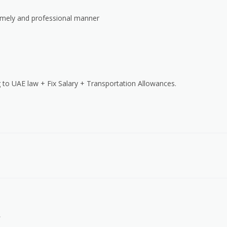
timely and professional manner
 to UAE law + Fix Salary + Transportation Allowances.
.