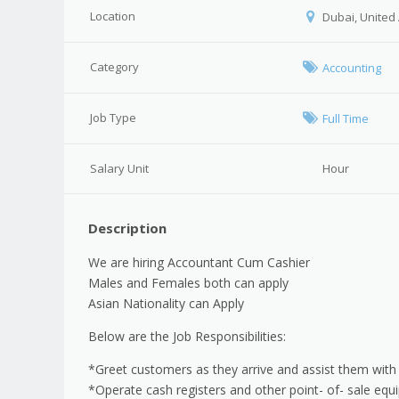
Location
Dubai, United
Category
Accounting
Job Type
Full Time
Salary Unit
Hour
Description
We are hiring Accountant Cum Cashier
Males and Females both can apply
Asian Nationality can Apply
Below are the Job Responsibilities:
*Greet customers as they arrive and assist them with
*Operate cash registers and other point- of- sale eq