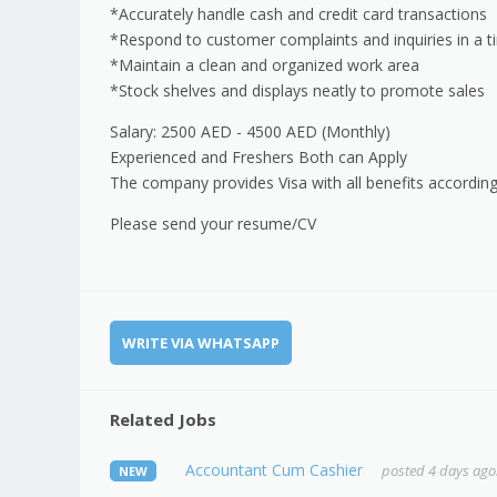
*Accurately handle cash and credit card transactions
*Respond to customer complaints and inquiries in a 
*Maintain a clean and organized work area
*Stock shelves and displays neatly to promote sales
Salary: 2500 AED - 4500 AED (Monthly)
Experienced and Freshers Both can Apply
The company provides Visa with all benefits according
Please send your resume/CV
WRITE VIA WHATSAPP
Related Jobs
Accountant Cum Cashier
posted 4 days ago
NEW