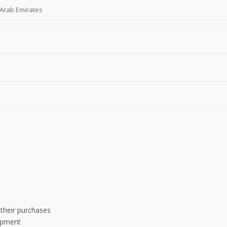
 Arab Emirates
 their purchases
uipment