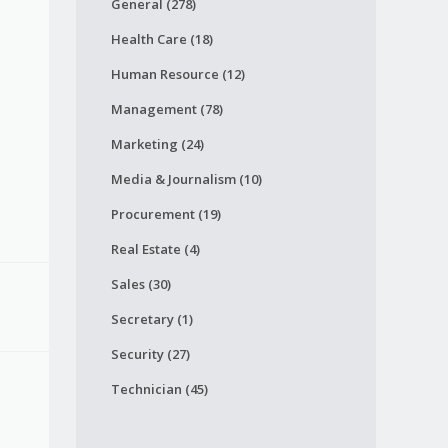
General (278)
Health Care (18)
Human Resource (12)
Management (78)
Marketing (24)
Media & Journalism (10)
Procurement (19)
Real Estate (4)
Sales (30)
Secretary (1)
Security (27)
Technician (45)