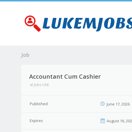
Job
Accountant Cum Cashier
at
Jobs UAE
Published
June 17, 2026
Expires
August 16, 20