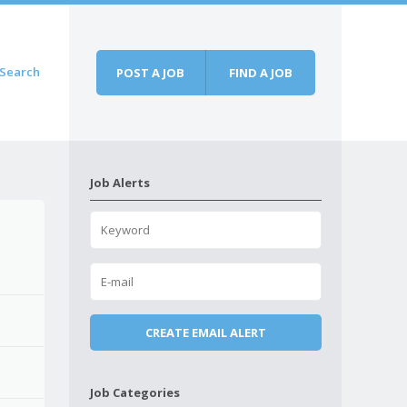
Search
POST A JOB
FIND A JOB
Job Alerts
Job Categories