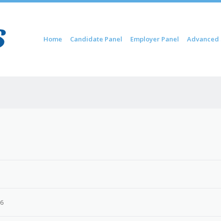
Skip to content
Home
Candidate Panel
Employer Panel
Advanced 
Menu
26