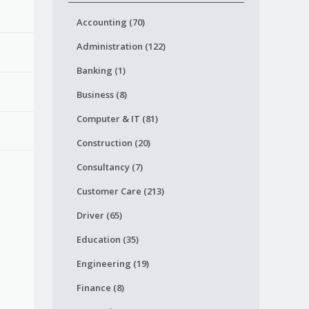
Accounting (70)
Administration (122)
Banking (1)
Business (8)
Computer & IT (81)
Construction (20)
Consultancy (7)
Customer Care (213)
Driver (65)
Education (35)
Engineering (19)
Finance (8)