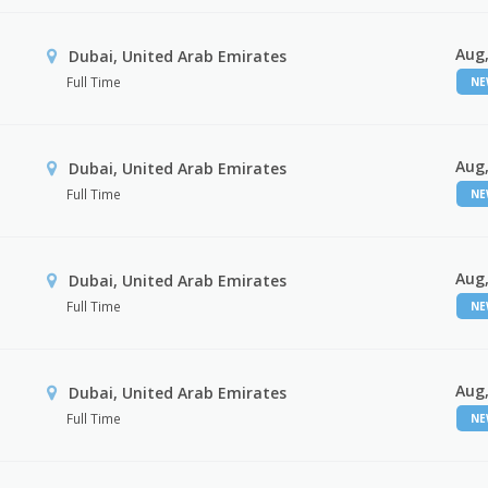
Aug,
Dubai, United Arab Emirates
Full Time
N
Aug,
Dubai, United Arab Emirates
Full Time
N
Aug,
Dubai, United Arab Emirates
Full Time
N
Aug,
Dubai, United Arab Emirates
Full Time
N