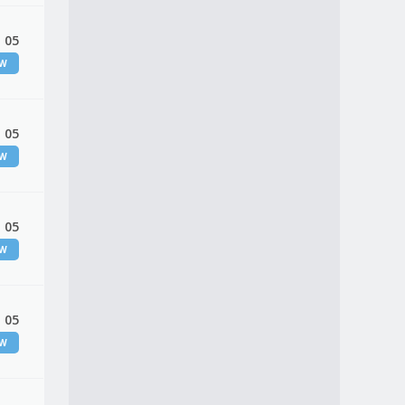
 05
EW
 05
EW
 05
EW
 05
EW