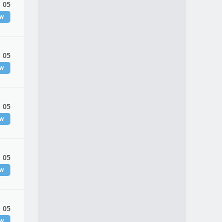
 05
EW
 05
EW
 05
EW
 05
EW
 05
EW