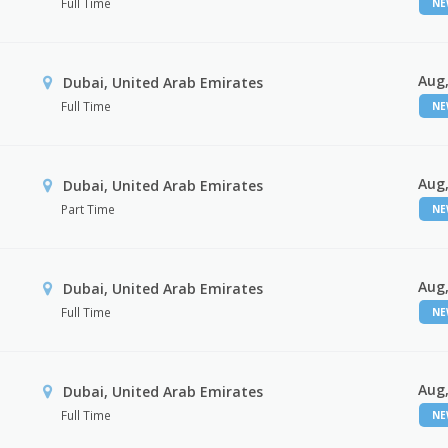
Full Time
N
Aug,
Dubai, United Arab Emirates
Full Time
N
Aug,
Dubai, United Arab Emirates
Part Time
N
Aug,
Dubai, United Arab Emirates
Full Time
N
Aug,
Dubai, United Arab Emirates
Full Time
N