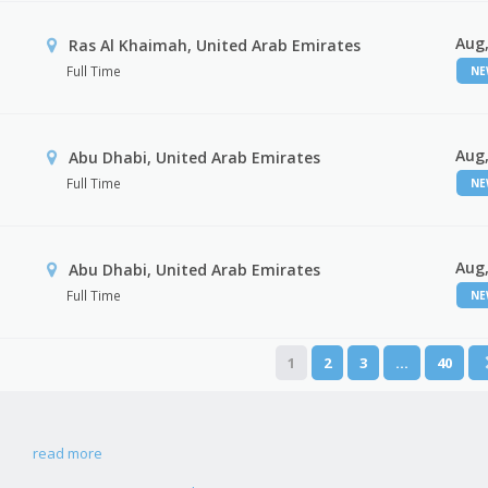
Aug,
Ras Al Khaimah, United Arab Emirates
Full Time
N
Aug,
Abu Dhabi, United Arab Emirates
Full Time
N
Aug,
r
Abu Dhabi, United Arab Emirates
Full Time
N
1
2
3
…
40
read more