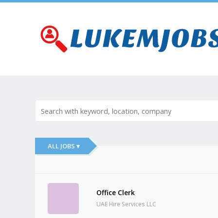
ALL JOBS ▾
Office Clerk
UAE Hire Services LLC