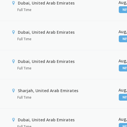
Aug,
Dubai, United Arab Emirates
Full Time
N
Aug,
Dubai, United Arab Emirates
Full Time
N
Aug,
Dubai, United Arab Emirates
Full Time
N
Aug,
Sharjah, United Arab Emirates
Full Time
N
Aug,
Dubai, United Arab Emirates
Full Time
N