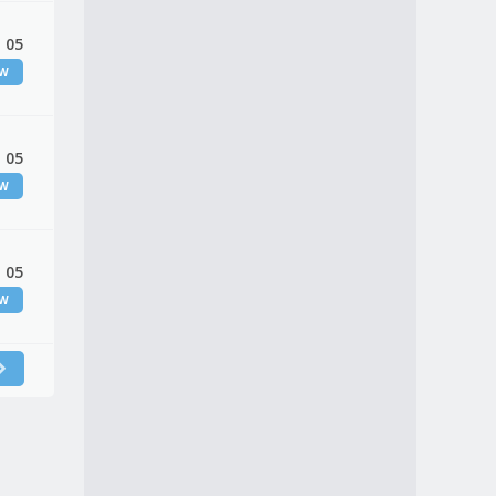
 05
EW
 05
EW
 05
EW