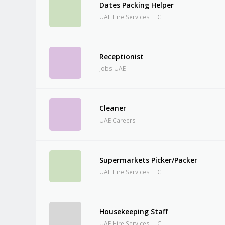
Dates Packing Helper
UAE Hire Services LLC
Receptionist
Jobs UAE
Cleaner
UAE Careers
Supermarkets Picker/Packer
UAE Hire Services LLC
Housekeeping Staff
UAE Hire Services LLC