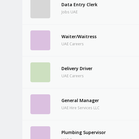
Data Entry Clerk
Jobs UAE
Waiter/Waitress
UAE Careers
Delivery Driver
UAE Careers
General Manager
UAE Hire Services LLC
Plumbing Supervisor