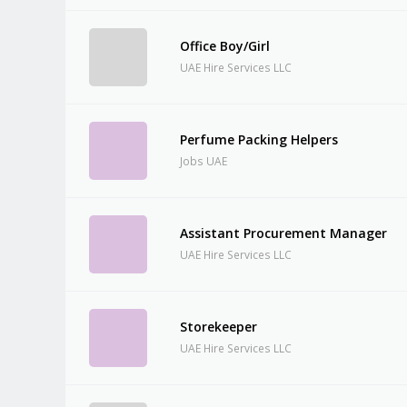
Office Boy/Girl
UAE Hire Services LLC
Perfume Packing Helpers
Jobs UAE
Assistant Procurement Manager
UAE Hire Services LLC
Storekeeper
UAE Hire Services LLC