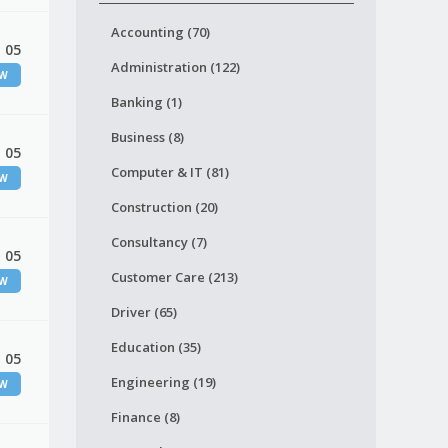
Accounting (70)
 05
Administration (122)
EW
Banking (1)
Business (8)
 05
Computer & IT (81)
EW
Construction (20)
Consultancy (7)
 05
Customer Care (213)
EW
Driver (65)
Education (35)
 05
Engineering (19)
EW
Finance (8)