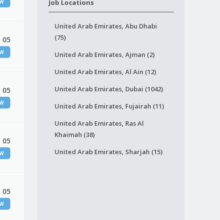
EW
Job Locations
United Arab Emirates, Abu Dhabi
(75)
 05
EW
United Arab Emirates, Ajman (2)
United Arab Emirates, Al Ain (12)
United Arab Emirates, Dubai (1042)
 05
EW
United Arab Emirates, Fujairah (11)
United Arab Emirates, Ras Al
Khaimah (38)
 05
United Arab Emirates, Sharjah (15)
EW
 05
EW