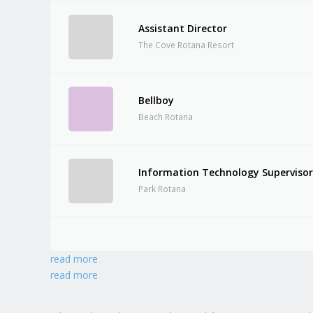
Assistant Director
The Cove Rotana Resort
Bellboy
Beach Rotana
Information Technology Superviso
Park Rotana
read more
read more