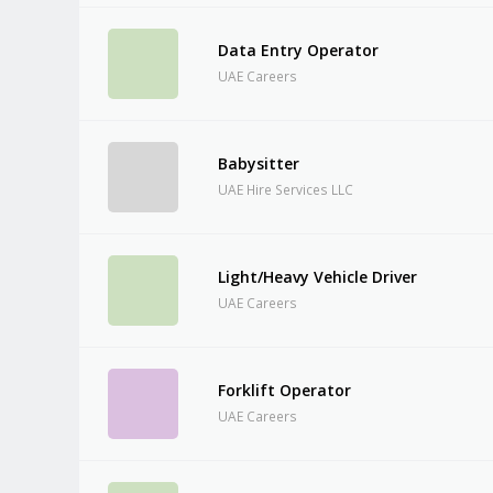
Data Entry Operator
UAE Careers
Babysitter
UAE Hire Services LLC
Light/Heavy Vehicle Driver
UAE Careers
Forklift Operator
UAE Careers