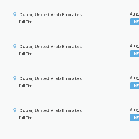
Aug,
Dubai, United Arab Emirates
Full Time
N
Aug,
Dubai, United Arab Emirates
Full Time
N
Aug,
Dubai, United Arab Emirates
Full Time
N
Aug,
Dubai, United Arab Emirates
Full Time
N