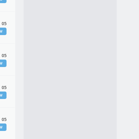
 05
EW
 05
EW
 05
EW
 05
EW