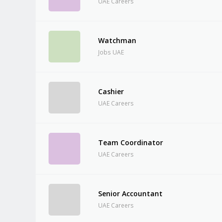
UAE Careers
Watchman
Jobs UAE
Cashier
UAE Careers
Team Coordinator
UAE Careers
Senior Accountant
UAE Careers