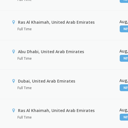
Aug,
Ras Al Khaimah, United Arab Emirates
Full Time
N
Aug,
Abu Dhabi, United Arab Emirates
Full Time
N
Aug,
Dubai, United Arab Emirates
Full Time
N
Aug,
Ras Al Khaimah, United Arab Emirates
Full Time
N