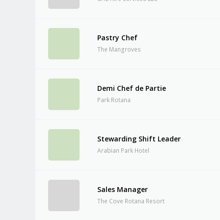
Pastry Chef
The Mangroves
Demi Chef de Partie
Park Rotana
Stewarding Shift Leader
Arabian Park Hotel
Sales Manager
The Cove Rotana Resort