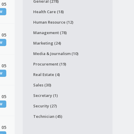
General (278)
 05
Health Care (18)
EW
Human Resource (12)
Management (78)
 05
EW
Marketing (24)
Media & Journalism (10)
Procurement (19)
 05
EW
Real Estate (4)
Sales (30)
Secretary (1)
 05
EW
Security (27)
Technician (45)
 05