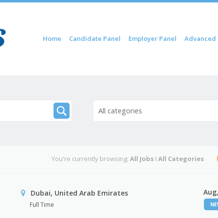
Skip to content
Home
Candidate Panel
Employer Panel
Advanced 
Menu
All categories
You're currently browsing:
All Jobs
I
All Categories
Aug,
Dubai, United Arab Emirates
Full Time
N