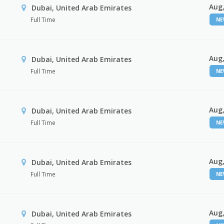
Aug,
Dubai, United Arab Emirates
Full Time
N
Aug,
Dubai, United Arab Emirates
Full Time
N
Aug,
Dubai, United Arab Emirates
Full Time
N
Aug,
Dubai, United Arab Emirates
Full Time
N
Aug,
Dubai, United Arab Emirates