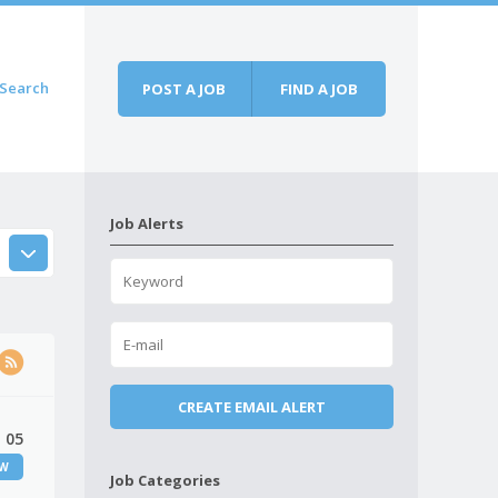
Search
POST A JOB
FIND A JOB
Job Alerts
 05
EW
Job Categories