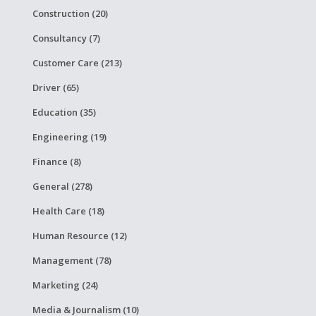
Construction (20)
Consultancy (7)
Customer Care (213)
Driver (65)
Education (35)
Engineering (19)
Finance (8)
General (278)
Health Care (18)
Human Resource (12)
Management (78)
Marketing (24)
Media & Journalism (10)