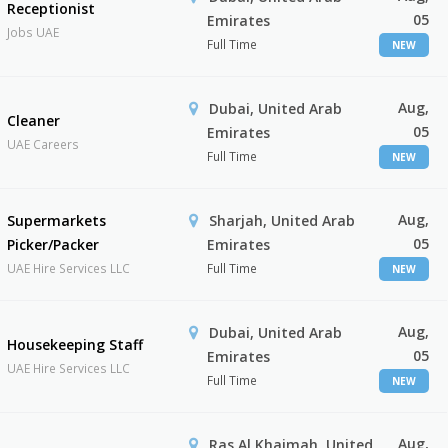
Receptionist
05
Emirates
Jobs UAE
Full Time
NEW
Aug,
Dubai, United Arab
Cleaner
05
Emirates
UAE Careers
Full Time
NEW
Aug,
Supermarkets
Sharjah, United Arab
05
Picker/Packer
Emirates
UAE Hire Services LLC
Full Time
NEW
Aug,
Dubai, United Arab
Housekeeping Staff
05
Emirates
UAE Hire Services LLC
Full Time
NEW
Aug,
Ras Al Khaimah, United