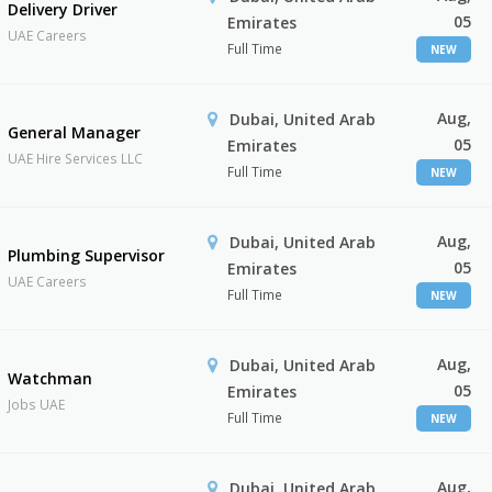
Delivery Driver
05
Emirates
UAE Careers
Full Time
NEW
Aug,
Dubai, United Arab
General Manager
05
Emirates
UAE Hire Services LLC
Full Time
NEW
Aug,
Dubai, United Arab
Plumbing Supervisor
05
Emirates
UAE Careers
Full Time
NEW
Aug,
Dubai, United Arab
Watchman
05
Emirates
Jobs UAE
Full Time
NEW
Aug,
Dubai, United Arab