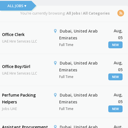
ALL JOBS ▾
You're currently browsing:
All Jobs
I
All Categories
Aug,
Dubai, United Arab
Office Clerk
05
Emirates
UAE Hire Services LLC
Full Time
NEW
Aug,
Dubai, United Arab
Office Boy/Girl
05
Emirates
UAE Hire Services LLC
Full Time
NEW
Aug,
Perfume Packing
Dubai, United Arab
05
Helpers
Emirates
Jobs UAE
Full Time
NEW
Aug,
Assistant Procurement
Dubai, United Arab