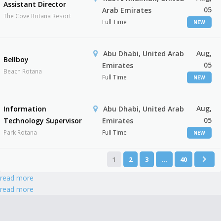
Assistant Director
05
Arab Emirates
The Cove Rotana Resort
Full Time
NEW
Aug,
Abu Dhabi, United Arab
Bellboy
05
Emirates
Beach Rotana
Full Time
NEW
Aug,
Information
Abu Dhabi, United Arab
05
Technology Supervisor
Emirates
Park Rotana
Full Time
NEW
1
2
3
…
40
read more
read more