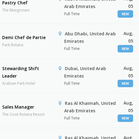
Pastry Chef
05
Arab Emirates
The Mangroves
Full Time
NEW
Aug,
Abu Dhabi, United Arab
Demi Chef de Partie
05
Emirates
Park Rotana
Full Time
NEW
Aug,
Stewarding Shift
Dubai, United Arab
05
Leader
Emirates
Arabian Park Hotel
Full Time
NEW
Aug,
Ras Al Khaimah, United
Sales Manager
05
Arab Emirates
The Cove Rotana Resort
Full Time
NEW
Aug,
Ras Al Khaimah, United