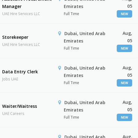
05
Manager
Emirates
UAE Hire Services LLC
Full Time
NEW
Aug,
Dubai, United Arab
Storekeeper
05
Emirates
UAE Hire Services LLC
Full Time
NEW
Aug,
Dubai, United Arab
Data Entry Clerk
05
Emirates
Jobs UAE
Full Time
NEW
Aug,
Dubai, United Arab
Waiter/Waitress
05
Emirates
UAE Careers
Full Time
NEW
Aug,
Dubai, United Arab