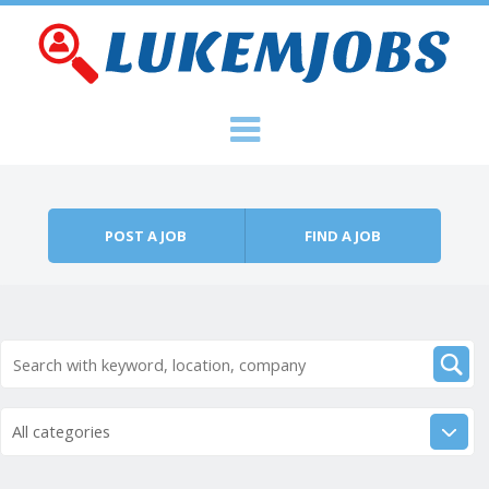
Skip to content
Menu
POST A JOB
FIND A JOB
All categories