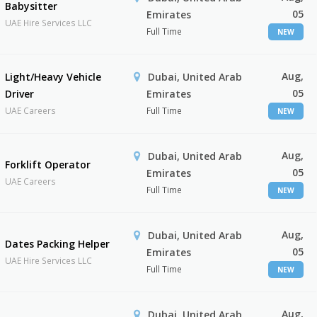
Babysitter
05
Emirates
UAE Hire Services LLC
Full Time
NEW
Aug,
Light/Heavy Vehicle
Dubai, United Arab
05
Driver
Emirates
UAE Careers
Full Time
NEW
Aug,
Dubai, United Arab
Forklift Operator
05
Emirates
UAE Careers
Full Time
NEW
Aug,
Dubai, United Arab
Dates Packing Helper
05
Emirates
UAE Hire Services LLC
Full Time
NEW
Aug,
Dubai, United Arab