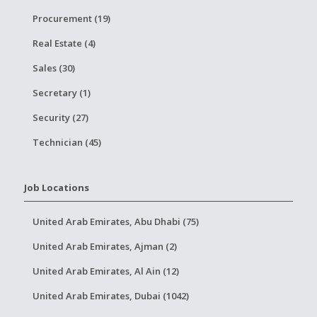
Procurement (19)
Real Estate (4)
Sales (30)
Secretary (1)
Security (27)
Technician (45)
Job Locations
United Arab Emirates, Abu Dhabi (75)
United Arab Emirates, Ajman (2)
United Arab Emirates, Al Ain (12)
United Arab Emirates, Dubai (1042)