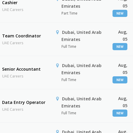
Cashier
05
Emirates
UAE Careers
Part Time
NEW
Aug,
Dubai, United Arab
Team Coordinator
05
Emirates
UAE Careers
Full Time
NEW
Aug,
Dubai, United Arab
Senior Accountant
05
Emirates
UAE Careers
Full Time
NEW
Aug,
Dubai, United Arab
Data Entry Operator
05
Emirates
UAE Careers
Full Time
NEW
Aug,
Dubai, United Arab