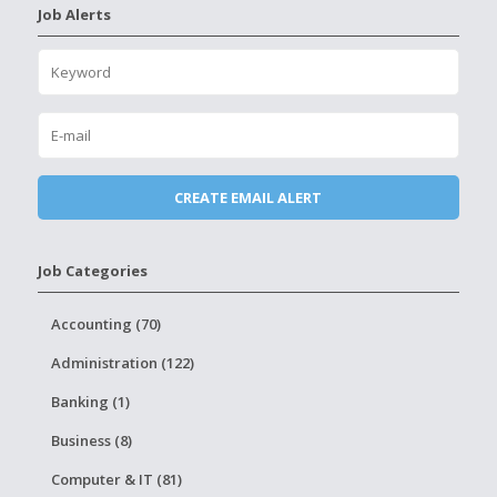
Job Alerts
Job Categories
Accounting (70)
Administration (122)
Banking (1)
Business (8)
Computer & IT (81)