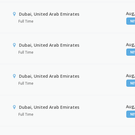
Aug,
Dubai, United Arab Emirates
Full Time
N
Aug,
Dubai, United Arab Emirates
Full Time
N
Aug,
Dubai, United Arab Emirates
Full Time
N
Aug,
Dubai, United Arab Emirates
Full Time
N