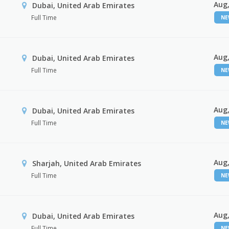
Aug,
Dubai, United Arab Emirates
Full Time
N
Aug,
Dubai, United Arab Emirates
Full Time
N
Aug,
Dubai, United Arab Emirates
Full Time
N
Aug,
Sharjah, United Arab Emirates
Full Time
N
Aug,
Dubai, United Arab Emirates
Full Time
N