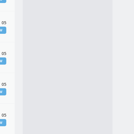
 05
EW
 05
EW
 05
EW
 05
EW