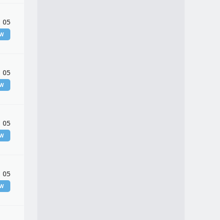
 05
EW
 05
EW
 05
EW
 05
EW