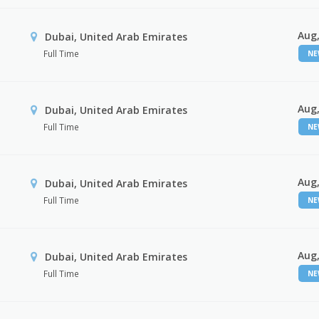
Aug,
Dubai, United Arab Emirates
Full Time
N
Aug,
Dubai, United Arab Emirates
Full Time
N
Aug,
Dubai, United Arab Emirates
Full Time
N
Aug,
Dubai, United Arab Emirates
Full Time
N