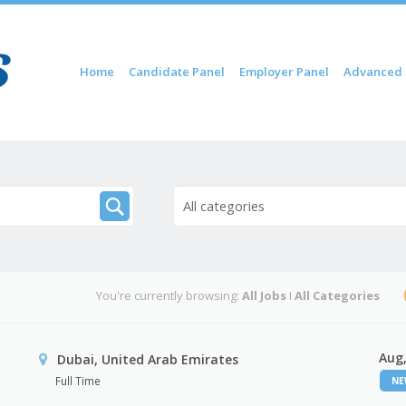
Skip to content
Home
Candidate Panel
Employer Panel
Advanced 
Menu
All categories
You're currently browsing:
All Jobs
I
All Categories
Aug,
Dubai, United Arab Emirates
Full Time
N