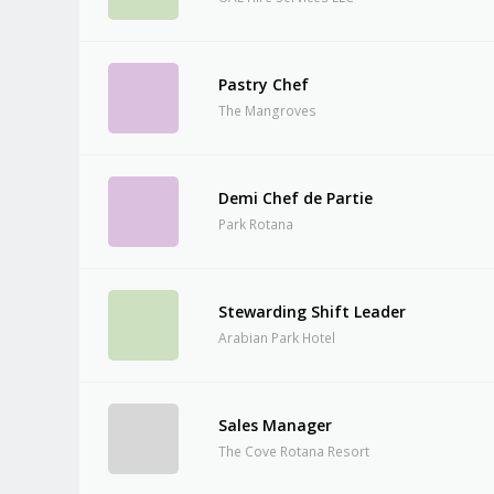
Pastry Chef
The Mangroves
Demi Chef de Partie
Park Rotana
Stewarding Shift Leader
Arabian Park Hotel
Sales Manager
The Cove Rotana Resort