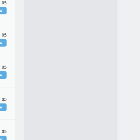
 05
EW
 05
EW
 05
EW
 05
EW
 05
EW