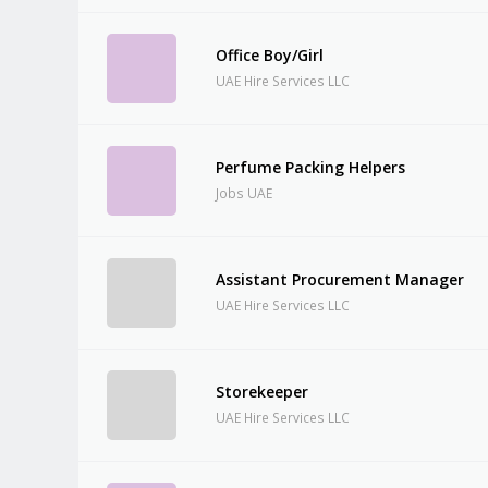
Office Boy/Girl
UAE Hire Services LLC
Perfume Packing Helpers
Jobs UAE
Assistant Procurement Manager
UAE Hire Services LLC
Storekeeper
UAE Hire Services LLC