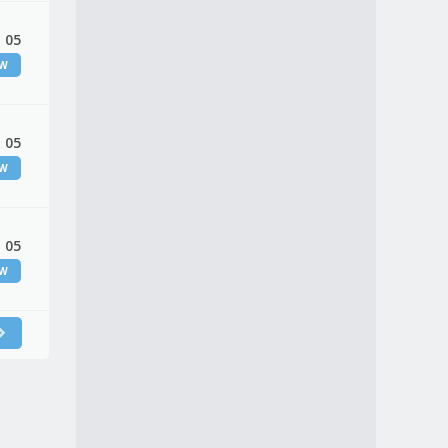
 05
EW
 05
EW
 05
EW