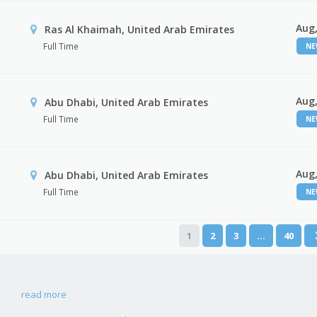
Aug,
Ras Al Khaimah, United Arab Emirates
Full Time
N
Aug,
Abu Dhabi, United Arab Emirates
Full Time
N
Aug,
r
Abu Dhabi, United Arab Emirates
Full Time
N
1
2
3
…
40
read more