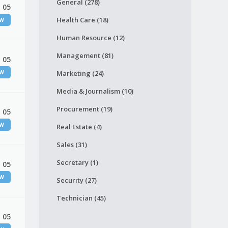
General (278)
 05
Health Care (18)
EW
Human Resource (12)
Management (81)
 05
EW
Marketing (24)
Media & Journalism (10)
Procurement (19)
 05
EW
Real Estate (4)
Sales (31)
Secretary (1)
 05
EW
Security (27)
Technician (45)
 05