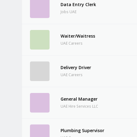
Data Entry Clerk
Jobs UAE
Waiter/Waitress
UAE Careers
Delivery Driver
UAE Careers
General Manager
UAE Hire Services LLC
Plumbing Supervisor