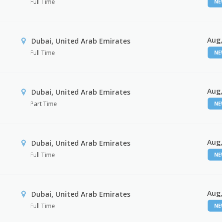
Full Time
N
Aug,
Dubai, United Arab Emirates
Full Time
N
Aug,
Dubai, United Arab Emirates
Part Time
N
Aug,
Dubai, United Arab Emirates
Full Time
N
Aug,
Dubai, United Arab Emirates
Full Time
N