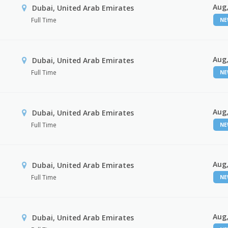
Aug,
Dubai, United Arab Emirates
Full Time
N
Aug,
Dubai, United Arab Emirates
Full Time
N
Aug,
Dubai, United Arab Emirates
Full Time
N
Aug,
Dubai, United Arab Emirates
Full Time
N
Aug,
Dubai, United Arab Emirates