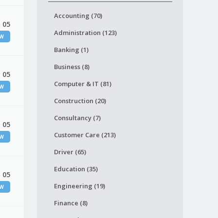
Accounting (70)
 05
Administration (123)
EW
Banking (1)
Business (8)
 05
Computer & IT (81)
EW
Construction (20)
Consultancy (7)
 05
Customer Care (213)
EW
Driver (65)
Education (35)
 05
Engineering (19)
EW
Finance (8)