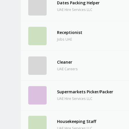
Dates Packing Helper
UAE Hire Services LLC
Receptionist
Jobs UAE
Cleaner
UAE Careers
Supermarkets Picker/Packer
UAE Hire Services LLC
Housekeeping Staff
UAE Hire Services LLC