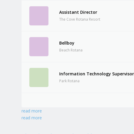
Assistant Director
The Cove Rotana Resort
Bellboy
Beach Rotana
Information Technology Superviso
Park Rotana
read more
read more