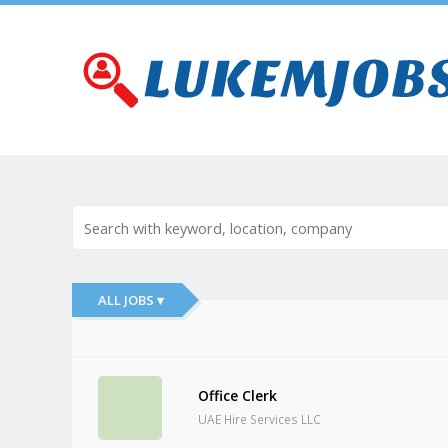
ALL JOBS ▾
Office Clerk
UAE Hire Services LLC