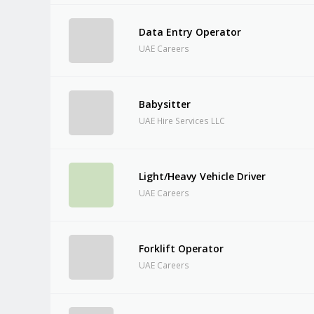
Data Entry Operator
UAE Careers
Babysitter
UAE Hire Services LLC
Light/Heavy Vehicle Driver
UAE Careers
Forklift Operator
UAE Careers