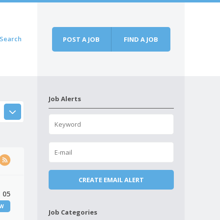
Search
POST A JOB
FIND A JOB
Job Alerts
 05
EW
Job Categories