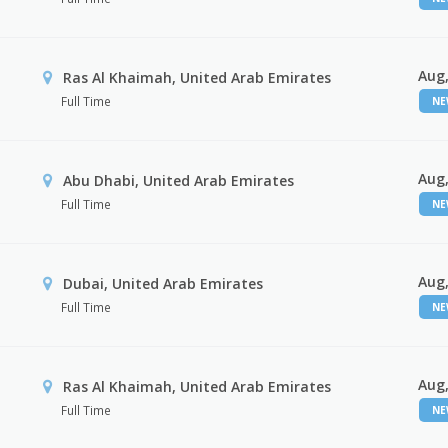
Aug,
Ras Al Khaimah, United Arab Emirates
Full Time
N
Aug,
Abu Dhabi, United Arab Emirates
Full Time
N
Aug,
Dubai, United Arab Emirates
Full Time
N
Aug,
Ras Al Khaimah, United Arab Emirates
Full Time
N