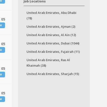
EW
Job Locations
United Arab Emirates, Abu Dhabi
(78)
 05
EW
United Arab Emirates, Ajman (2)
United Arab Emirates, Al Ain (12)
United Arab Emirates, Dubai (1044)
 05
EW
United Arab Emirates, Fujairah (11)
United Arab Emirates, Ras Al
Khaimah (38)
 05
United Arab Emirates, Sharjah (15)
EW
 05
EW