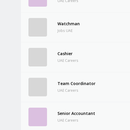
UAE Careers
Watchman
Jobs UAE
Cashier
UAE Careers
Team Coordinator
UAE Careers
Senior Accountant
UAE Careers