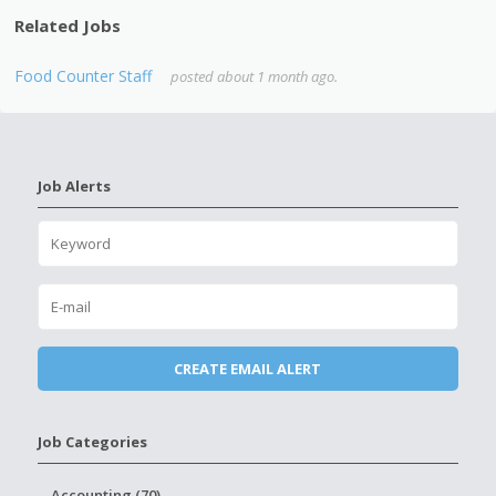
Related Jobs
Food Counter Staff
posted about 1 month ago.
Job Alerts
Job Categories
Accounting (70)