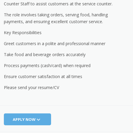
Counter Staff to assist customers at the service counter.
The role involves taking orders, serving food, handling
payments, and ensuring excellent customer service.
Key Responsibilities
Greet customers in a polite and professional manner
Take food and beverage orders accurately
Process payments (cash/card) when required
Ensure customer satisfaction at all times
Please send your resume/CV
APPLY NOW