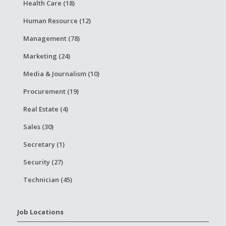
Health Care (18)
Human Resource (12)
Management (78)
Marketing (24)
Media & Journalism (10)
Procurement (19)
Real Estate (4)
Sales (30)
Secretary (1)
Security (27)
Technician (45)
Job Locations