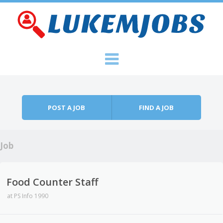
Skip to content
Menu
POST A JOB
FIND A JOB
Job
Food Counter Staff
at
PS Info 1990