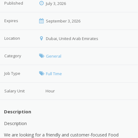
Published
July 3, 2026
Expires
September 3, 2026
Location
Dubai, United Arab Emirates
Category
General
Job Type
Full Time
Salary Unit
Hour
Description
Description
We are looking for a friendly and customer-focused Food