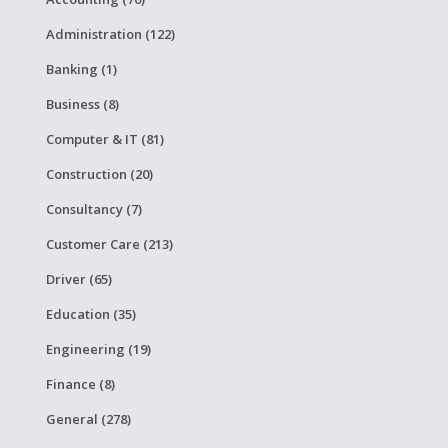
Administration (122)
Banking (1)
Business (8)
Computer & IT (81)
Construction (20)
Consultancy (7)
Customer Care (213)
Driver (65)
Education (35)
Engineering (19)
Finance (8)
General (278)