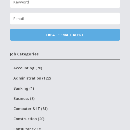
Job Categories
Accounting (70)
Administration (122)
Banking (1)
Business (8)
Computer & IT (81)
Construction (20)
Consultancy (7)