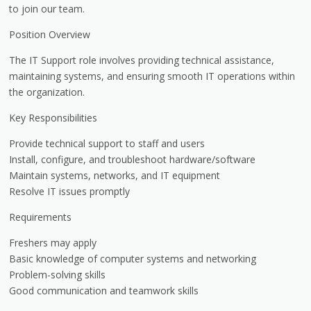
to join our team.
Position Overview
The IT Support role involves providing technical assistance,
maintaining systems, and ensuring smooth IT operations within
the organization.
Key Responsibilities
Provide technical support to staff and users
Install, configure, and troubleshoot hardware/software
Maintain systems, networks, and IT equipment
Resolve IT issues promptly
Requirements
Freshers may apply
Basic knowledge of computer systems and networking
Problem-solving skills
Good communication and teamwork skills