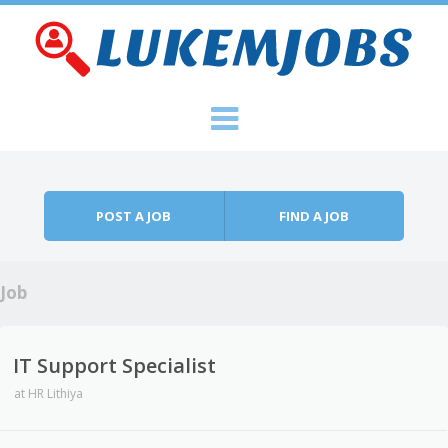
Skip to content
Menu
POST A JOB
FIND A JOB
Job
IT Support Specialist
at
HR Lithiya