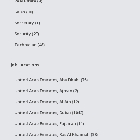
Real Estate (4)
Sales (30)
Secretary (1)
Security (27)
Technician (45)
Job Locations
United Arab Emirates, Abu Dhabi (75)
United Arab Emirates, Ajman (2)
United Arab Emirates, Al Ain (12)
United Arab Emirates, Dubai (1042)
United Arab Emirates, Fujairah (11)
United Arab Emirates, Ras Al Khaimah (38)