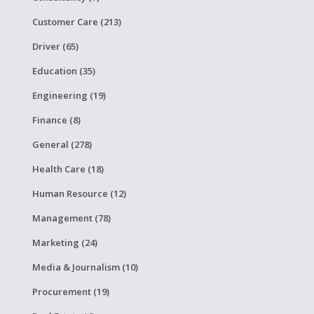
Customer Care (213)
Driver (65)
Education (35)
Engineering (19)
Finance (8)
General (278)
Health Care (18)
Human Resource (12)
Management (78)
Marketing (24)
Media & Journalism (10)
Procurement (19)