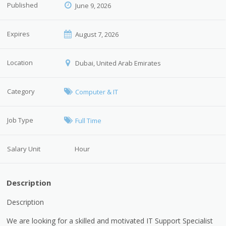
Published
June 9, 2026
Expires
August 7, 2026
Location
Dubai, United Arab Emirates
Category
Computer & IT
Job Type
Full Time
Salary Unit
Hour
Description
Description
We are looking for a skilled and motivated IT Support Specialist