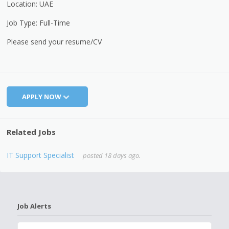
Location: UAE
Job Type: Full-Time
Please send your resume/CV
APPLY NOW
Related Jobs
IT Support Specialist
posted 18 days ago.
Job Alerts