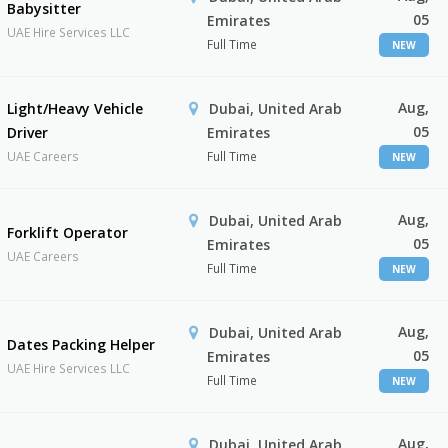
Babysitter
05
Emirates
UAE Hire Services LLC
Full Time
NEW
Aug,
Light/Heavy Vehicle
Dubai, United Arab
05
Driver
Emirates
UAE Careers
Full Time
NEW
Aug,
Dubai, United Arab
Forklift Operator
05
Emirates
UAE Careers
Full Time
NEW
Aug,
Dubai, United Arab
Dates Packing Helper
05
Emirates
UAE Hire Services LLC
Full Time
NEW
Aug,
Dubai, United Arab