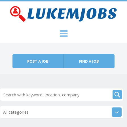
Skip to content
Menu
POST A JOB
FIND A JOB
All categories