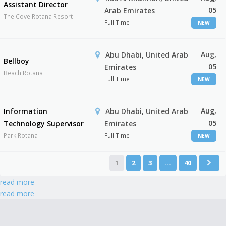
Assistant Director
05
Arab Emirates
The Cove Rotana Resort
Full Time
NEW
Aug,
Abu Dhabi, United Arab
Bellboy
05
Emirates
Beach Rotana
Full Time
NEW
Aug,
Information
Abu Dhabi, United Arab
05
Technology Supervisor
Emirates
Park Rotana
Full Time
NEW
1
2
3
…
40
read more
read more