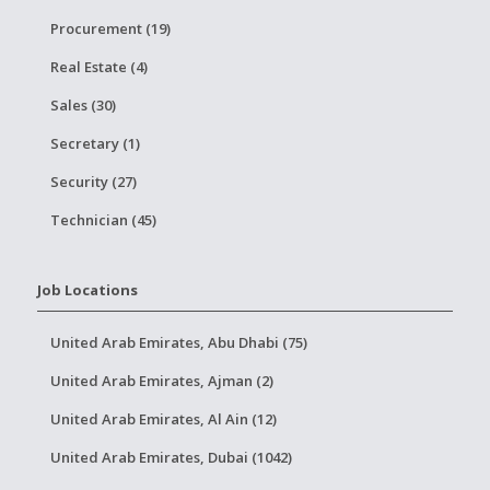
Procurement (19)
Real Estate (4)
Sales (30)
Secretary (1)
Security (27)
Technician (45)
Job Locations
United Arab Emirates, Abu Dhabi (75)
United Arab Emirates, Ajman (2)
United Arab Emirates, Al Ain (12)
United Arab Emirates, Dubai (1042)