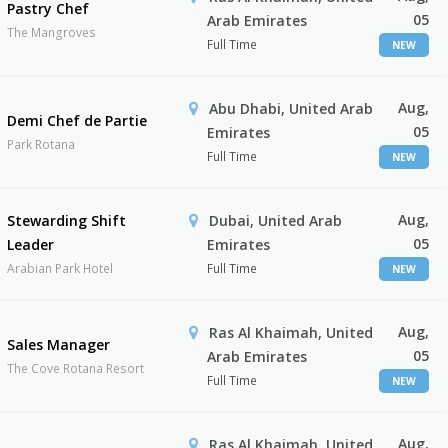
Pastry Chef
05
Arab Emirates
The Mangroves
Full Time
NEW
Aug,
Abu Dhabi, United Arab
Demi Chef de Partie
05
Emirates
Park Rotana
Full Time
NEW
Aug,
Stewarding Shift
Dubai, United Arab
05
Leader
Emirates
Arabian Park Hotel
Full Time
NEW
Aug,
Ras Al Khaimah, United
Sales Manager
05
Arab Emirates
The Cove Rotana Resort
Full Time
NEW
Aug,
Ras Al Khaimah, United