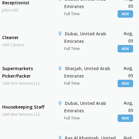
Receptionist
05
Emirates
Jobs UAE
Full Time
NEW
Aug,
Dubai, United Arab
Cleaner
05
Emirates
UAE Careers
Full Time
NEW
Aug,
Supermarkets
Sharjah, United Arab
05
Picker/Packer
Emirates
UAE Hire Services LLC
Full Time
NEW
Aug,
Dubai, United Arab
Housekeeping Staff
05
Emirates
UAE Hire Services LLC
Full Time
NEW
Aug,
Ras Al Khaimah, United