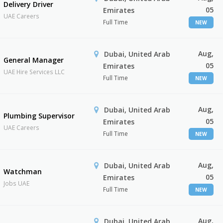
Delivery Driver
05
Emirates
UAE Careers
Full Time
NEW
Aug,
Dubai, United Arab
General Manager
05
Emirates
UAE Hire Services LLC
Full Time
NEW
Aug,
Dubai, United Arab
Plumbing Supervisor
05
Emirates
UAE Careers
Full Time
NEW
Aug,
Dubai, United Arab
Watchman
05
Emirates
Jobs UAE
Full Time
NEW
Aug,
Dubai, United Arab