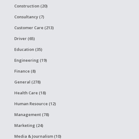
Construction (20)
Consultancy (7)
Customer Care (213)
Driver (65)
Education (35)
Engineering (19)
Finance (8)
General (278)
Health Care (18)
Human Resource (12)
Management (78)
Marketing (24)
Media & Journalism (10)