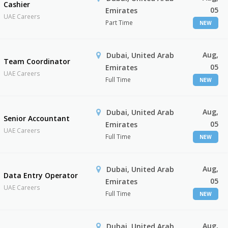
Cashier
05
Emirates
UAE Careers
Part Time
NEW
Aug,
Dubai, United Arab
Team Coordinator
05
Emirates
UAE Careers
Full Time
NEW
Aug,
Dubai, United Arab
Senior Accountant
05
Emirates
UAE Careers
Full Time
NEW
Aug,
Dubai, United Arab
Data Entry Operator
05
Emirates
UAE Careers
Full Time
NEW
Aug,
Dubai, United Arab