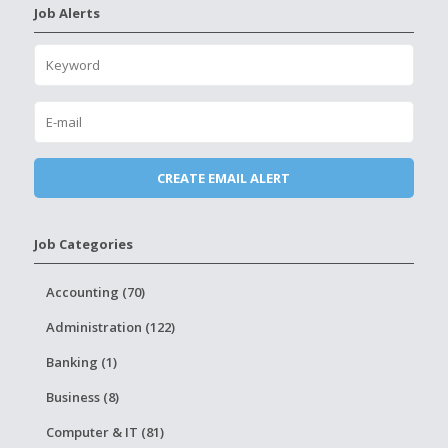
Job Alerts
Job Categories
Accounting (70)
Administration (122)
Banking (1)
Business (8)
Computer & IT (81)