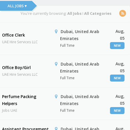
ALL JOBS ▾
You're currently browsing:
All Jobs
I
All Categories
Aug,
Dubai, United Arab
Office Clerk
05
Emirates
UAE Hire Services LLC
Full Time
NEW
Aug,
Dubai, United Arab
Office Boy/Girl
05
Emirates
UAE Hire Services LLC
Full Time
NEW
Aug,
Perfume Packing
Dubai, United Arab
05
Helpers
Emirates
Jobs UAE
Full Time
NEW
Aug,
Assistant Procurement
Dubai, United Arab