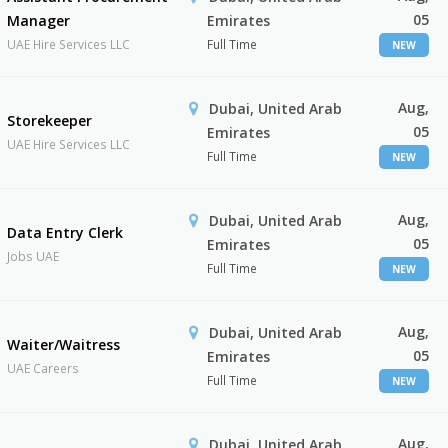
05
Manager
Emirates
UAE Hire Services LLC
Full Time
NEW
Aug,
Dubai, United Arab
Storekeeper
05
Emirates
UAE Hire Services LLC
Full Time
NEW
Aug,
Dubai, United Arab
Data Entry Clerk
05
Emirates
Jobs UAE
Full Time
NEW
Aug,
Dubai, United Arab
Waiter/Waitress
05
Emirates
UAE Careers
Full Time
NEW
Aug,
Dubai, United Arab