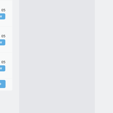
 05
EW
 05
EW
 05
EW