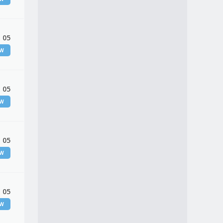
 05
EW
 05
EW
 05
EW
 05
EW