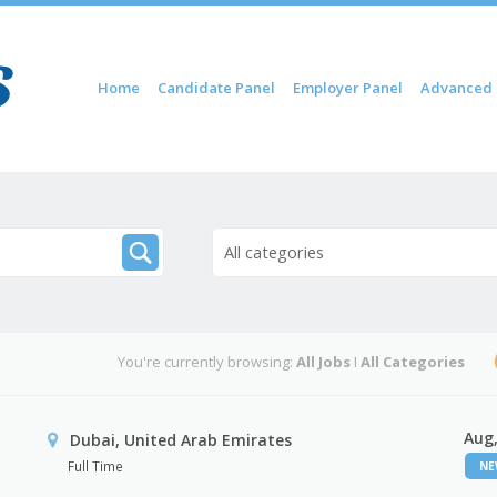
Skip to content
Home
Candidate Panel
Employer Panel
Advanced 
Menu
All categories
You're currently browsing:
All Jobs
I
All Categories
Aug,
Dubai, United Arab Emirates
Full Time
N