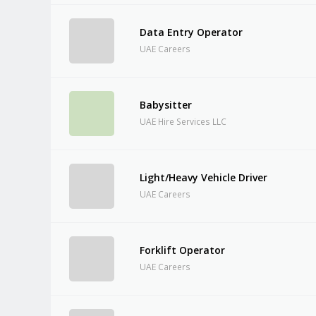
Data Entry Operator
UAE Careers
Babysitter
UAE Hire Services LLC
Light/Heavy Vehicle Driver
UAE Careers
Forklift Operator
UAE Careers