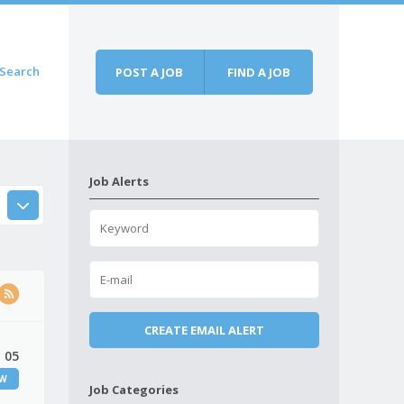
Search
POST A JOB
FIND A JOB
Job Alerts
 05
EW
Job Categories