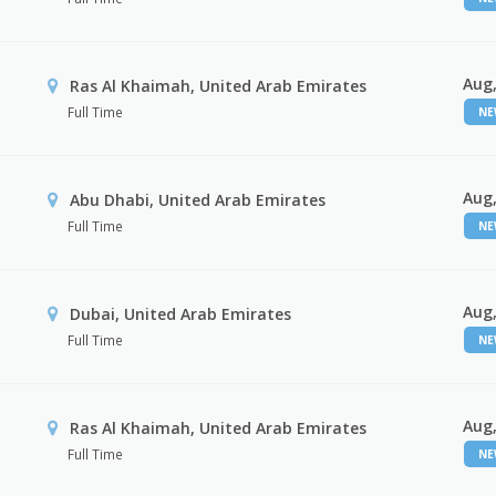
Aug,
Ras Al Khaimah, United Arab Emirates
Full Time
N
Aug,
Abu Dhabi, United Arab Emirates
Full Time
N
Aug,
Dubai, United Arab Emirates
Full Time
N
Aug,
Ras Al Khaimah, United Arab Emirates
Full Time
N