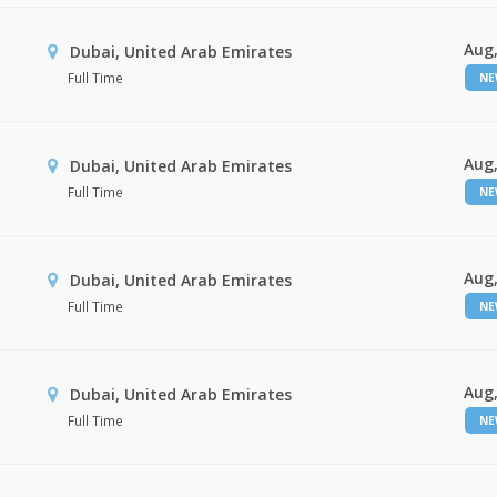
Aug,
Dubai, United Arab Emirates
Full Time
N
Aug,
Dubai, United Arab Emirates
Full Time
N
Aug,
Dubai, United Arab Emirates
Full Time
N
Aug,
Dubai, United Arab Emirates
Full Time
N