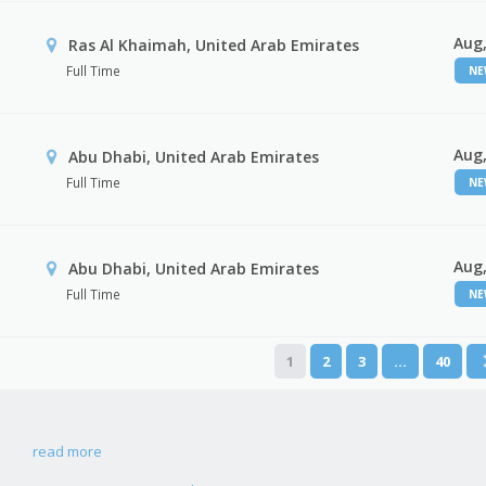
Aug,
Ras Al Khaimah, United Arab Emirates
Full Time
N
Aug,
Abu Dhabi, United Arab Emirates
Full Time
N
Aug,
r
Abu Dhabi, United Arab Emirates
Full Time
N
1
2
3
…
40
read more