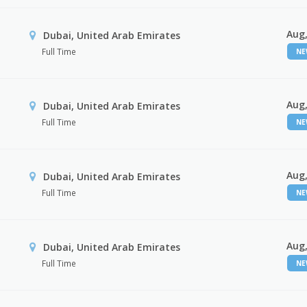
Aug,
Dubai, United Arab Emirates
Full Time
N
Aug,
Dubai, United Arab Emirates
Full Time
N
Aug,
Dubai, United Arab Emirates
Full Time
N
Aug,
Dubai, United Arab Emirates
Full Time
N