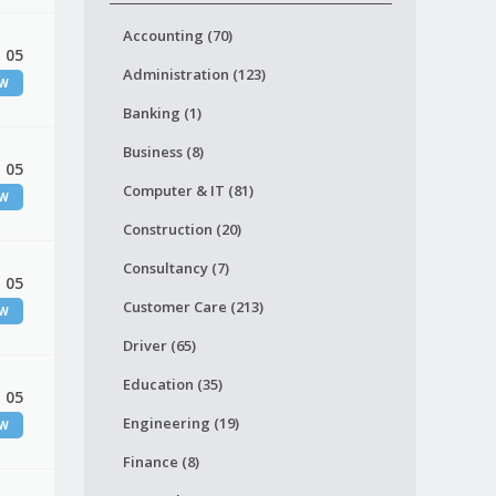
Accounting (70)
 05
Administration (123)
EW
Banking (1)
Business (8)
 05
Computer & IT (81)
EW
Construction (20)
Consultancy (7)
 05
Customer Care (213)
EW
Driver (65)
Education (35)
 05
Engineering (19)
EW
Finance (8)