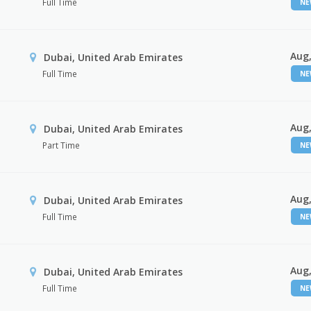
Full Time
N
Aug,
Dubai, United Arab Emirates
Full Time
N
Aug,
Dubai, United Arab Emirates
Part Time
N
Aug,
Dubai, United Arab Emirates
Full Time
N
Aug,
Dubai, United Arab Emirates
Full Time
N