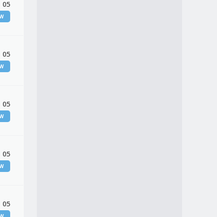
 05
EW
 05
EW
 05
EW
 05
EW
 05
EW