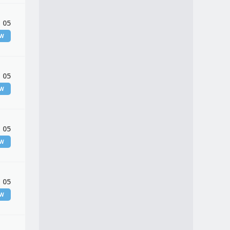
 05
EW
 05
EW
 05
EW
 05
EW