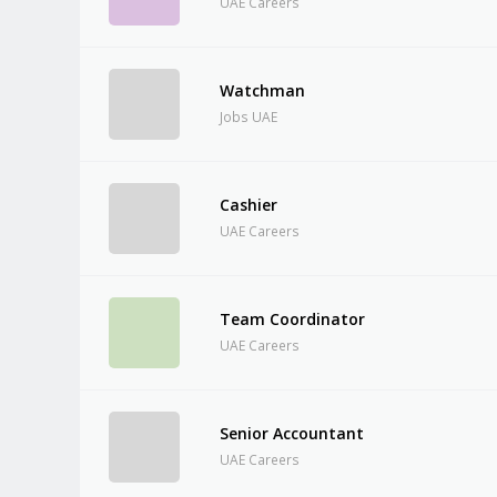
UAE Careers
Watchman
Jobs UAE
Cashier
UAE Careers
Team Coordinator
UAE Careers
Senior Accountant
UAE Careers