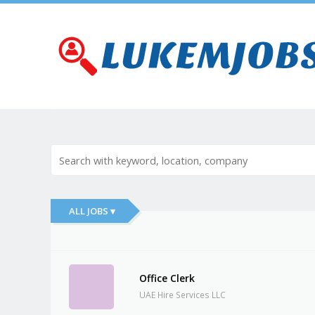
ALL JOBS ▾
Office Clerk
UAE Hire Services LLC