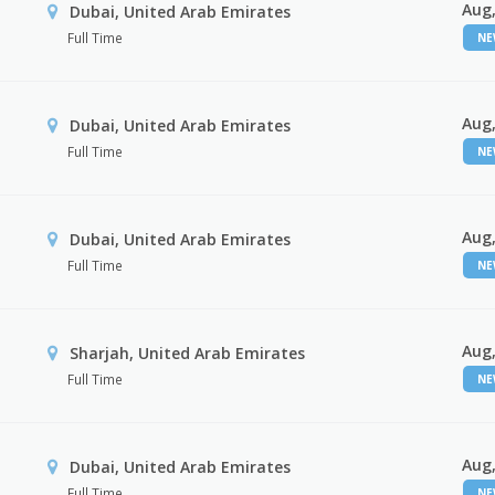
Aug,
Dubai, United Arab Emirates
Full Time
N
Aug,
Dubai, United Arab Emirates
Full Time
N
Aug,
Dubai, United Arab Emirates
Full Time
N
Aug,
Sharjah, United Arab Emirates
Full Time
N
Aug,
Dubai, United Arab Emirates
Full Time
N