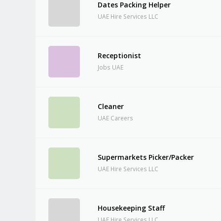
Dates Packing Helper
UAE Hire Services LLC
Receptionist
Jobs UAE
Cleaner
UAE Careers
Supermarkets Picker/Packer
UAE Hire Services LLC
Housekeeping Staff
UAE Hire Services LLC