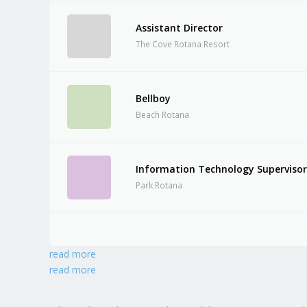
Assistant Director
The Cove Rotana Resort
Bellboy
Beach Rotana
Information Technology Superviso
Park Rotana
read more
read more