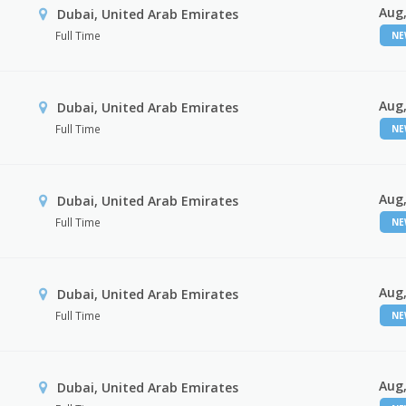
Aug,
Dubai, United Arab Emirates
Full Time
N
Aug,
Dubai, United Arab Emirates
Full Time
N
Aug,
Dubai, United Arab Emirates
Full Time
N
Aug,
Dubai, United Arab Emirates
Full Time
N
Aug,
Dubai, United Arab Emirates