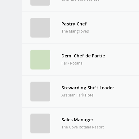
Pastry Chef
The Mangroves
Demi Chef de Partie
Park Rotana
Stewarding Shift Leader
Arabian Park Hotel
Sales Manager
The Cove Rotana Resort