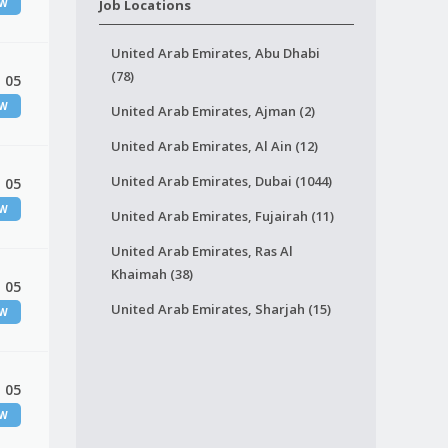
EW
Job Locations
United Arab Emirates, Abu Dhabi
(78)
 05
EW
United Arab Emirates, Ajman (2)
United Arab Emirates, Al Ain (12)
United Arab Emirates, Dubai (1044)
 05
EW
United Arab Emirates, Fujairah (11)
United Arab Emirates, Ras Al
Khaimah (38)
 05
United Arab Emirates, Sharjah (15)
EW
 05
EW