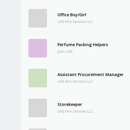
Office Boy/Girl
UAE Hire Services LLC
Perfume Packing Helpers
Jobs UAE
Assistant Procurement Manager
UAE Hire Services LLC
Storekeeper
UAE Hire Services LLC