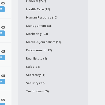
General (278)
 05
Health Care (18)
EW
Human Resource (12)
Management (81)
 05
EW
Marketing (24)
Media & Journalism (10)
Procurement (19)
 05
EW
Real Estate (4)
Sales (31)
Secretary (1)
 05
EW
Security (27)
Technician (45)
 05