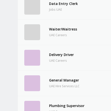
Data Entry Clerk
Jobs UAE
Waiter/Waitress
UAE Careers
Delivery Driver
UAE Careers
General Manager
UAE Hire Services LLC
Plumbing Supervisor