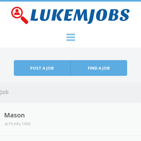
Skip to content
Menu
POST A JOB
FIND A JOB
Job
Mason
at
PS Info 1990