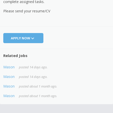
complete assigned tasks.
Please send your resume/CV
APPLY NOW
Related Jobs
Mason
posted 14 days ago.
Mason
posted 14 days ago.
Mason
posted about 1 month ago.
Mason
posted about 1 month ago.