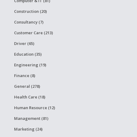
Computer & IT (81)
Construction (20)
Consultancy (7)
Customer Care (213)
Driver (65)
Education (35)
Engineering (19)
Finance (8)
General (278)
Health Care (18)
Human Resource (12)
Management (81)
Marketing (24)