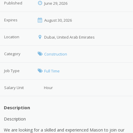
Published
June 29, 2026
Expires
August 30, 2026
Location
Dubai, United Arab Emirates
Category
Construction
Job Type
Full Time
Salary Unit
Hour
Description
Description
We are looking for a skilled and experienced Mason to join our