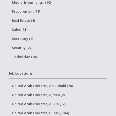
Media & Journalism (10)
Procurement (19)
Real Estate (4)
Sales (31)
Secretary (1)
Security (27)
Technician (45)
Job Locations
United Arab Emirates, Abu Dhabi (78)
United Arab Emirates, Ajman (2)
United Arab Emirates, Al Ain (12)
United Arab Emirates, Dubai (1044)