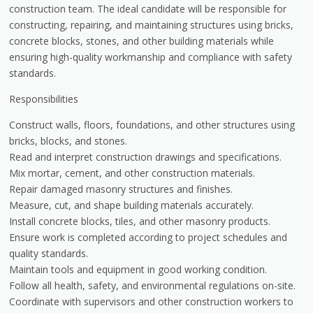
construction team. The ideal candidate will be responsible for
constructing, repairing, and maintaining structures using bricks,
concrete blocks, stones, and other building materials while
ensuring high-quality workmanship and compliance with safety
standards.
Responsibilities
Construct walls, floors, foundations, and other structures using
bricks, blocks, and stones.
Read and interpret construction drawings and specifications.
Mix mortar, cement, and other construction materials.
Repair damaged masonry structures and finishes.
Measure, cut, and shape building materials accurately.
Install concrete blocks, tiles, and other masonry products.
Ensure work is completed according to project schedules and
quality standards.
Maintain tools and equipment in good working condition.
Follow all health, safety, and environmental regulations on-site.
Coordinate with supervisors and other construction workers to