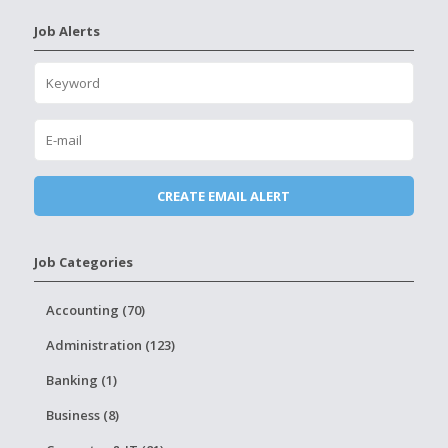
Job Alerts
Job Categories
Accounting (70)
Administration (123)
Banking (1)
Business (8)