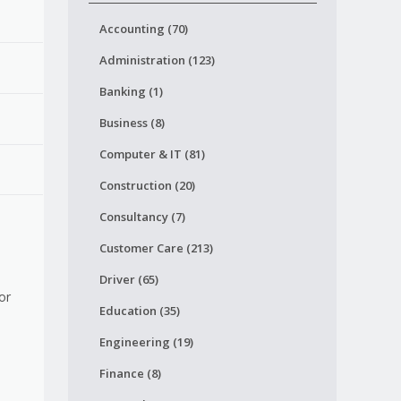
Accounting (70)
Administration (123)
Banking (1)
Business (8)
Computer & IT (81)
Construction (20)
Consultancy (7)
Customer Care (213)
Driver (65)
or
Education (35)
Engineering (19)
Finance (8)