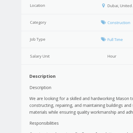
Location
Dubai, United
Category
Construction
Job Type
Full Time
Salary Unit
Hour
Description
Description
We are looking for a skilled and hardworking Mason to
constructing, repairing, and maintaining buildings and
materials while ensuring quality workmanship and adh
Responsibilities