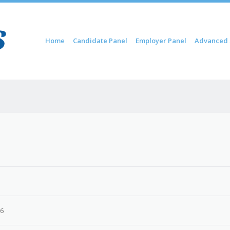
Skip to content
Home
Candidate Panel
Employer Panel
Advanced 
Menu
26