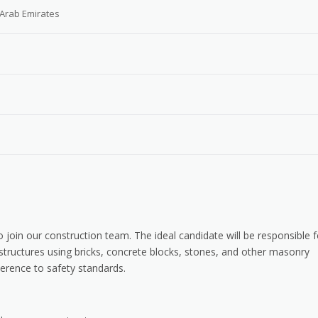
 Arab Emirates
 join our construction team. The ideal candidate will be responsible f
 structures using bricks, concrete blocks, stones, and other masonry
erence to safety standards.