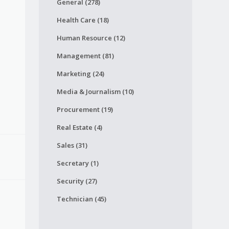
General (278)
Health Care (18)
Human Resource (12)
Management (81)
Marketing (24)
Media & Journalism (10)
Procurement (19)
Real Estate (4)
Sales (31)
Secretary (1)
Security (27)
Technician (45)