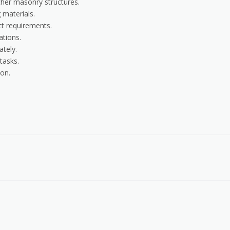
ther masonry structures.
 materials.
ct requirements.
ations.
ately.
tasks.
on.