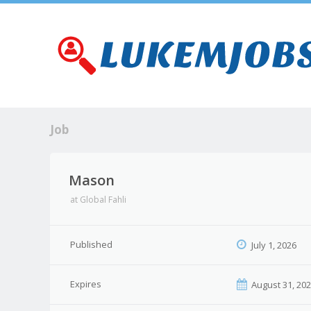
Job
Mason
at
Global Fahli
Published
July 1, 2026
Expires
August 31, 20