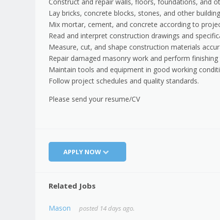
Construct and repair walls, floors, foundations, and o
Lay bricks, concrete blocks, stones, and other building
Mix mortar, cement, and concrete according to proje
Read and interpret construction drawings and specific
Measure, cut, and shape construction materials accur
Repair damaged masonry work and perform finishing 
Maintain tools and equipment in good working conditi
Follow project schedules and quality standards.
Please send your resume/CV
APPLY NOW
Related Jobs
Mason
posted 14 days ago.