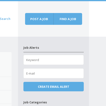
Search
POST A JOB
FIND A JOB
Job Alerts
Job Categories