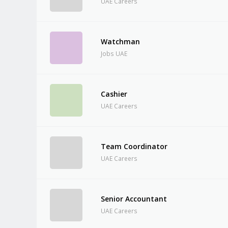
UAE Careers
Watchman
Jobs UAE
Cashier
UAE Careers
Team Coordinator
UAE Careers
Senior Accountant
UAE Careers