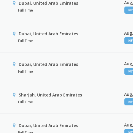
Aug,
Dubai, United Arab Emirates
Full Time
N
Aug,
Dubai, United Arab Emirates
Full Time
N
Aug,
Dubai, United Arab Emirates
Full Time
N
Aug,
Sharjah, United Arab Emirates
Full Time
N
Aug,
Dubai, United Arab Emirates
Full Time
N