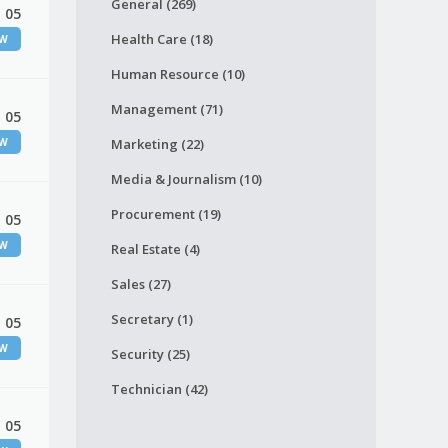
General (269)
 05
Health Care (18)
EW
Human Resource (10)
Management (71)
 05
EW
Marketing (22)
Media & Journalism (10)
Procurement (19)
 05
EW
Real Estate (4)
Sales (27)
Secretary (1)
 05
EW
Security (25)
Technician (42)
 05