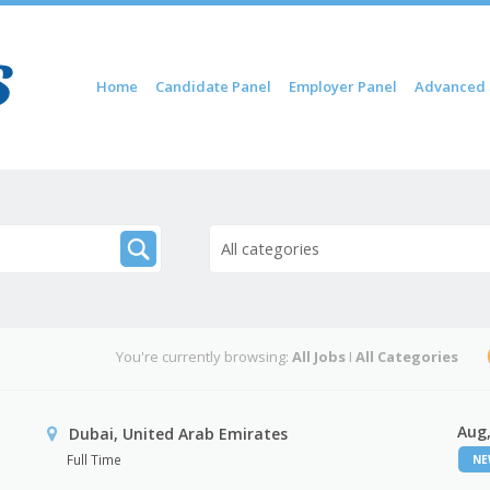
Skip to content
Home
Candidate Panel
Employer Panel
Advanced 
Menu
All categories
You're currently browsing:
All Jobs
I
All Categories
Aug,
Dubai, United Arab Emirates
Full Time
N