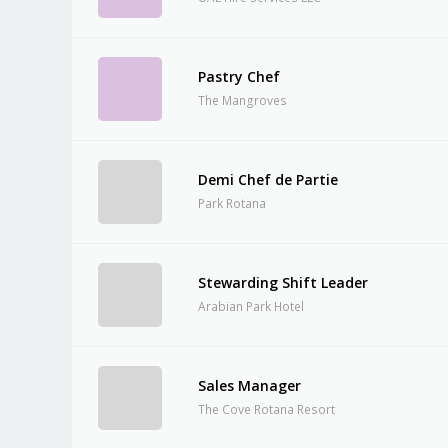
Pastry Chef
The Mangroves
Demi Chef de Partie
Park Rotana
Stewarding Shift Leader
Arabian Park Hotel
Sales Manager
The Cove Rotana Resort