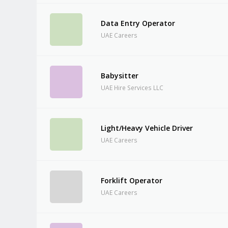
Data Entry Operator
UAE Careers
Babysitter
UAE Hire Services LLC
Light/Heavy Vehicle Driver
UAE Careers
Forklift Operator
UAE Careers