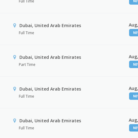
Full Time
N
Aug,
Dubai, United Arab Emirates
Full Time
N
Aug,
Dubai, United Arab Emirates
Part Time
N
Aug,
Dubai, United Arab Emirates
Full Time
N
Aug,
Dubai, United Arab Emirates
Full Time
N