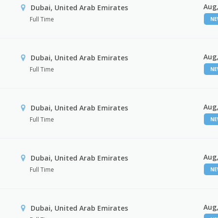
Aug,
Dubai, United Arab Emirates
Full Time
N
Aug,
Dubai, United Arab Emirates
Full Time
N
Aug,
Dubai, United Arab Emirates
Full Time
N
Aug,
Dubai, United Arab Emirates
Full Time
N
Aug,
Dubai, United Arab Emirates