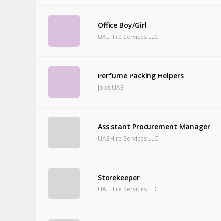
Office Boy/Girl
UAE Hire Services LLC
Perfume Packing Helpers
Jobs UAE
Assistant Procurement Manager
UAE Hire Services LLC
Storekeeper
UAE Hire Services LLC