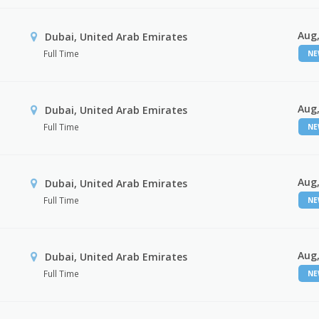
Aug,
Dubai, United Arab Emirates
Full Time
N
Aug,
Dubai, United Arab Emirates
Full Time
N
Aug,
Dubai, United Arab Emirates
Full Time
N
Aug,
Dubai, United Arab Emirates
Full Time
N