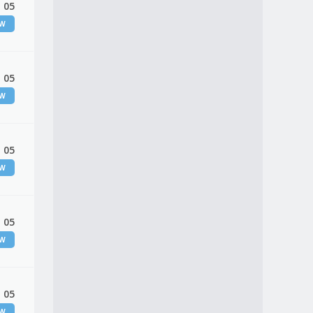
 05
EW
 05
EW
 05
EW
 05
EW
 05
EW