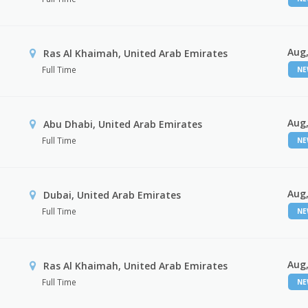
Aug,
Ras Al Khaimah, United Arab Emirates
Full Time
N
Aug,
Abu Dhabi, United Arab Emirates
Full Time
N
Aug,
Dubai, United Arab Emirates
Full Time
N
Aug,
Ras Al Khaimah, United Arab Emirates
Full Time
N