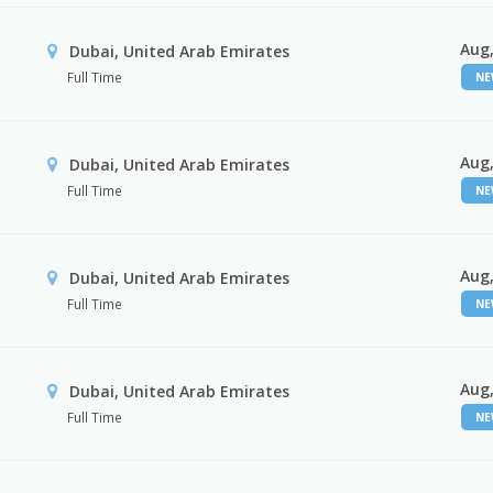
Aug,
Dubai, United Arab Emirates
Full Time
N
Aug,
Dubai, United Arab Emirates
Full Time
N
Aug,
Dubai, United Arab Emirates
Full Time
N
Aug,
Dubai, United Arab Emirates
Full Time
N