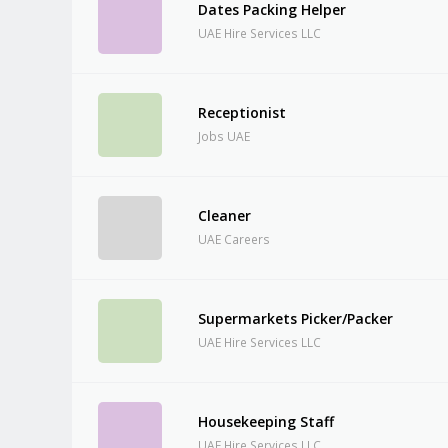
Dates Packing Helper
UAE Hire Services LLC
Receptionist
Jobs UAE
Cleaner
UAE Careers
Supermarkets Picker/Packer
UAE Hire Services LLC
Housekeeping Staff
UAE Hire Services LLC