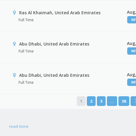
Aug,
Ras Al Khaimah, United Arab Emirates
Full Time
N
Aug,
Abu Dhabi, United Arab Emirates
Full Time
N
Aug,
r
Abu Dhabi, United Arab Emirates
Full Time
N
1
2
3
…
38
read more