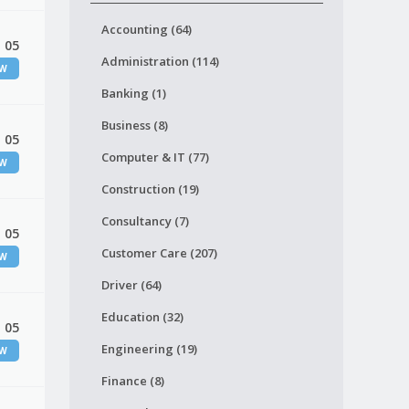
Accounting (64)
 05
Administration (114)
EW
Banking (1)
Business (8)
 05
Computer & IT (77)
EW
Construction (19)
Consultancy (7)
 05
Customer Care (207)
EW
Driver (64)
Education (32)
 05
Engineering (19)
EW
Finance (8)