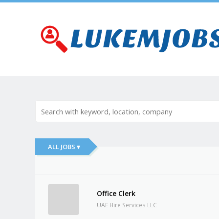
ALL JOBS ▾
Office Clerk
UAE Hire Services LLC