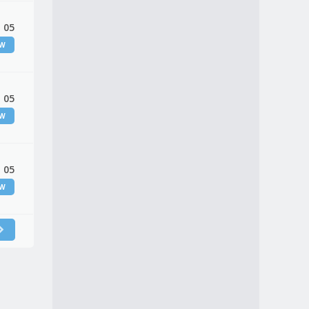
 05
EW
 05
EW
 05
EW