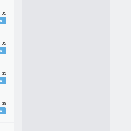
 05
EW
 05
EW
 05
EW
 05
EW