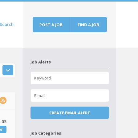
Search
POST A JOB
FIND A JOB
Job Alerts
 05
EW
Job Categories