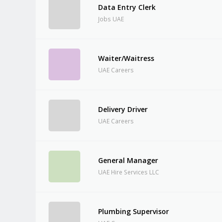
Data Entry Clerk
Jobs UAE
Waiter/Waitress
UAE Careers
Delivery Driver
UAE Careers
General Manager
UAE Hire Services LLC
Plumbing Supervisor