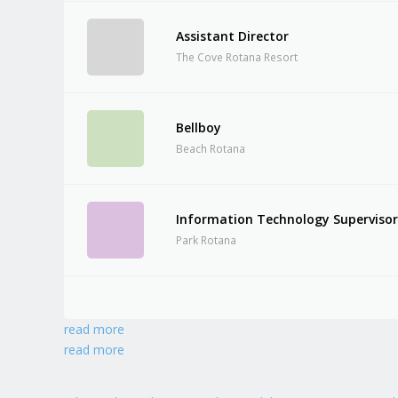
Assistant Director
The Cove Rotana Resort
Bellboy
Beach Rotana
Information Technology Superviso
Park Rotana
read more
read more