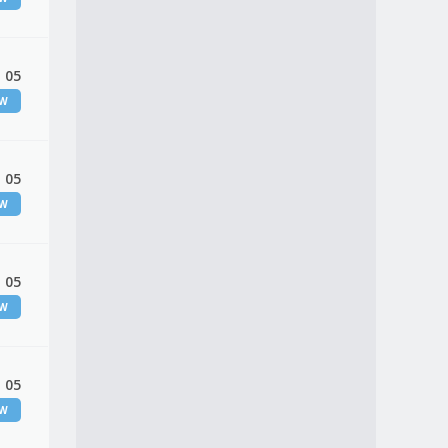
 05
EW
 05
EW
 05
EW
 05
EW