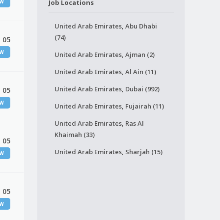
EW
Job Locations
United Arab Emirates, Abu Dhabi
(74)
 05
EW
United Arab Emirates, Ajman (2)
United Arab Emirates, Al Ain (11)
United Arab Emirates, Dubai (992)
 05
EW
United Arab Emirates, Fujairah (11)
United Arab Emirates, Ras Al
Khaimah (33)
 05
United Arab Emirates, Sharjah (15)
EW
 05
EW