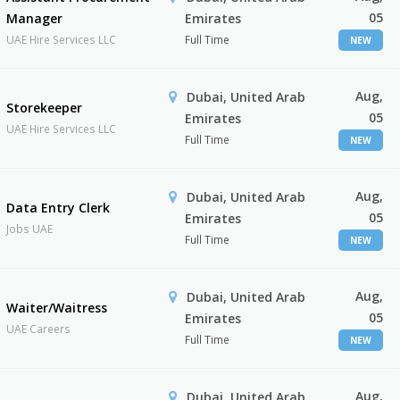
05
Manager
Emirates
UAE Hire Services LLC
Full Time
NEW
Aug,
Dubai, United Arab
Storekeeper
05
Emirates
UAE Hire Services LLC
Full Time
NEW
Aug,
Dubai, United Arab
Data Entry Clerk
05
Emirates
Jobs UAE
Full Time
NEW
Aug,
Dubai, United Arab
Waiter/Waitress
05
Emirates
UAE Careers
Full Time
NEW
Aug,
Dubai, United Arab