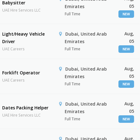
Babysitter
05
Emirates
UAE Hire Services LLC
Full Time
NEW
Aug,
Light/Heavy Vehicle
Dubai, United Arab
05
Driver
Emirates
UAE Careers
Full Time
NEW
Aug,
Dubai, United Arab
Forklift Operator
05
Emirates
UAE Careers
Full Time
NEW
Aug,
Dubai, United Arab
Dates Packing Helper
05
Emirates
UAE Hire Services LLC
Full Time
NEW
Aug,
Dubai, United Arab