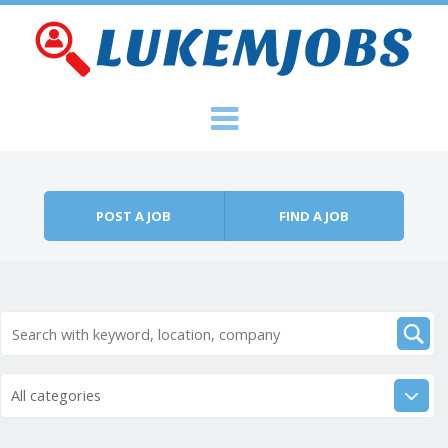
Skip to content
Menu
POST A JOB
FIND A JOB
All categories