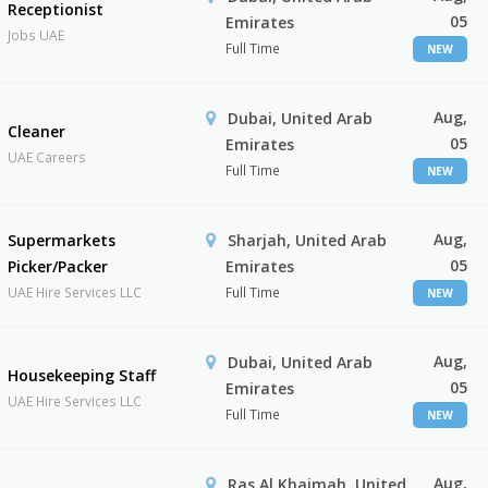
Receptionist
05
Emirates
Jobs UAE
Full Time
NEW
Aug,
Dubai, United Arab
Cleaner
05
Emirates
UAE Careers
Full Time
NEW
Aug,
Supermarkets
Sharjah, United Arab
05
Picker/Packer
Emirates
UAE Hire Services LLC
Full Time
NEW
Aug,
Dubai, United Arab
Housekeeping Staff
05
Emirates
UAE Hire Services LLC
Full Time
NEW
Aug,
Ras Al Khaimah, United