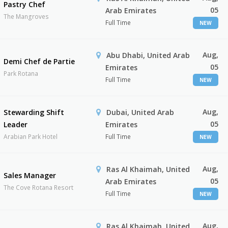
Pastry Chef
05
Arab Emirates
The Mangroves
Full Time
NEW
Aug,
Abu Dhabi, United Arab
Demi Chef de Partie
05
Emirates
Park Rotana
Full Time
NEW
Aug,
Stewarding Shift
Dubai, United Arab
05
Leader
Emirates
Arabian Park Hotel
Full Time
NEW
Aug,
Ras Al Khaimah, United
Sales Manager
05
Arab Emirates
The Cove Rotana Resort
Full Time
NEW
Aug,
Ras Al Khaimah, United