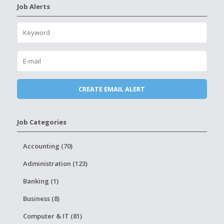
Job Alerts
Job Categories
Accounting (70)
Administration (123)
Banking (1)
Business (8)
Computer & IT (81)