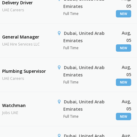
Delivery Driver
05
Emirates
UAE Careers
Full Time
NEW
Aug,
Dubai, United Arab
General Manager
05
Emirates
UAE Hire Services LLC
Full Time
NEW
Aug,
Dubai, United Arab
Plumbing Supervisor
05
Emirates
UAE Careers
Full Time
NEW
Aug,
Dubai, United Arab
Watchman
05
Emirates
Jobs UAE
Full Time
NEW
Aug,
Dubai, United Arab