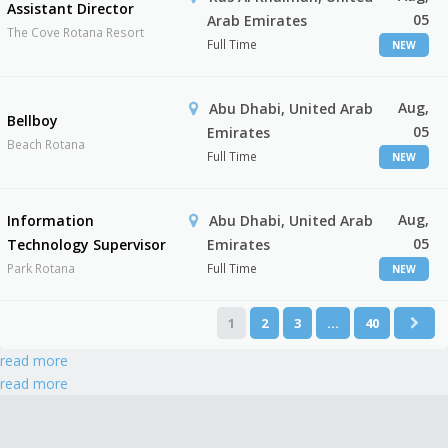
Assistant Director
05
Arab Emirates
The Cove Rotana Resort
Full Time
NEW
Aug,
Abu Dhabi, United Arab
Bellboy
05
Emirates
Beach Rotana
Full Time
NEW
Aug,
Information
Abu Dhabi, United Arab
05
Technology Supervisor
Emirates
Park Rotana
Full Time
NEW
1
2
3
…
40
read more
read more