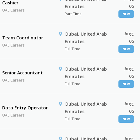
Cashier
05
Emirates
UAE Careers
Part Time
NEW
Aug,
Dubai, United Arab
Team Coordinator
05
Emirates
UAE Careers
Full Time
NEW
Aug,
Dubai, United Arab
Senior Accountant
05
Emirates
UAE Careers
Full Time
NEW
Aug,
Dubai, United Arab
Data Entry Operator
05
Emirates
UAE Careers
Full Time
NEW
Aug,
Dubai, United Arab