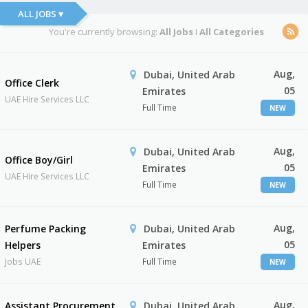
ALL JOBS ▾
You're currently browsing:
All Jobs
I
All Categories
Aug,
Dubai, United Arab
Office Clerk
05
Emirates
UAE Hire Services LLC
Full Time
NEW
Aug,
Dubai, United Arab
Office Boy/Girl
05
Emirates
UAE Hire Services LLC
Full Time
NEW
Aug,
Perfume Packing
Dubai, United Arab
05
Helpers
Emirates
Jobs UAE
Full Time
NEW
Aug,
Assistant Procurement
Dubai, United Arab