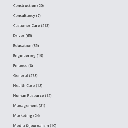
Construction (20)
Consultancy (7)
Customer Care (213)
Driver (65)
Education (35)
Engineering (19)
Finance (8)
General (278)
Health Care (18)
Human Resource (12)
Management (81)
Marketing (24)
Media & Journalism (10)