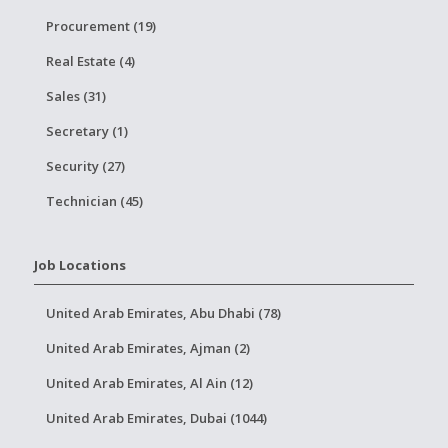
Procurement (19)
Real Estate (4)
Sales (31)
Secretary (1)
Security (27)
Technician (45)
Job Locations
United Arab Emirates, Abu Dhabi (78)
United Arab Emirates, Ajman (2)
United Arab Emirates, Al Ain (12)
United Arab Emirates, Dubai (1044)