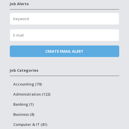
Job Alerts
Job Categories
Accounting (70)
Administration (122)
Banking (1)
Business (8)
Computer & IT (81)