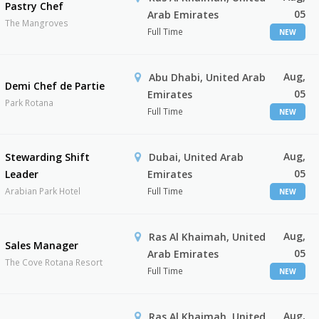
Pastry Chef
05
Arab Emirates
The Mangroves
Full Time
NEW
Aug,
Abu Dhabi, United Arab
Demi Chef de Partie
05
Emirates
Park Rotana
Full Time
NEW
Aug,
Stewarding Shift
Dubai, United Arab
05
Leader
Emirates
Arabian Park Hotel
Full Time
NEW
Aug,
Ras Al Khaimah, United
Sales Manager
05
Arab Emirates
The Cove Rotana Resort
Full Time
NEW
Aug,
Ras Al Khaimah, United