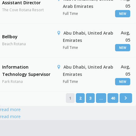
Assistant Director
05
Arab Emirates
The Cove Rotana Resort
Full Time
NEW
Aug,
Abu Dhabi, United Arab
Bellboy
05
Emirates
Beach Rotana
Full Time
NEW
Aug,
Information
Abu Dhabi, United Arab
05
Technology Supervisor
Emirates
Park Rotana
Full Time
NEW
1
2
3
…
40
read more
read more