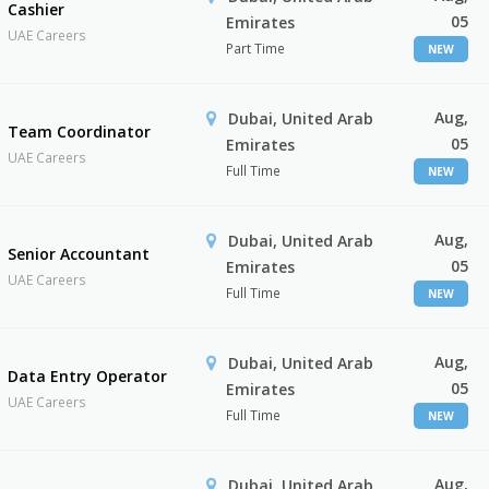
Cashier
05
Emirates
UAE Careers
Part Time
NEW
Aug,
Dubai, United Arab
Team Coordinator
05
Emirates
UAE Careers
Full Time
NEW
Aug,
Dubai, United Arab
Senior Accountant
05
Emirates
UAE Careers
Full Time
NEW
Aug,
Dubai, United Arab
Data Entry Operator
05
Emirates
UAE Careers
Full Time
NEW
Aug,
Dubai, United Arab