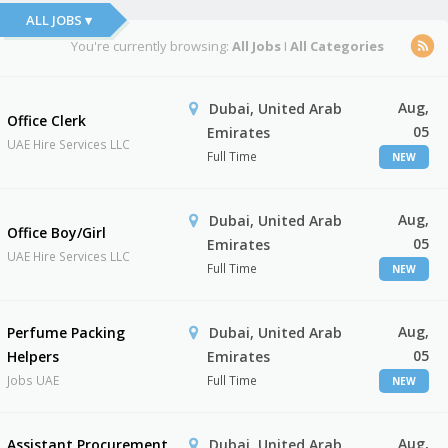
ALL JOBS ▾
You're currently browsing:
All Jobs
I
All Categories
Aug,
Dubai, United Arab
Office Clerk
05
Emirates
UAE Hire Services LLC
Full Time
NEW
Aug,
Dubai, United Arab
Office Boy/Girl
05
Emirates
UAE Hire Services LLC
Full Time
NEW
Aug,
Perfume Packing
Dubai, United Arab
05
Helpers
Emirates
Jobs UAE
Full Time
NEW
Aug,
Assistant Procurement
Dubai, United Arab