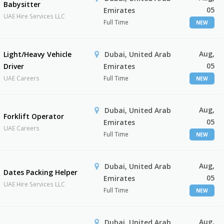
Babysitter
05
Emirates
UAE Hire Services LLC
Full Time
NEW
Aug,
Light/Heavy Vehicle
Dubai, United Arab
05
Driver
Emirates
UAE Careers
Full Time
NEW
Aug,
Dubai, United Arab
Forklift Operator
05
Emirates
UAE Careers
Full Time
NEW
Aug,
Dubai, United Arab
Dates Packing Helper
05
Emirates
UAE Hire Services LLC
Full Time
NEW
Aug,
Dubai, United Arab