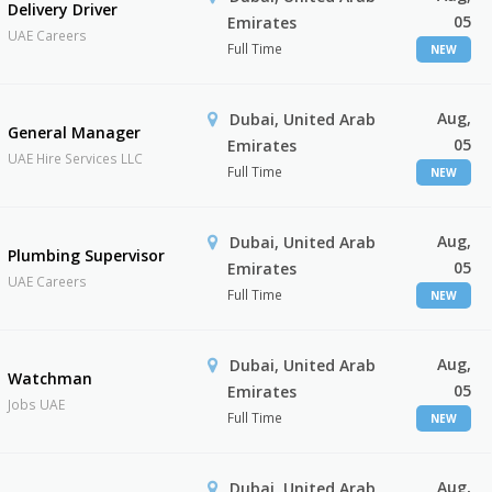
Delivery Driver
05
Emirates
UAE Careers
Full Time
NEW
Aug,
Dubai, United Arab
General Manager
05
Emirates
UAE Hire Services LLC
Full Time
NEW
Aug,
Dubai, United Arab
Plumbing Supervisor
05
Emirates
UAE Careers
Full Time
NEW
Aug,
Dubai, United Arab
Watchman
05
Emirates
Jobs UAE
Full Time
NEW
Aug,
Dubai, United Arab