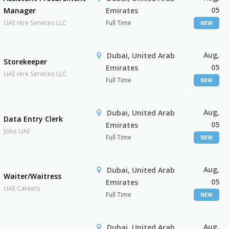
05
Manager
Emirates
UAE Hire Services LLC
Full Time
NEW
Aug,
Dubai, United Arab
Storekeeper
05
Emirates
UAE Hire Services LLC
Full Time
NEW
Aug,
Dubai, United Arab
Data Entry Clerk
05
Emirates
Jobs UAE
Full Time
NEW
Aug,
Dubai, United Arab
Waiter/Waitress
05
Emirates
UAE Careers
Full Time
NEW
Aug,
Dubai, United Arab