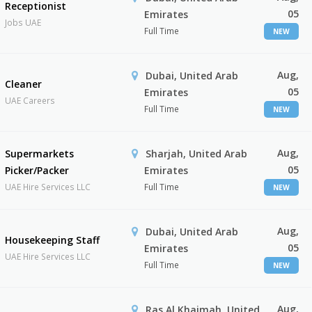
Receptionist
05
Emirates
Jobs UAE
Full Time
NEW
Aug,
Dubai, United Arab
Cleaner
05
Emirates
UAE Careers
Full Time
NEW
Aug,
Supermarkets
Sharjah, United Arab
05
Picker/Packer
Emirates
UAE Hire Services LLC
Full Time
NEW
Aug,
Dubai, United Arab
Housekeeping Staff
05
Emirates
UAE Hire Services LLC
Full Time
NEW
Aug,
Ras Al Khaimah, United