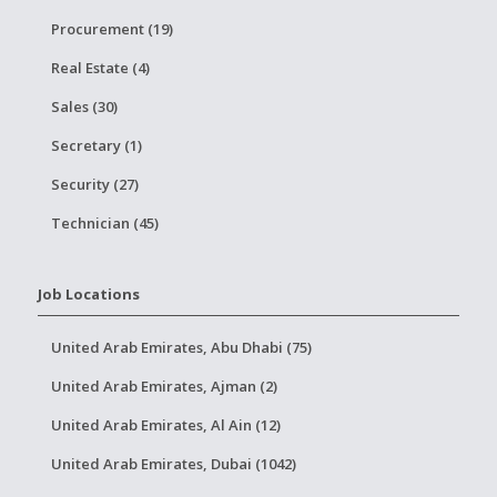
Procurement (19)
Real Estate (4)
Sales (30)
Secretary (1)
Security (27)
Technician (45)
Job Locations
United Arab Emirates, Abu Dhabi (75)
United Arab Emirates, Ajman (2)
United Arab Emirates, Al Ain (12)
United Arab Emirates, Dubai (1042)