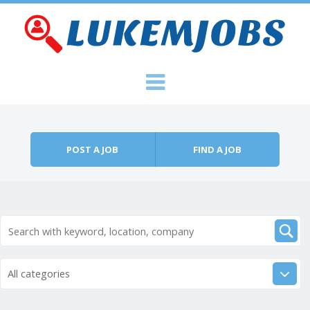
Skip to content
Menu
POST A JOB
FIND A JOB
All categories