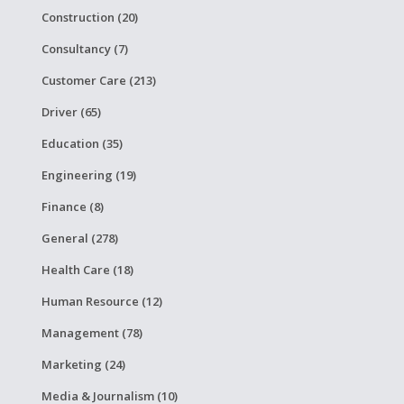
Construction (20)
Consultancy (7)
Customer Care (213)
Driver (65)
Education (35)
Engineering (19)
Finance (8)
General (278)
Health Care (18)
Human Resource (12)
Management (78)
Marketing (24)
Media & Journalism (10)