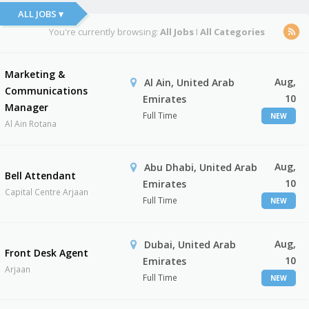
ALL JOBS ▾
You're currently browsing:
All Jobs
I
All Categories
Marketing &
Aug,
Al Ain, United Arab
Communications
10
Emirates
Manager
Full Time
NEW
Al Ain Rotana
Aug,
Abu Dhabi, United Arab
Bell Attendant
10
Emirates
Capital Centre Arjaan
Full Time
NEW
Aug,
Dubai, United Arab
Front Desk Agent
10
Emirates
Arjaan
Full Time
NEW