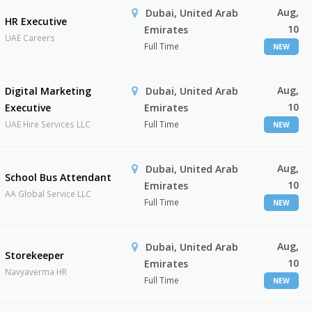
Aug,
Dubai, United Arab
HR Executive
10
Emirates
UAE Careers
Full Time
NEW
Aug,
Digital Marketing
Dubai, United Arab
10
Executive
Emirates
UAE Hire Services LLC
Full Time
NEW
Aug,
Dubai, United Arab
School Bus Attendant
10
Emirates
AA Global Service LLC
Full Time
NEW
Aug,
Dubai, United Arab
Storekeeper
10
Emirates
Navyaverma HR
Full Time
NEW