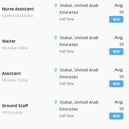
Aug,
Dubai, United Arab
Nurse Assistant
10
Emirates
baiHR Anika Global
Full Time
NEW
Aug,
Dubai, United Arab
Waiter
10
Emirates
HR Anika Global
Full Time
NEW
Aug,
Dubai, United Arab
Assistant
10
Emirates
HR Anika Global
Full Time
NEW
Aug,
Dubai, United Arab
Ground Staff
10
Emirates
HR Krissamp
Full Time
NEW