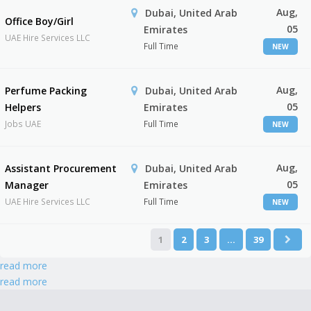
Aug,
Dubai, United Arab
Office Boy/Girl
05
Emirates
UAE Hire Services LLC
Full Time
NEW
Aug,
Perfume Packing
Dubai, United Arab
05
Helpers
Emirates
Jobs UAE
Full Time
NEW
Aug,
Assistant Procurement
Dubai, United Arab
05
Manager
Emirates
UAE Hire Services LLC
Full Time
NEW
1
2
3
…
39
read more
read more