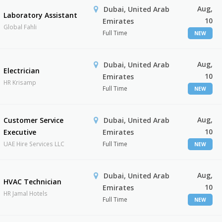
Aug,
Dubai, United Arab
Laboratory Assistant
10
Emirates
Global Fahli
Full Time
NEW
Aug,
Dubai, United Arab
Electrician
10
Emirates
HR Krisamp
Full Time
NEW
Aug,
Customer Service
Dubai, United Arab
10
Executive
Emirates
UAE Hire Services LLC
Full Time
NEW
Aug,
Dubai, United Arab
HVAC Technician
10
Emirates
HR Jamal Hotels
Full Time
NEW