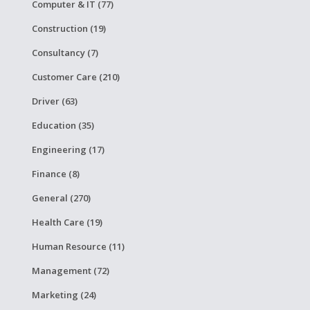
Computer & IT (77)
Construction (19)
Consultancy (7)
Customer Care (210)
Driver (63)
Education (35)
Engineering (17)
Finance (8)
General (270)
Health Care (19)
Human Resource (11)
Management (72)
Marketing (24)