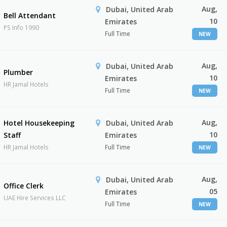
Aug,
Dubai, United Arab
Bell Attendant
10
Emirates
PS Info 1990
Full Time
NEW
Aug,
Dubai, United Arab
Plumber
10
Emirates
HR Jamal Hotels
Full Time
NEW
Aug,
Hotel Housekeeping
Dubai, United Arab
10
Staff
Emirates
HR Jamal Hotels
Full Time
NEW
Aug,
Dubai, United Arab
Office Clerk
05
Emirates
UAE Hire Services LLC
Full Time
NEW