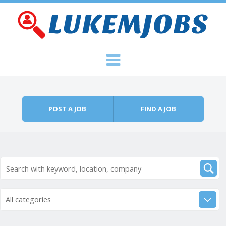
Skip to content
Menu
POST A JOB
FIND A JOB
All categories