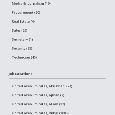
Media & Journalism (10)
Procurement (20)
Real Estate (4)
Sales (25)
Secretary (1)
Security (25)
Technician (45)
Job Locations
United Arab Emirates, Abu Dhabi (74)
United Arab Emirates, Ajman (2)
United Arab Emirates, Al Ain (12)
United Arab Emirates, Dubai (1003)