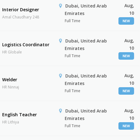
Aug,
Dubai, United Arab
Interior Designer
10
Emirates
Amal Chaudhary 248
Full Time
NEW
Aug,
Dubai, United Arab
Logistics Coordinator
10
Emirates
HR Globale
Full Time
NEW
Aug,
Dubai, United Arab
Welder
10
Emirates
HR Ninnaj
Full Time
NEW
Aug,
Dubai, United Arab
English Teacher
10
Emirates
HR Lithiya
Full Time
NEW