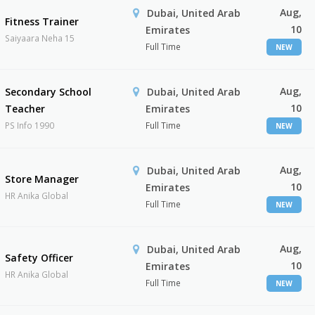
Aug,
Dubai, United Arab
Fitness Trainer
10
Emirates
Saiyaara Neha 15
Full Time
NEW
Aug,
Secondary School
Dubai, United Arab
10
Teacher
Emirates
PS Info 1990
Full Time
NEW
Aug,
Dubai, United Arab
Store Manager
10
Emirates
HR Anika Global
Full Time
NEW
Aug,
Dubai, United Arab
Safety Officer
10
Emirates
HR Anika Global
Full Time
NEW