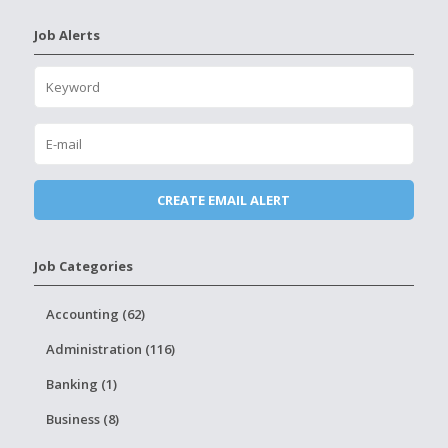
Job Alerts
Job Categories
Accounting (62)
Administration (116)
Banking (1)
Business (8)