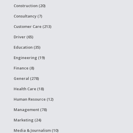
Construction (20)
Consultancy (7)
Customer Care (213)
Driver (65)
Education (35)
Engineering (19)
Finance (8)
General (278)
Health Care (18)
Human Resource (12)
Management (78)
Marketing (24)
Media & Journalism (10)