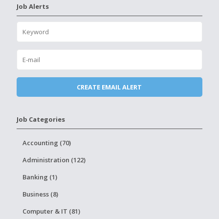
Job Alerts
Job Categories
Accounting (70)
Administration (122)
Banking (1)
Business (8)
Computer & IT (81)