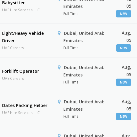
Babysitter
05
Emirates
UAE Hire Services LLC
Full Time
NEW
Aug,
Light/Heavy Vehicle
Dubai, United Arab
05
Driver
Emirates
UAE Careers
Full Time
NEW
Aug,
Dubai, United Arab
Forklift Operator
05
Emirates
UAE Careers
Full Time
NEW
Aug,
Dubai, United Arab
Dates Packing Helper
05
Emirates
UAE Hire Services LLC
Full Time
NEW
Aug,
Dubai, United Arab