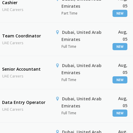
Cashier
05
Emirates
UAE Careers
Part Time
NEW
Aug,
Dubai, United Arab
Team Coordinator
05
Emirates
UAE Careers
Full Time
NEW
Aug,
Dubai, United Arab
Senior Accountant
05
Emirates
UAE Careers
Full Time
NEW
Aug,
Dubai, United Arab
Data Entry Operator
05
Emirates
UAE Careers
Full Time
NEW
Aug,
Dubai, United Arab