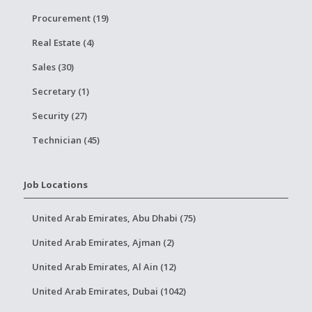
Procurement (19)
Real Estate (4)
Sales (30)
Secretary (1)
Security (27)
Technician (45)
Job Locations
United Arab Emirates, Abu Dhabi (75)
United Arab Emirates, Ajman (2)
United Arab Emirates, Al Ain (12)
United Arab Emirates, Dubai (1042)