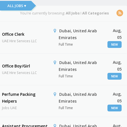
ALL JOBS ▾
You're currently browsing:
All Jobs
I
All Categories
Aug,
Dubai, United Arab
Office Clerk
05
Emirates
UAE Hire Services LLC
Full Time
NEW
Aug,
Dubai, United Arab
Office Boy/Girl
05
Emirates
UAE Hire Services LLC
Full Time
NEW
Aug,
Perfume Packing
Dubai, United Arab
05
Helpers
Emirates
Jobs UAE
Full Time
NEW
Aug,
Assistant Procurement
Dubai, United Arab