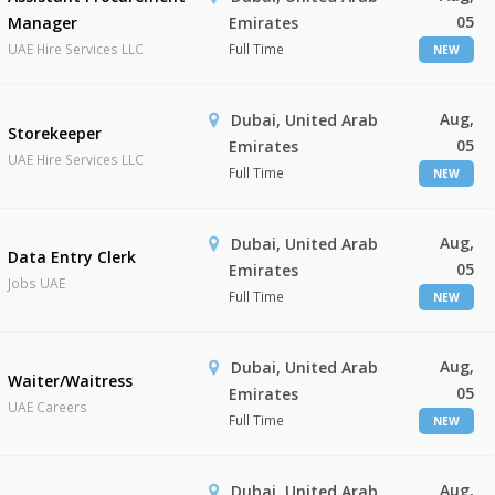
05
Manager
Emirates
UAE Hire Services LLC
Full Time
NEW
Aug,
Dubai, United Arab
Storekeeper
05
Emirates
UAE Hire Services LLC
Full Time
NEW
Aug,
Dubai, United Arab
Data Entry Clerk
05
Emirates
Jobs UAE
Full Time
NEW
Aug,
Dubai, United Arab
Waiter/Waitress
05
Emirates
UAE Careers
Full Time
NEW
Aug,
Dubai, United Arab