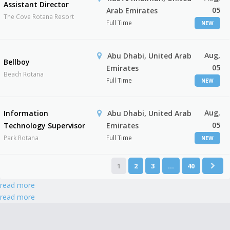
Assistant Director
05
Arab Emirates
The Cove Rotana Resort
Full Time
NEW
Aug,
Abu Dhabi, United Arab
Bellboy
05
Emirates
Beach Rotana
Full Time
NEW
Aug,
Information
Abu Dhabi, United Arab
05
Technology Supervisor
Emirates
Park Rotana
Full Time
NEW
1
2
3
…
40
read more
read more