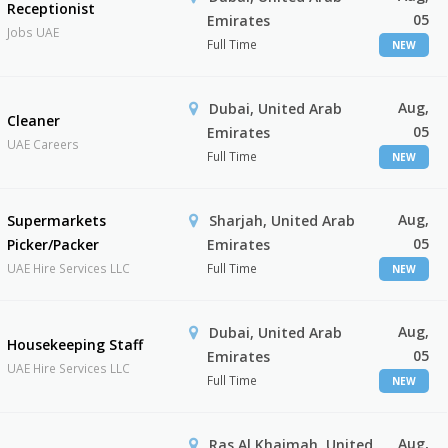
Receptionist
05
Emirates
Jobs UAE
Full Time
NEW
Aug,
Dubai, United Arab
Cleaner
05
Emirates
UAE Careers
Full Time
NEW
Aug,
Supermarkets
Sharjah, United Arab
05
Picker/Packer
Emirates
UAE Hire Services LLC
Full Time
NEW
Aug,
Dubai, United Arab
Housekeeping Staff
05
Emirates
UAE Hire Services LLC
Full Time
NEW
Aug,
Ras Al Khaimah, United