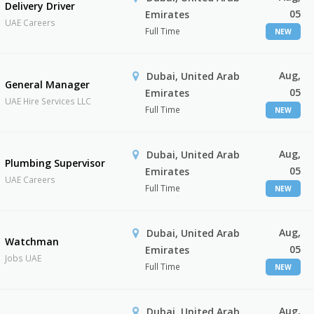
Delivery Driver
05
Emirates
UAE Careers
Full Time
NEW
Aug,
Dubai, United Arab
General Manager
05
Emirates
UAE Hire Services LLC
Full Time
NEW
Aug,
Dubai, United Arab
Plumbing Supervisor
05
Emirates
UAE Careers
Full Time
NEW
Aug,
Dubai, United Arab
Watchman
05
Emirates
Jobs UAE
Full Time
NEW
Aug,
Dubai, United Arab