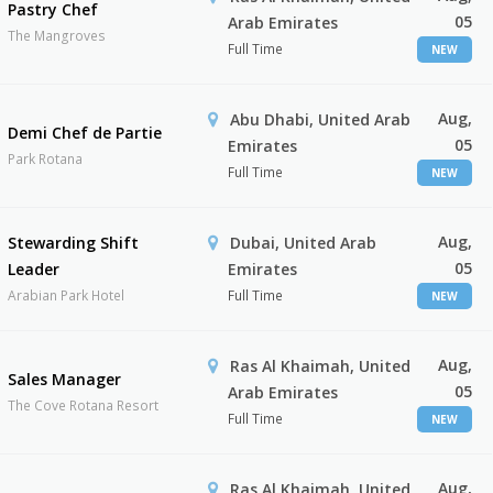
Pastry Chef
05
Arab Emirates
The Mangroves
Full Time
NEW
Aug,
Abu Dhabi, United Arab
Demi Chef de Partie
05
Emirates
Park Rotana
Full Time
NEW
Aug,
Stewarding Shift
Dubai, United Arab
05
Leader
Emirates
Arabian Park Hotel
Full Time
NEW
Aug,
Ras Al Khaimah, United
Sales Manager
05
Arab Emirates
The Cove Rotana Resort
Full Time
NEW
Aug,
Ras Al Khaimah, United