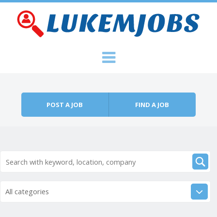
Skip to content
Menu
POST A JOB
FIND A JOB
All categories