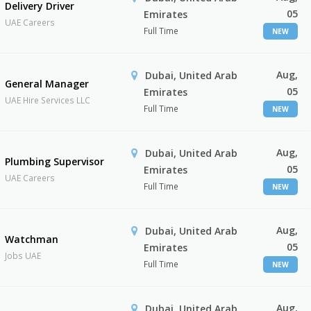
Delivery Driver
05
Emirates
UAE Careers
Full Time
NEW
Aug,
Dubai, United Arab
General Manager
05
Emirates
UAE Hire Services LLC
Full Time
NEW
Aug,
Dubai, United Arab
Plumbing Supervisor
05
Emirates
UAE Careers
Full Time
NEW
Aug,
Dubai, United Arab
Watchman
05
Emirates
Jobs UAE
Full Time
NEW
Aug,
Dubai, United Arab