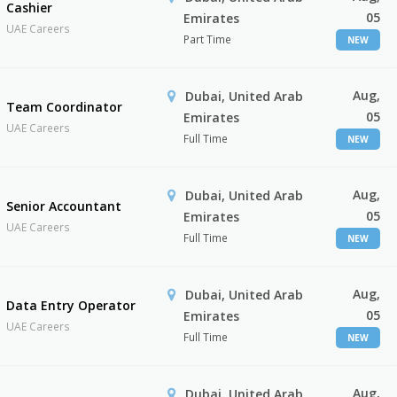
Cashier
05
Emirates
UAE Careers
Part Time
NEW
Aug,
Dubai, United Arab
Team Coordinator
05
Emirates
UAE Careers
Full Time
NEW
Aug,
Dubai, United Arab
Senior Accountant
05
Emirates
UAE Careers
Full Time
NEW
Aug,
Dubai, United Arab
Data Entry Operator
05
Emirates
UAE Careers
Full Time
NEW
Aug,
Dubai, United Arab