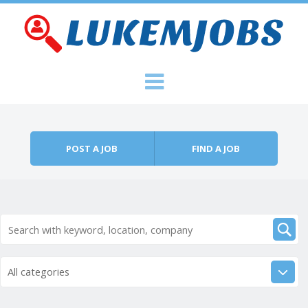
Skip to content
Menu
POST A JOB
FIND A JOB
All categories