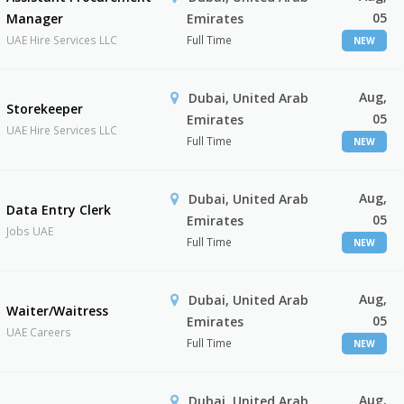
05
Manager
Emirates
UAE Hire Services LLC
Full Time
NEW
Aug,
Dubai, United Arab
Storekeeper
05
Emirates
UAE Hire Services LLC
Full Time
NEW
Aug,
Dubai, United Arab
Data Entry Clerk
05
Emirates
Jobs UAE
Full Time
NEW
Aug,
Dubai, United Arab
Waiter/Waitress
05
Emirates
UAE Careers
Full Time
NEW
Aug,
Dubai, United Arab