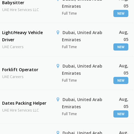
Babysitter
05
Emirates
UAE Hire Services LLC
Full Time
NEW
Aug,
Light/Heavy Vehicle
Dubai, United Arab
05
Driver
Emirates
UAE Careers
Full Time
NEW
Aug,
Dubai, United Arab
Forklift Operator
05
Emirates
UAE Careers
Full Time
NEW
Aug,
Dubai, United Arab
Dates Packing Helper
05
Emirates
UAE Hire Services LLC
Full Time
NEW
Aug,
Dubai, United Arab