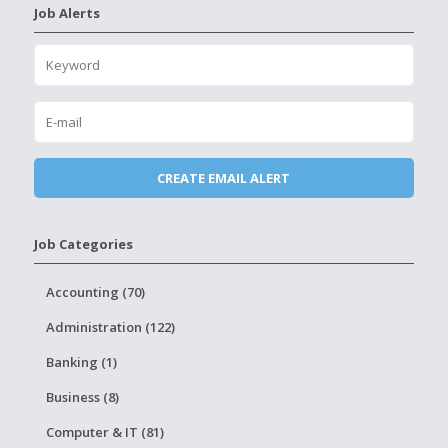
Job Alerts
Job Categories
Accounting (70)
Administration (122)
Banking (1)
Business (8)
Computer & IT (81)