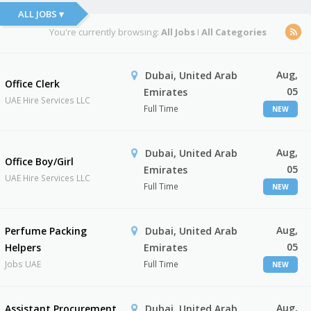
ALL JOBS ▾
You're currently browsing:
All Jobs
I
All Categories
Aug,
Dubai, United Arab
Office Clerk
05
Emirates
UAE Hire Services LLC
Full Time
NEW
Aug,
Dubai, United Arab
Office Boy/Girl
05
Emirates
UAE Hire Services LLC
Full Time
NEW
Aug,
Perfume Packing
Dubai, United Arab
05
Helpers
Emirates
Jobs UAE
Full Time
NEW
Aug,
Assistant Procurement
Dubai, United Arab