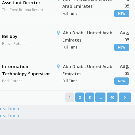
Assistant Director
05
Arab Emirates
The Cove Rotana Resort
Full Time
NEW
Aug,
Abu Dhabi, United Arab
Bellboy
05
Emirates
Beach Rotana
Full Time
NEW
Aug,
Information
Abu Dhabi, United Arab
05
Technology Supervisor
Emirates
Park Rotana
Full Time
NEW
1
2
3
…
40
read more
read more