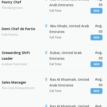
Pastry Chef
05
Arab Emirates
The Mangroves
Full Time
NEW
Aug,
Abu Dhabi, United Arab
Demi Chef de Partie
05
Emirates
Park Rotana
Full Time
NEW
Aug,
Stewarding Shift
Dubai, United Arab
05
Leader
Emirates
Arabian Park Hotel
Full Time
NEW
Aug,
Ras Al Khaimah, United
Sales Manager
05
Arab Emirates
The Cove Rotana Resort
Full Time
NEW
Aug,
Ras Al Khaimah, United