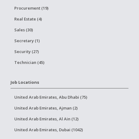
Procurement (19)
Real Estate (4)
Sales (30)
Secretary (1)
Security (27)
Technician (45)
Job Locations
United Arab Emirates, Abu Dhabi (75)
United Arab Emirates, Ajman (2)
United Arab Emirates, Al Ain (12)
United Arab Emirates, Dubai (1042)