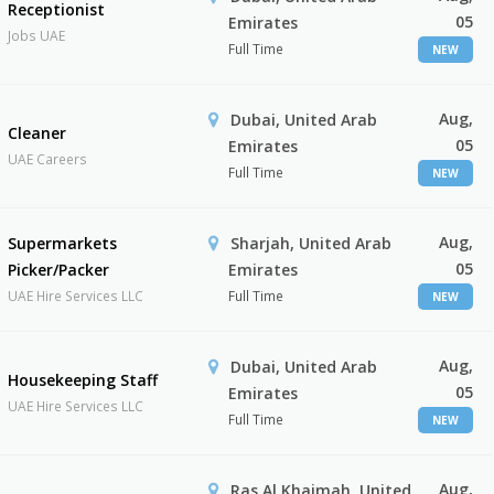
Receptionist
05
Emirates
Jobs UAE
Full Time
NEW
Aug,
Dubai, United Arab
Cleaner
05
Emirates
UAE Careers
Full Time
NEW
Aug,
Supermarkets
Sharjah, United Arab
05
Picker/Packer
Emirates
UAE Hire Services LLC
Full Time
NEW
Aug,
Dubai, United Arab
Housekeeping Staff
05
Emirates
UAE Hire Services LLC
Full Time
NEW
Aug,
Ras Al Khaimah, United