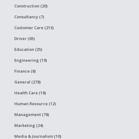
Construction (20)
Consultancy (7)
Customer Care (213)
Driver (65)
Education (35)
Engineering (19)
Finance (8)
General (278)
Health Care (18)
Human Resource (12)
Management (78)
Marketing (24)
Media & Journalism (10)