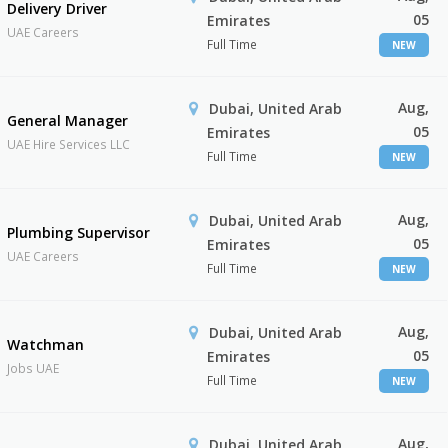
Delivery Driver
05
Emirates
UAE Careers
Full Time
NEW
Aug,
Dubai, United Arab
General Manager
05
Emirates
UAE Hire Services LLC
Full Time
NEW
Aug,
Dubai, United Arab
Plumbing Supervisor
05
Emirates
UAE Careers
Full Time
NEW
Aug,
Dubai, United Arab
Watchman
05
Emirates
Jobs UAE
Full Time
NEW
Aug,
Dubai, United Arab