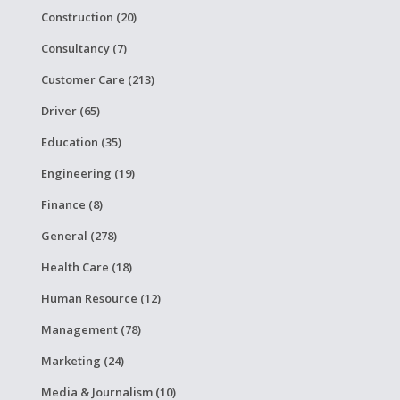
Construction (20)
Consultancy (7)
Customer Care (213)
Driver (65)
Education (35)
Engineering (19)
Finance (8)
General (278)
Health Care (18)
Human Resource (12)
Management (78)
Marketing (24)
Media & Journalism (10)