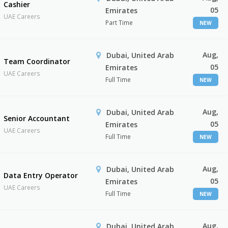
Cashier
05
Emirates
UAE Careers
Part Time
NEW
Aug,
Dubai, United Arab
Team Coordinator
05
Emirates
UAE Careers
Full Time
NEW
Aug,
Dubai, United Arab
Senior Accountant
05
Emirates
UAE Careers
Full Time
NEW
Aug,
Dubai, United Arab
Data Entry Operator
05
Emirates
UAE Careers
Full Time
NEW
Aug,
Dubai, United Arab