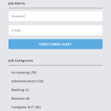
Job Alerts
Job Categories
Accounting (70)
Administration (122)
Banking (1)
Business (8)
Computer & IT (81)