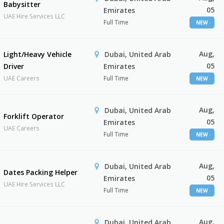
Babysitter
05
Emirates
UAE Hire Services LLC
Full Time
NEW
Aug,
Light/Heavy Vehicle
Dubai, United Arab
05
Driver
Emirates
UAE Careers
Full Time
NEW
Aug,
Dubai, United Arab
Forklift Operator
05
Emirates
UAE Careers
Full Time
NEW
Aug,
Dubai, United Arab
Dates Packing Helper
05
Emirates
UAE Hire Services LLC
Full Time
NEW
Aug,
Dubai, United Arab