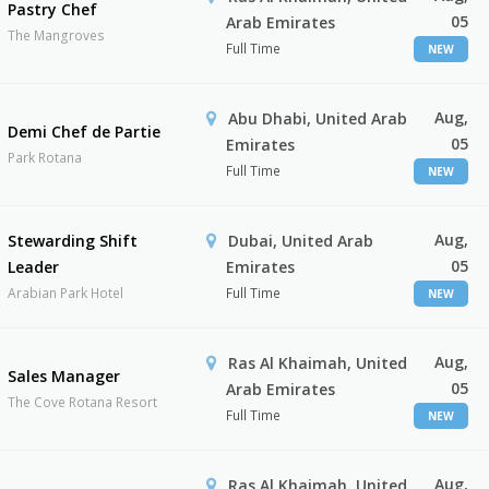
Pastry Chef
05
Arab Emirates
The Mangroves
Full Time
NEW
Aug,
Abu Dhabi, United Arab
Demi Chef de Partie
05
Emirates
Park Rotana
Full Time
NEW
Aug,
Stewarding Shift
Dubai, United Arab
05
Leader
Emirates
Arabian Park Hotel
Full Time
NEW
Aug,
Ras Al Khaimah, United
Sales Manager
05
Arab Emirates
The Cove Rotana Resort
Full Time
NEW
Aug,
Ras Al Khaimah, United