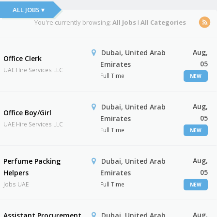
ALL JOBS ▾
You're currently browsing:
All Jobs
I
All Categories
Aug,
Dubai, United Arab
Office Clerk
05
Emirates
UAE Hire Services LLC
Full Time
NEW
Aug,
Dubai, United Arab
Office Boy/Girl
05
Emirates
UAE Hire Services LLC
Full Time
NEW
Aug,
Perfume Packing
Dubai, United Arab
05
Helpers
Emirates
Jobs UAE
Full Time
NEW
Aug,
Assistant Procurement
Dubai, United Arab