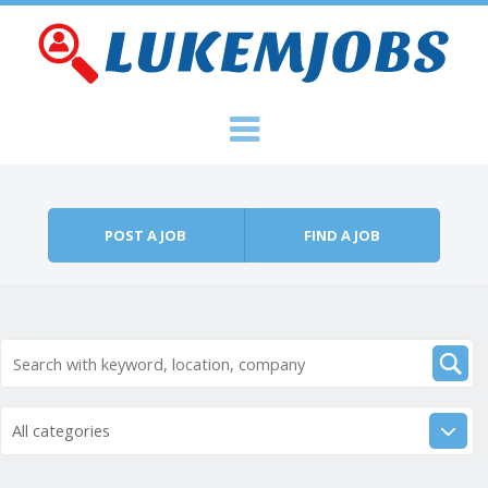
Skip to content
Menu
POST A JOB
FIND A JOB
All categories