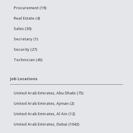
Procurement (19)
Real Estate (4)
Sales (30)
Secretary (1)
Security (27)
Technician (45)
Job Locations
United Arab Emirates, Abu Dhabi (75)
United Arab Emirates, Ajman (2)
United Arab Emirates, Al Ain (12)
United Arab Emirates, Dubai (1042)