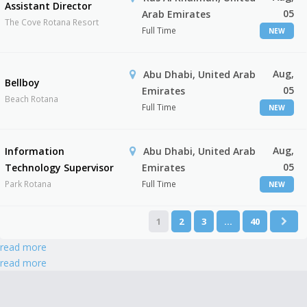
Assistant Director
05
Arab Emirates
The Cove Rotana Resort
Full Time
NEW
Aug,
Abu Dhabi, United Arab
Bellboy
05
Emirates
Beach Rotana
Full Time
NEW
Aug,
Information
Abu Dhabi, United Arab
05
Technology Supervisor
Emirates
Park Rotana
Full Time
NEW
1
2
3
…
40
read more
read more