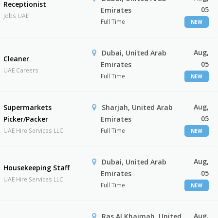
Receptionist
05
Emirates
Jobs UAE
Full Time
NEW
Aug,
Dubai, United Arab
Cleaner
05
Emirates
UAE Careers
Full Time
NEW
Aug,
Supermarkets
Sharjah, United Arab
05
Picker/Packer
Emirates
UAE Hire Services LLC
Full Time
NEW
Aug,
Dubai, United Arab
Housekeeping Staff
05
Emirates
UAE Hire Services LLC
Full Time
NEW
Aug,
Ras Al Khaimah, United