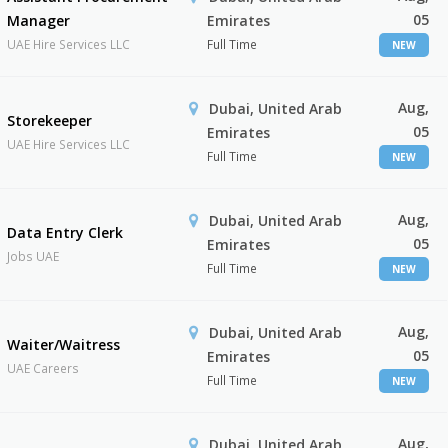
05
Manager
Emirates
UAE Hire Services LLC
Full Time
NEW
Aug,
Dubai, United Arab
Storekeeper
05
Emirates
UAE Hire Services LLC
Full Time
NEW
Aug,
Dubai, United Arab
Data Entry Clerk
05
Emirates
Jobs UAE
Full Time
NEW
Aug,
Dubai, United Arab
Waiter/Waitress
05
Emirates
UAE Careers
Full Time
NEW
Aug,
Dubai, United Arab