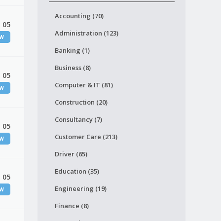
Accounting (70)
 05
Administration (123)
EW
Banking (1)
Business (8)
 05
Computer & IT (81)
EW
Construction (20)
Consultancy (7)
 05
Customer Care (213)
EW
Driver (65)
Education (35)
 05
Engineering (19)
EW
Finance (8)