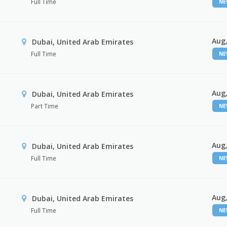
Full Time
N
Aug,
Dubai, United Arab Emirates
Full Time
N
Aug,
Dubai, United Arab Emirates
Part Time
N
Aug,
Dubai, United Arab Emirates
Full Time
N
Aug,
Dubai, United Arab Emirates
Full Time
N