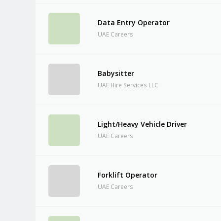
Data Entry Operator
UAE Careers
Babysitter
UAE Hire Services LLC
Light/Heavy Vehicle Driver
UAE Careers
Forklift Operator
UAE Careers