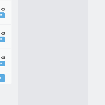
 05
EW
 05
EW
 05
EW