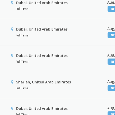
Aug,
Dubai, United Arab Emirates
Full Time
N
Aug,
Dubai, United Arab Emirates
Full Time
N
Aug,
Dubai, United Arab Emirates
Full Time
N
Aug,
Sharjah, United Arab Emirates
Full Time
N
Aug,
Dubai, United Arab Emirates
Full Time
N