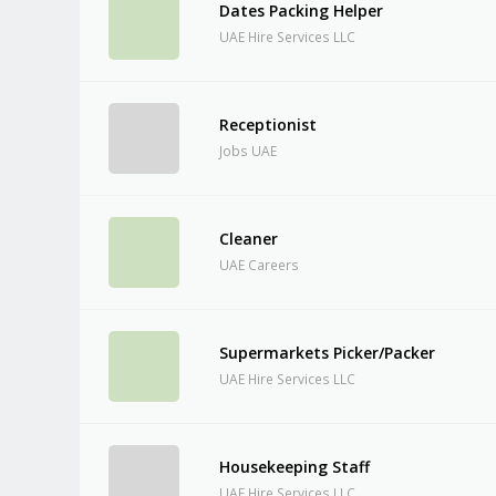
Dates Packing Helper
UAE Hire Services LLC
Receptionist
Jobs UAE
Cleaner
UAE Careers
Supermarkets Picker/Packer
UAE Hire Services LLC
Housekeeping Staff
UAE Hire Services LLC