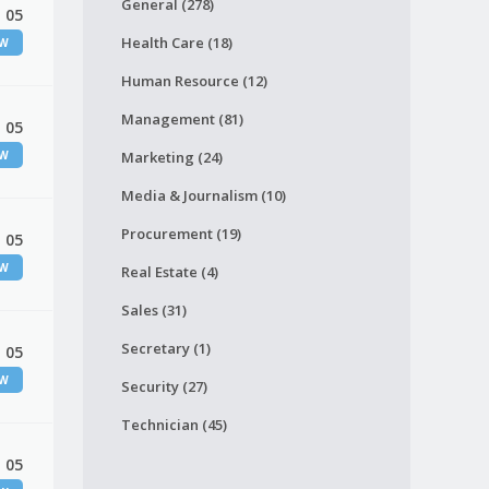
General (278)
 05
Health Care (18)
EW
Human Resource (12)
Management (81)
 05
EW
Marketing (24)
Media & Journalism (10)
Procurement (19)
 05
EW
Real Estate (4)
Sales (31)
Secretary (1)
 05
EW
Security (27)
Technician (45)
 05