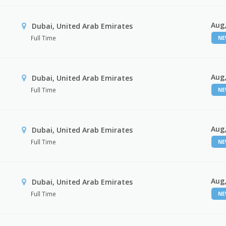
Aug,
Dubai, United Arab Emirates
Full Time
N
Aug,
Dubai, United Arab Emirates
Full Time
N
Aug,
Dubai, United Arab Emirates
Full Time
N
Aug,
Dubai, United Arab Emirates
Full Time
N