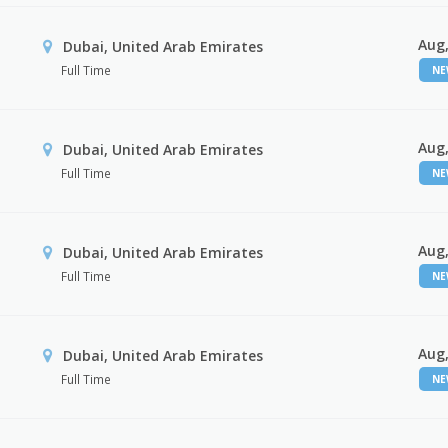
Aug,
Dubai, United Arab Emirates
Full Time
N
Aug,
Dubai, United Arab Emirates
Full Time
N
Aug,
Dubai, United Arab Emirates
Full Time
N
Aug,
Dubai, United Arab Emirates
Full Time
N