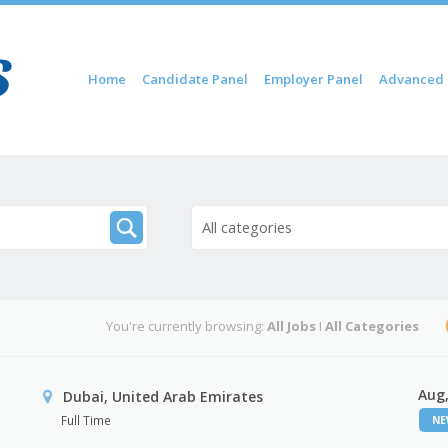
Skip to content
Home
Candidate Panel
Employer Panel
Advanced 
Menu
All categories
You're currently browsing:
All Jobs
I
All Categories
Aug,
Dubai, United Arab Emirates
Full Time
N