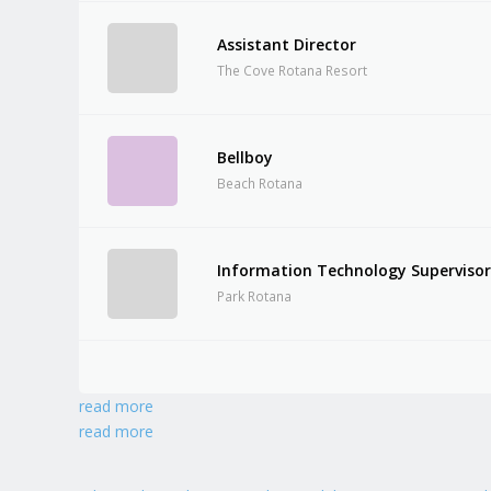
Assistant Director
The Cove Rotana Resort
Bellboy
Beach Rotana
Information Technology Superviso
Park Rotana
read more
read more