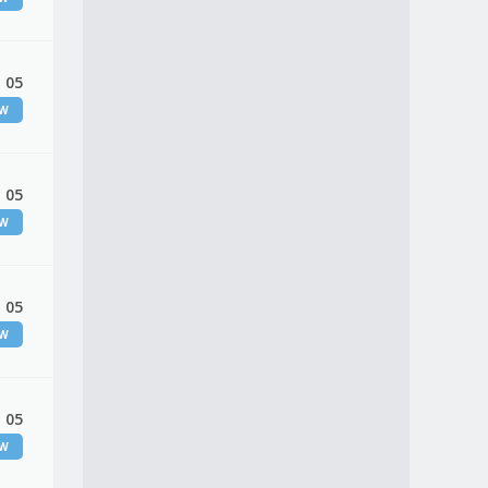
 05
EW
 05
EW
 05
EW
 05
EW