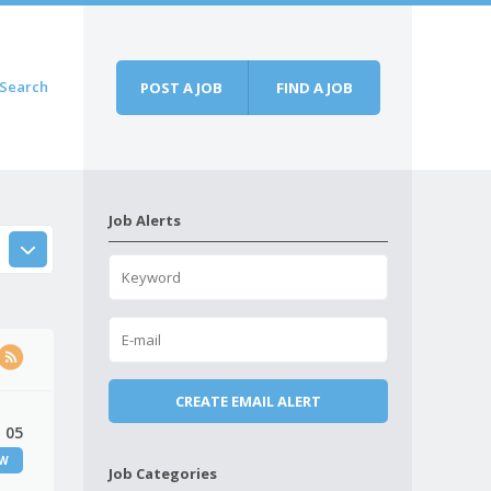
Search
POST A JOB
FIND A JOB
Job Alerts
 05
EW
Job Categories