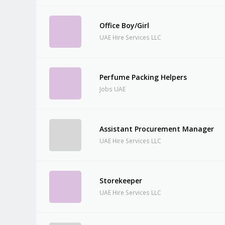
Office Boy/Girl
UAE Hire Services LLC
Perfume Packing Helpers
Jobs UAE
Assistant Procurement Manager
UAE Hire Services LLC
Storekeeper
UAE Hire Services LLC