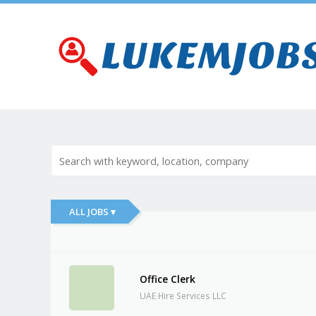
ALL JOBS ▾
Office Clerk
UAE Hire Services LLC