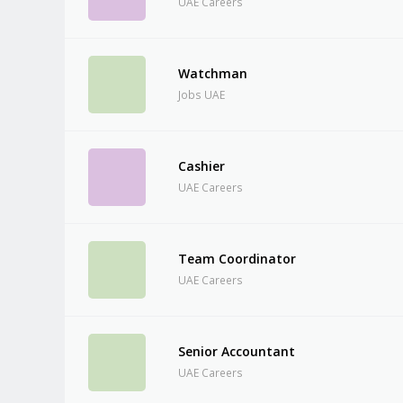
UAE Careers
Watchman
Jobs UAE
Cashier
UAE Careers
Team Coordinator
UAE Careers
Senior Accountant
UAE Careers