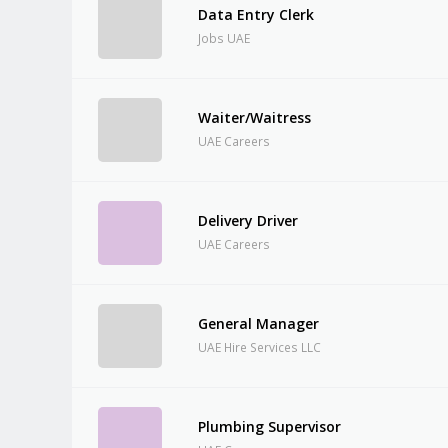
Data Entry Clerk
Jobs UAE
Waiter/Waitress
UAE Careers
Delivery Driver
UAE Careers
General Manager
UAE Hire Services LLC
Plumbing Supervisor