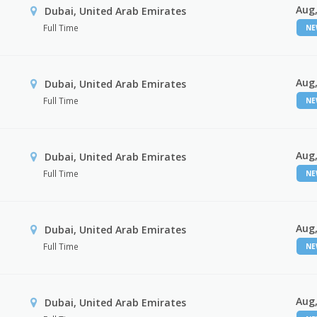
Aug,
Dubai, United Arab Emirates
Full Time
N
Aug,
Dubai, United Arab Emirates
Full Time
N
Aug,
Dubai, United Arab Emirates
Full Time
N
Aug,
Dubai, United Arab Emirates
Full Time
N
Aug,
Dubai, United Arab Emirates