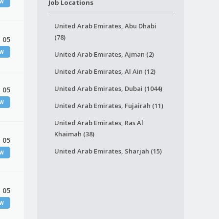
EW
Job Locations
United Arab Emirates, Abu Dhabi
(78)
 05
EW
United Arab Emirates, Ajman (2)
United Arab Emirates, Al Ain (12)
United Arab Emirates, Dubai (1044)
 05
EW
United Arab Emirates, Fujairah (11)
United Arab Emirates, Ras Al
Khaimah (38)
 05
United Arab Emirates, Sharjah (15)
EW
 05
EW