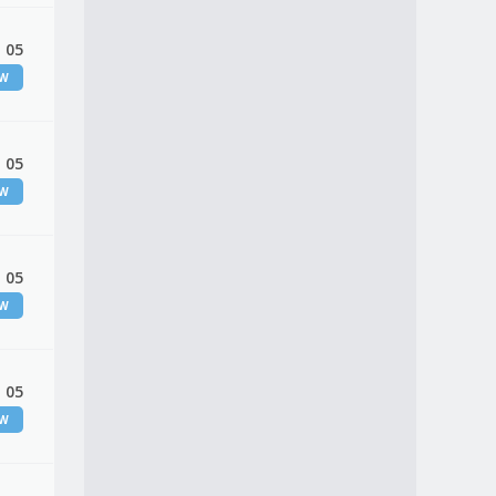
 05
EW
 05
EW
 05
EW
 05
EW