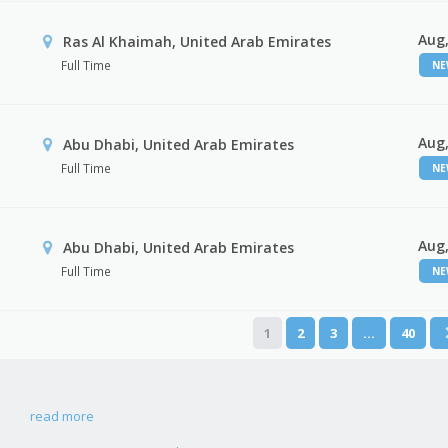
Aug,
Ras Al Khaimah, United Arab Emirates
Full Time
N
Aug,
Abu Dhabi, United Arab Emirates
Full Time
N
Aug,
r
Abu Dhabi, United Arab Emirates
Full Time
N
1
2
3
…
40
read more