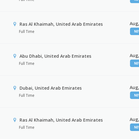
Aug,
Ras Al Khaimah, United Arab Emirates
Full Time
N
Aug,
Abu Dhabi, United Arab Emirates
Full Time
N
Aug,
Dubai, United Arab Emirates
Full Time
N
Aug,
Ras Al Khaimah, United Arab Emirates
Full Time
N