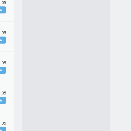
 05
EW
 05
EW
 05
EW
 05
EW
 05
EW