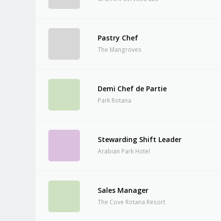
Pastry Chef
The Mangroves
Demi Chef de Partie
Park Rotana
Stewarding Shift Leader
Arabian Park Hotel
Sales Manager
The Cove Rotana Resort