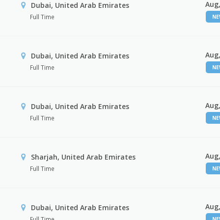
Aug,
Dubai, United Arab Emirates
Full Time
N
Aug,
Dubai, United Arab Emirates
Full Time
N
Aug,
Dubai, United Arab Emirates
Full Time
N
Aug,
Sharjah, United Arab Emirates
Full Time
N
Aug,
Dubai, United Arab Emirates
Full Time
N