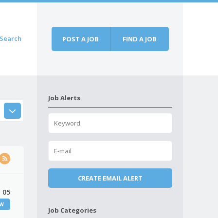
Search
POST A JOB
FIND A JOB
Job Alerts
 05
EW
Job Categories