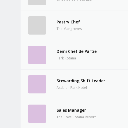
Pastry Chef
The Mangroves
Demi Chef de Partie
Park Rotana
Stewarding Shift Leader
Arabian Park Hotel
Sales Manager
The Cove Rotana Resort