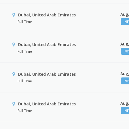
Aug,
Dubai, United Arab Emirates
Full Time
N
Aug,
Dubai, United Arab Emirates
Full Time
N
Aug,
Dubai, United Arab Emirates
Full Time
N
Aug,
Dubai, United Arab Emirates
Full Time
N