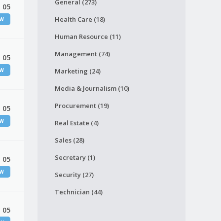
General (273)
 05
Health Care (18)
EW
Human Resource (11)
Management (74)
 05
EW
Marketing (24)
Media & Journalism (10)
Procurement (19)
 05
EW
Real Estate (4)
Sales (28)
Secretary (1)
 05
EW
Security (27)
Technician (44)
 05