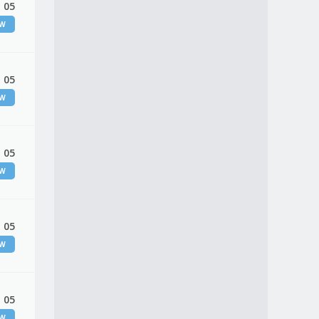
 05
EW
 05
EW
 05
EW
 05
EW
 05
EW