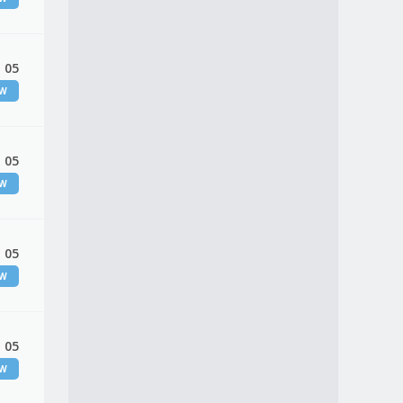
 05
EW
 05
EW
 05
EW
 05
EW