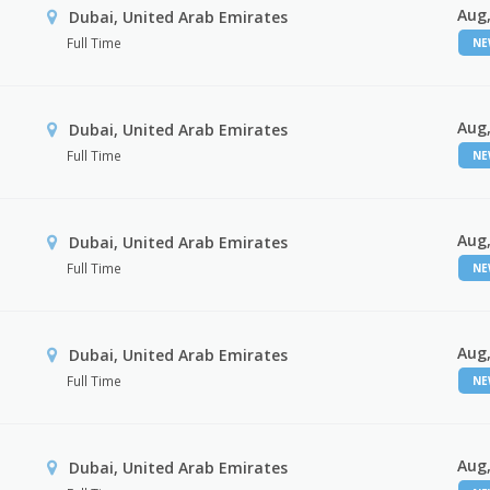
Aug,
Dubai, United Arab Emirates
Full Time
N
Aug,
Dubai, United Arab Emirates
Full Time
N
Aug,
Dubai, United Arab Emirates
Full Time
N
Aug,
Dubai, United Arab Emirates
Full Time
N
Aug,
Dubai, United Arab Emirates