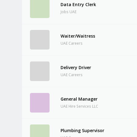
Data Entry Clerk
Jobs UAE
Waiter/Waitress
UAE Careers
Delivery Driver
UAE Careers
General Manager
UAE Hire Services LLC
Plumbing Supervisor