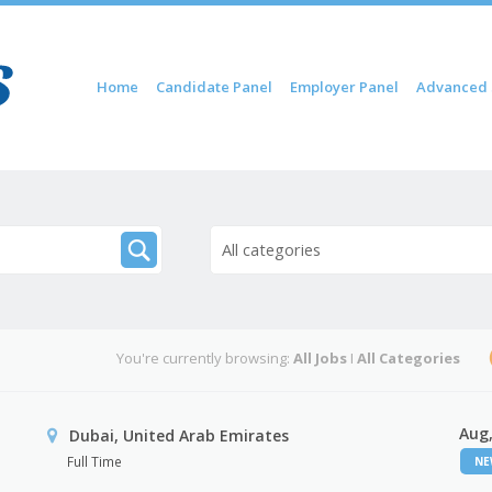
Skip to content
Home
Candidate Panel
Employer Panel
Advanced 
Menu
All categories
You're currently browsing:
All Jobs
I
All Categories
Aug,
Dubai, United Arab Emirates
Full Time
N