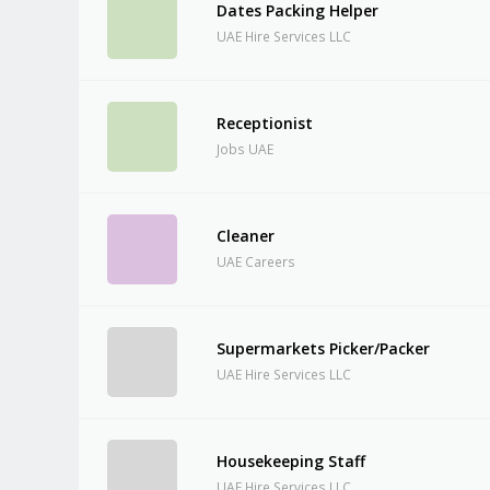
Dates Packing Helper
UAE Hire Services LLC
Receptionist
Jobs UAE
Cleaner
UAE Careers
Supermarkets Picker/Packer
UAE Hire Services LLC
Housekeeping Staff
UAE Hire Services LLC