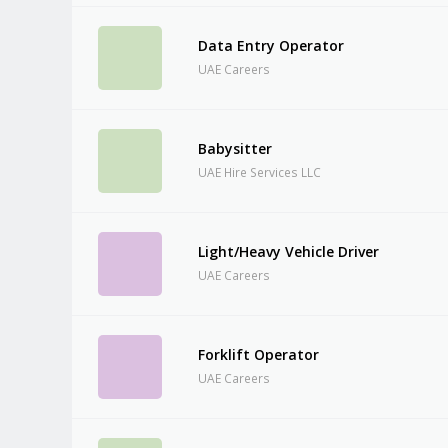
Data Entry Operator
UAE Careers
Babysitter
UAE Hire Services LLC
Light/Heavy Vehicle Driver
UAE Careers
Forklift Operator
UAE Careers