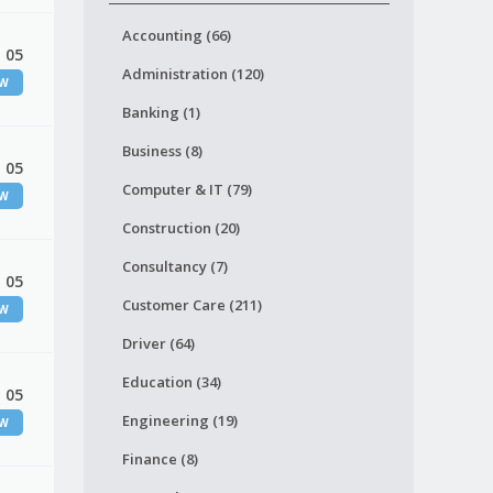
Accounting (66)
 05
Administration (120)
EW
Banking (1)
Business (8)
 05
Computer & IT (79)
EW
Construction (20)
Consultancy (7)
 05
Customer Care (211)
EW
Driver (64)
Education (34)
 05
Engineering (19)
EW
Finance (8)