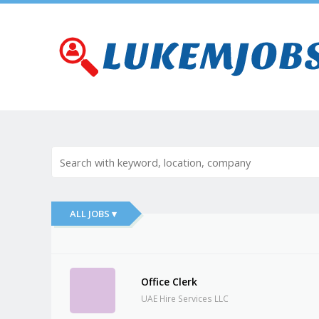
ALL JOBS ▾
Office Clerk
UAE Hire Services LLC