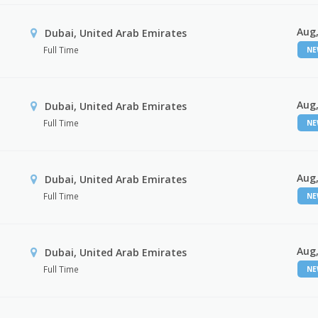
Aug,
Dubai, United Arab Emirates
Full Time
N
Aug,
Dubai, United Arab Emirates
Full Time
N
Aug,
Dubai, United Arab Emirates
Full Time
N
Aug,
Dubai, United Arab Emirates
Full Time
N