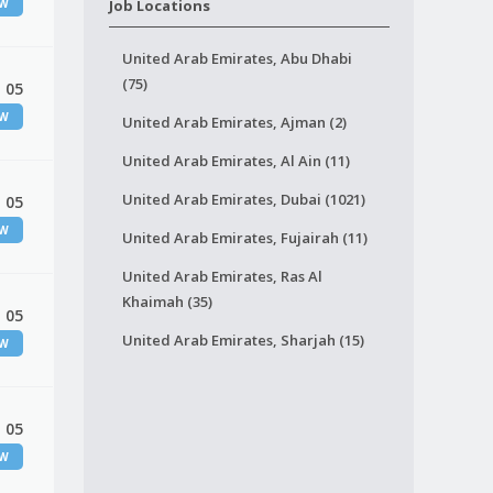
EW
Job Locations
United Arab Emirates, Abu Dhabi
(75)
 05
EW
United Arab Emirates, Ajman (2)
United Arab Emirates, Al Ain (11)
United Arab Emirates, Dubai (1021)
 05
EW
United Arab Emirates, Fujairah (11)
United Arab Emirates, Ras Al
Khaimah (35)
 05
United Arab Emirates, Sharjah (15)
EW
 05
EW