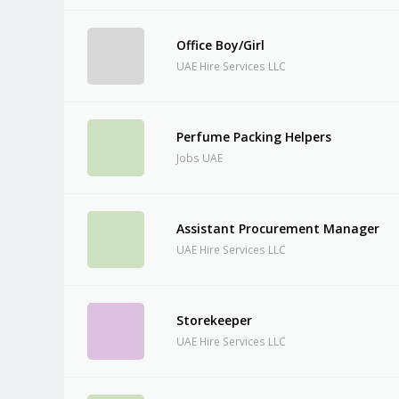
Office Boy/Girl
UAE Hire Services LLC
Perfume Packing Helpers
Jobs UAE
Assistant Procurement Manager
UAE Hire Services LLC
Storekeeper
UAE Hire Services LLC