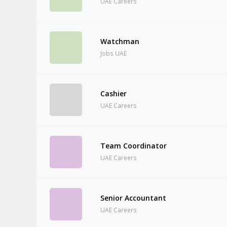
UAE Careers
Watchman
Jobs UAE
Cashier
UAE Careers
Team Coordinator
UAE Careers
Senior Accountant
UAE Careers