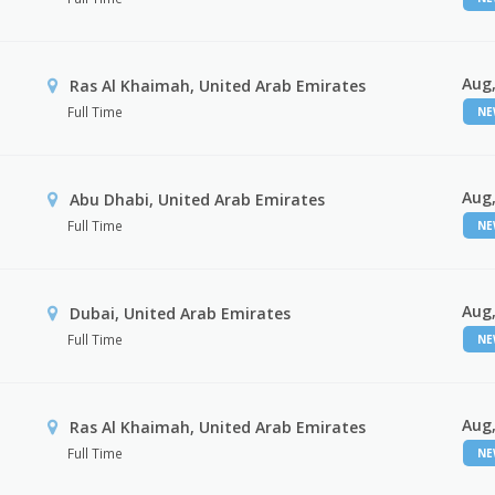
Aug,
Ras Al Khaimah, United Arab Emirates
Full Time
N
Aug,
Abu Dhabi, United Arab Emirates
Full Time
N
Aug,
Dubai, United Arab Emirates
Full Time
N
Aug,
Ras Al Khaimah, United Arab Emirates
Full Time
N