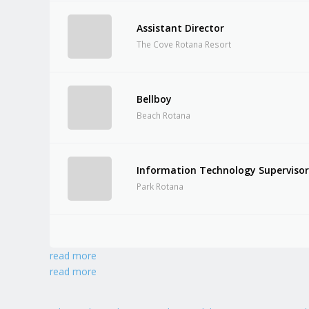
Assistant Director
The Cove Rotana Resort
Bellboy
Beach Rotana
Information Technology Superviso
Park Rotana
read more
read more