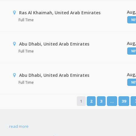
Aug,
Ras Al Khaimah, United Arab Emirates
Full Time
N
Aug,
Abu Dhabi, United Arab Emirates
Full Time
N
Aug,
r
Abu Dhabi, United Arab Emirates
Full Time
N
1
2
3
…
39
read more