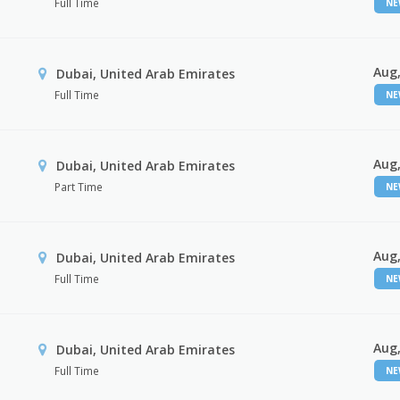
Full Time
N
Aug,
Dubai, United Arab Emirates
Full Time
N
Aug,
Dubai, United Arab Emirates
Part Time
N
Aug,
Dubai, United Arab Emirates
Full Time
N
Aug,
Dubai, United Arab Emirates
Full Time
N