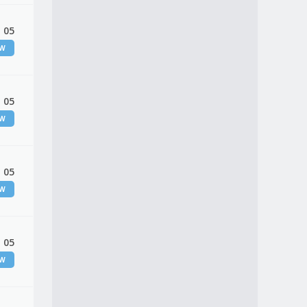
 05
EW
 05
EW
 05
EW
 05
EW