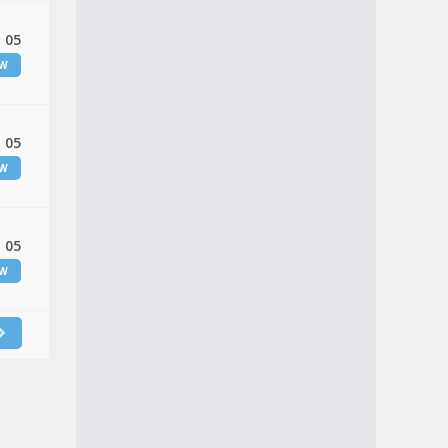
 05
EW
 05
EW
 05
EW