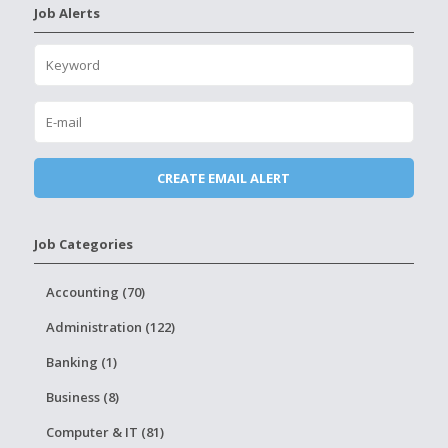
Job Alerts
Job Categories
Accounting (70)
Administration (122)
Banking (1)
Business (8)
Computer & IT (81)