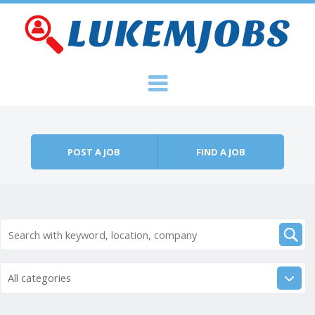
Skip to content
Menu
POST A JOB
FIND A JOB
All categories