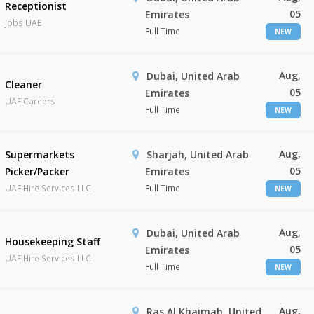
Receptionist
05
Emirates
Jobs UAE
Full Time
NEW
Aug,
Dubai, United Arab
Cleaner
05
Emirates
UAE Careers
Full Time
NEW
Aug,
Supermarkets
Sharjah, United Arab
05
Picker/Packer
Emirates
UAE Hire Services LLC
Full Time
NEW
Aug,
Dubai, United Arab
Housekeeping Staff
05
Emirates
UAE Hire Services LLC
Full Time
NEW
Aug,
Ras Al Khaimah, United