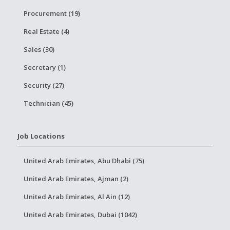
Procurement (19)
Real Estate (4)
Sales (30)
Secretary (1)
Security (27)
Technician (45)
Job Locations
United Arab Emirates, Abu Dhabi (75)
United Arab Emirates, Ajman (2)
United Arab Emirates, Al Ain (12)
United Arab Emirates, Dubai (1042)