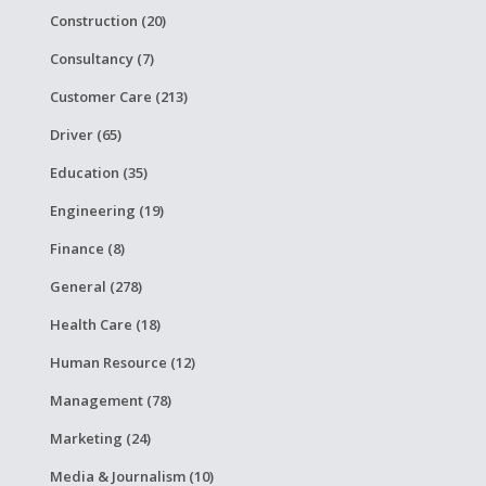
Construction (20)
Consultancy (7)
Customer Care (213)
Driver (65)
Education (35)
Engineering (19)
Finance (8)
General (278)
Health Care (18)
Human Resource (12)
Management (78)
Marketing (24)
Media & Journalism (10)