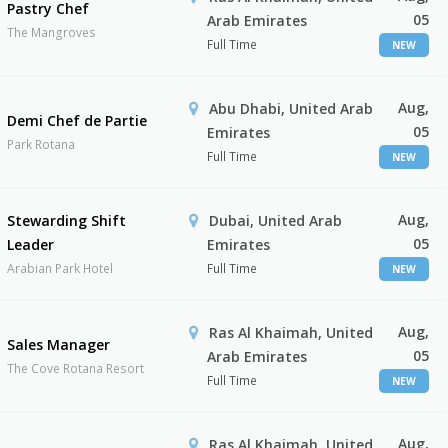
Pastry Chef
05
Arab Emirates
The Mangroves
Full Time
NEW
Aug,
Abu Dhabi, United Arab
Demi Chef de Partie
05
Emirates
Park Rotana
Full Time
NEW
Aug,
Stewarding Shift
Dubai, United Arab
05
Leader
Emirates
Arabian Park Hotel
Full Time
NEW
Aug,
Ras Al Khaimah, United
Sales Manager
05
Arab Emirates
The Cove Rotana Resort
Full Time
NEW
Aug,
Ras Al Khaimah, United