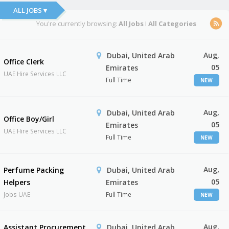
ALL JOBS ▾
You're currently browsing:
All Jobs
I
All Categories
Aug,
Dubai, United Arab
Office Clerk
05
Emirates
UAE Hire Services LLC
Full Time
NEW
Aug,
Dubai, United Arab
Office Boy/Girl
05
Emirates
UAE Hire Services LLC
Full Time
NEW
Aug,
Perfume Packing
Dubai, United Arab
05
Helpers
Emirates
Jobs UAE
Full Time
NEW
Aug,
Assistant Procurement
Dubai, United Arab