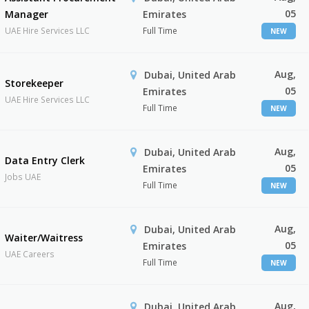
05
Manager
Emirates
UAE Hire Services LLC
Full Time
NEW
Aug,
Dubai, United Arab
Storekeeper
05
Emirates
UAE Hire Services LLC
Full Time
NEW
Aug,
Dubai, United Arab
Data Entry Clerk
05
Emirates
Jobs UAE
Full Time
NEW
Aug,
Dubai, United Arab
Waiter/Waitress
05
Emirates
UAE Careers
Full Time
NEW
Aug,
Dubai, United Arab