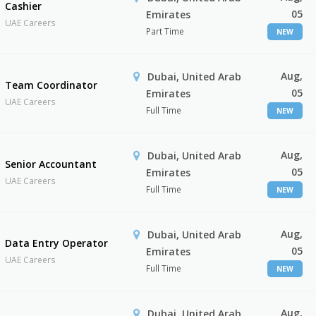
Cashier
05
Emirates
UAE Careers
Part Time
NEW
Aug,
Dubai, United Arab
Team Coordinator
05
Emirates
UAE Careers
Full Time
NEW
Aug,
Dubai, United Arab
Senior Accountant
05
Emirates
UAE Careers
Full Time
NEW
Aug,
Dubai, United Arab
Data Entry Operator
05
Emirates
UAE Careers
Full Time
NEW
Aug,
Dubai, United Arab