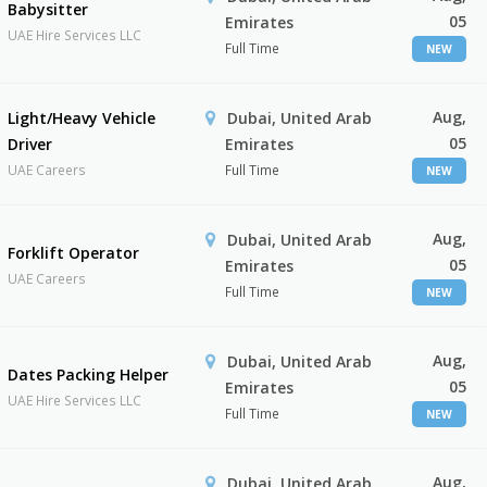
Babysitter
05
Emirates
UAE Hire Services LLC
Full Time
NEW
Aug,
Light/Heavy Vehicle
Dubai, United Arab
05
Driver
Emirates
UAE Careers
Full Time
NEW
Aug,
Dubai, United Arab
Forklift Operator
05
Emirates
UAE Careers
Full Time
NEW
Aug,
Dubai, United Arab
Dates Packing Helper
05
Emirates
UAE Hire Services LLC
Full Time
NEW
Aug,
Dubai, United Arab