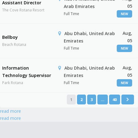
Assistant Director
05
Arab Emirates
The Cove Rotana Resort
Full Time
NEW
Aug,
Abu Dhabi, United Arab
Bellboy
05
Emirates
Beach Rotana
Full Time
NEW
Aug,
Information
Abu Dhabi, United Arab
05
Technology Supervisor
Emirates
Park Rotana
Full Time
NEW
1
2
3
…
40
read more
read more