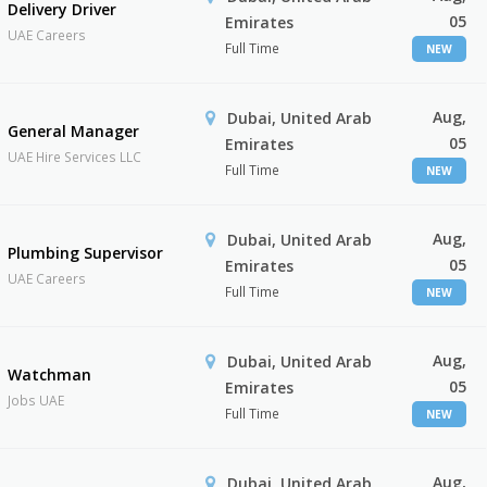
Delivery Driver
05
Emirates
UAE Careers
Full Time
NEW
Aug,
Dubai, United Arab
General Manager
05
Emirates
UAE Hire Services LLC
Full Time
NEW
Aug,
Dubai, United Arab
Plumbing Supervisor
05
Emirates
UAE Careers
Full Time
NEW
Aug,
Dubai, United Arab
Watchman
05
Emirates
Jobs UAE
Full Time
NEW
Aug,
Dubai, United Arab