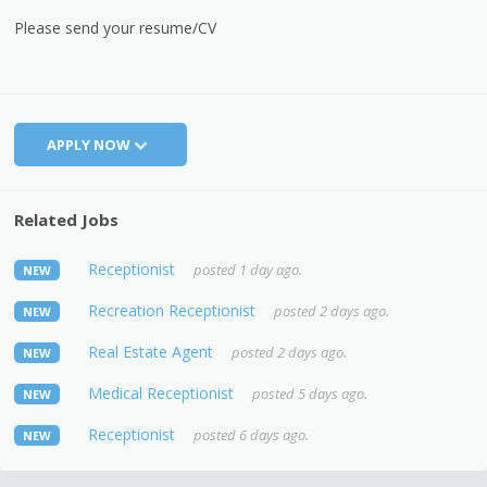
Please send your resume/CV
APPLY NOW
Related Jobs
Receptionist
posted 1 day ago.
NEW
Recreation Receptionist
posted 2 days ago.
NEW
Real Estate Agent
posted 2 days ago.
NEW
Medical Receptionist
posted 5 days ago.
NEW
Receptionist
posted 6 days ago.
NEW