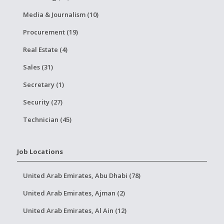
Media & Journalism (10)
Procurement (19)
Real Estate (4)
Sales (31)
Secretary (1)
Security (27)
Technician (45)
Job Locations
United Arab Emirates, Abu Dhabi (78)
United Arab Emirates, Ajman (2)
United Arab Emirates, Al Ain (12)