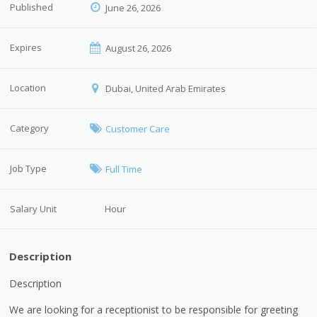
Published
June 26, 2026
Expires
August 26, 2026
Location
Dubai, United Arab Emirates
Category
Customer Care
Job Type
Full Time
Salary Unit
Hour
Description
Description
We are looking for a receptionist to be responsible for greeting