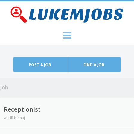
Skip to content
Menu
POST A JOB
FIND A JOB
Job
Receptionist
at
HR Ninnaj