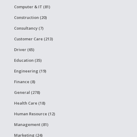
Computer & IT (81)
Construction (20)
Consultancy (7)
Customer Care (213)
Driver (65)
Education (35)
Engineering (19)
Finance (8)
General (278)
Health Care (18)
Human Resource (12)
Management (81)
Marketing (24)