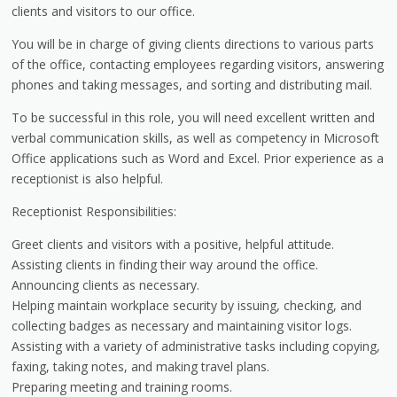
clients and visitors to our office.
You will be in charge of giving clients directions to various parts
of the office, contacting employees regarding visitors, answering
phones and taking messages, and sorting and distributing mail.
To be successful in this role, you will need excellent written and
verbal communication skills, as well as competency in Microsoft
Office applications such as Word and Excel. Prior experience as a
receptionist is also helpful.
Receptionist Responsibilities:
Greet clients and visitors with a positive, helpful attitude.
Assisting clients in finding their way around the office.
Announcing clients as necessary.
Helping maintain workplace security by issuing, checking, and
collecting badges as necessary and maintaining visitor logs.
Assisting with a variety of administrative tasks including copying,
faxing, taking notes, and making travel plans.
Preparing meeting and training rooms.