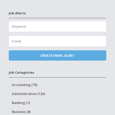
Job Alerts
Job Categories
Accounting (70)
Administration (123)
Banking (1)
Business (8)