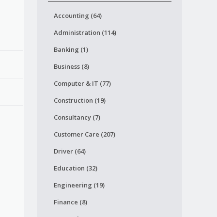
Accounting (64)
Administration (114)
Banking (1)
Business (8)
Computer & IT (77)
Construction (19)
Consultancy (7)
Customer Care (207)
Driver (64)
Education (32)
Engineering (19)
Finance (8)