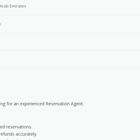
 Arab Emirates
e
ng for an experienced Reservation Agent.
ted reservations.
efunds accurately.