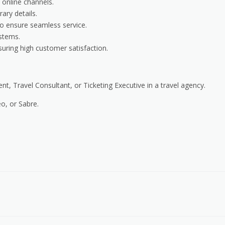
 online channels.
rary details.
 to ensure seamless service.
stems.
suring high customer satisfaction.
t, Travel Consultant, or Ticketing Executive in a travel agency.
o, or Sabre.