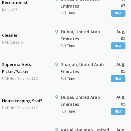
Receptionist
05
Emirates
Jobs UAE
Full Time
NEW
Aug,
Dubai, United Arab
Cleaner
05
Emirates
UAE Careers
Full Time
NEW
Aug,
Supermarkets
Sharjah, United Arab
05
Picker/Packer
Emirates
UAE Hire Services LLC
Full Time
NEW
Aug,
Dubai, United Arab
Housekeeping Staff
05
Emirates
UAE Hire Services LLC
Full Time
NEW
Aug,
Ras Al Khaimah, United