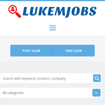
Skip to content
Menu
POST A JOB
FIND A JOB
All categories