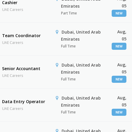
Cashier
05
Emirates
UAE Careers
Part Time
NEW
Aug,
Dubai, United Arab
Team Coordinator
05
Emirates
UAE Careers
Full Time
NEW
Aug,
Dubai, United Arab
Senior Accountant
05
Emirates
UAE Careers
Full Time
NEW
Aug,
Dubai, United Arab
Data Entry Operator
05
Emirates
UAE Careers
Full Time
NEW
Aug,
Dubai, United Arab