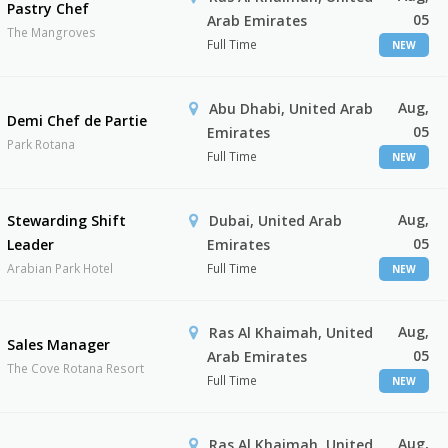
Pastry Chef
05
Arab Emirates
The Mangroves
Full Time
NEW
Aug,
Abu Dhabi, United Arab
Demi Chef de Partie
05
Emirates
Park Rotana
Full Time
NEW
Aug,
Stewarding Shift
Dubai, United Arab
05
Leader
Emirates
Arabian Park Hotel
Full Time
NEW
Aug,
Ras Al Khaimah, United
Sales Manager
05
Arab Emirates
The Cove Rotana Resort
Full Time
NEW
Aug,
Ras Al Khaimah, United