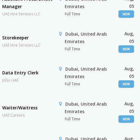
05
Manager
Emirates
UAE Hire Services LLC
Full Time
NEW
Aug,
Dubai, United Arab
Storekeeper
05
Emirates
UAE Hire Services LLC
Full Time
NEW
Aug,
Dubai, United Arab
Data Entry Clerk
05
Emirates
Jobs UAE
Full Time
NEW
Aug,
Dubai, United Arab
Waiter/Waitress
05
Emirates
UAE Careers
Full Time
NEW
Aug,
Dubai, United Arab