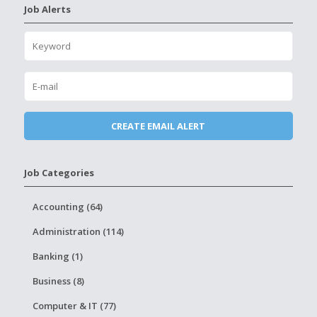
Job Alerts
Job Categories
Accounting (64)
Administration (114)
Banking (1)
Business (8)
Computer & IT (77)