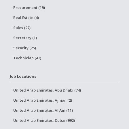
Procurement (19)
Real Estate (4)
Sales (27)
Secretary (1)
Security (25)
Technician (42)
Job Locations
United Arab Emirates, Abu Dhabi (74)
United Arab Emirates, Ajman (2)
United Arab Emirates, Al Ain (11)
United Arab Emirates, Dubai (992)