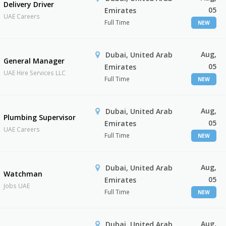
Delivery Driver
05
Emirates
UAE Careers
Full Time
NEW
Aug,
Dubai, United Arab
General Manager
05
Emirates
UAE Hire Services LLC
Full Time
NEW
Aug,
Dubai, United Arab
Plumbing Supervisor
05
Emirates
UAE Careers
Full Time
NEW
Aug,
Dubai, United Arab
Watchman
05
Emirates
Jobs UAE
Full Time
NEW
Aug,
Dubai, United Arab