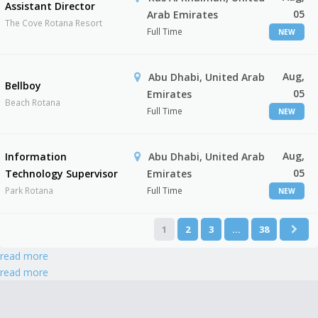
Assistant Director
05
Arab Emirates
The Cove Rotana Resort
Full Time
NEW
Aug,
Abu Dhabi, United Arab
Bellboy
05
Emirates
Beach Rotana
Full Time
NEW
Aug,
Information
Abu Dhabi, United Arab
05
Technology Supervisor
Emirates
Park Rotana
Full Time
NEW
1
2
3
…
38
read more
read more