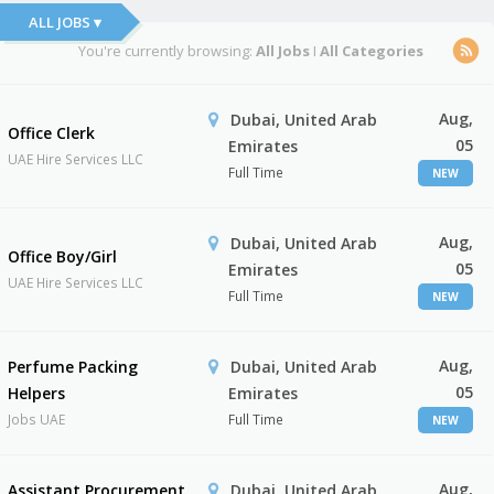
ALL JOBS ▾
You're currently browsing:
All Jobs
I
All Categories
Aug,
Dubai, United Arab
Office Clerk
05
Emirates
UAE Hire Services LLC
Full Time
NEW
Aug,
Dubai, United Arab
Office Boy/Girl
05
Emirates
UAE Hire Services LLC
Full Time
NEW
Aug,
Perfume Packing
Dubai, United Arab
05
Helpers
Emirates
Jobs UAE
Full Time
NEW
Aug,
Assistant Procurement
Dubai, United Arab