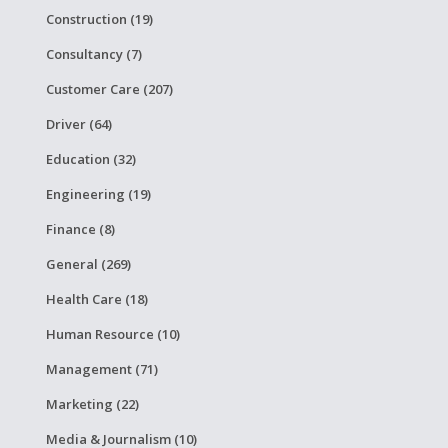
Construction (19)
Consultancy (7)
Customer Care (207)
Driver (64)
Education (32)
Engineering (19)
Finance (8)
General (269)
Health Care (18)
Human Resource (10)
Management (71)
Marketing (22)
Media & Journalism (10)