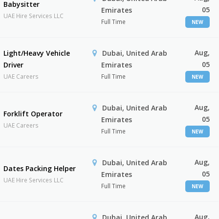
Babysitter
05
Emirates
UAE Hire Services LLC
Full Time
NEW
Aug,
Light/Heavy Vehicle
Dubai, United Arab
05
Driver
Emirates
UAE Careers
Full Time
NEW
Aug,
Dubai, United Arab
Forklift Operator
05
Emirates
UAE Careers
Full Time
NEW
Aug,
Dubai, United Arab
Dates Packing Helper
05
Emirates
UAE Hire Services LLC
Full Time
NEW
Aug,
Dubai, United Arab