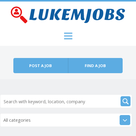
Skip to content
Menu
POST A JOB
FIND A JOB
All categories