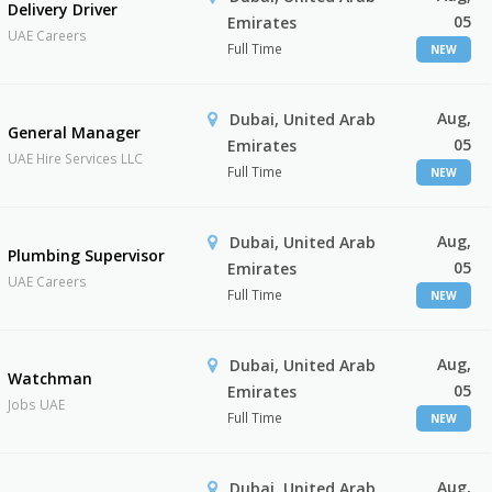
Delivery Driver
05
Emirates
UAE Careers
Full Time
NEW
Aug,
Dubai, United Arab
General Manager
05
Emirates
UAE Hire Services LLC
Full Time
NEW
Aug,
Dubai, United Arab
Plumbing Supervisor
05
Emirates
UAE Careers
Full Time
NEW
Aug,
Dubai, United Arab
Watchman
05
Emirates
Jobs UAE
Full Time
NEW
Aug,
Dubai, United Arab