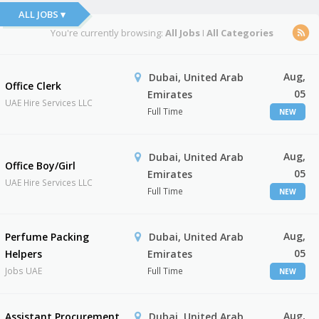
ALL JOBS ▾
You're currently browsing:
All Jobs
I
All Categories
Aug,
Dubai, United Arab
Office Clerk
05
Emirates
UAE Hire Services LLC
Full Time
NEW
Aug,
Dubai, United Arab
Office Boy/Girl
05
Emirates
UAE Hire Services LLC
Full Time
NEW
Aug,
Perfume Packing
Dubai, United Arab
05
Helpers
Emirates
Jobs UAE
Full Time
NEW
Aug,
Assistant Procurement
Dubai, United Arab