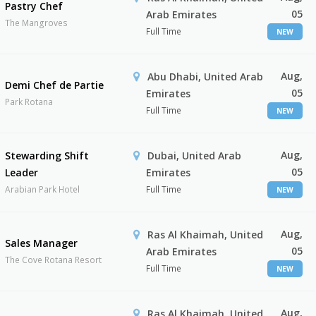
Pastry Chef
05
Arab Emirates
The Mangroves
Full Time
NEW
Aug,
Abu Dhabi, United Arab
Demi Chef de Partie
05
Emirates
Park Rotana
Full Time
NEW
Aug,
Stewarding Shift
Dubai, United Arab
05
Leader
Emirates
Arabian Park Hotel
Full Time
NEW
Aug,
Ras Al Khaimah, United
Sales Manager
05
Arab Emirates
The Cove Rotana Resort
Full Time
NEW
Aug,
Ras Al Khaimah, United