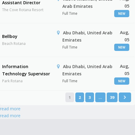
Assistant Director
05
Arab Emirates
The Cove Rotana Resort
Full Time
NEW
Aug,
Abu Dhabi, United Arab
Bellboy
05
Emirates
Beach Rotana
Full Time
NEW
Aug,
Information
Abu Dhabi, United Arab
05
Technology Supervisor
Emirates
Park Rotana
Full Time
NEW
1
2
3
…
39
read more
read more