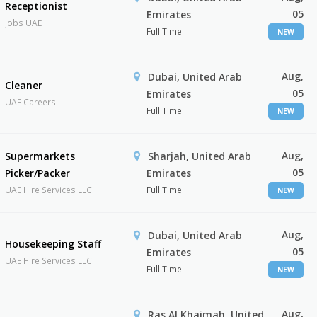
Receptionist
05
Emirates
Jobs UAE
Full Time
NEW
Aug,
Dubai, United Arab
Cleaner
05
Emirates
UAE Careers
Full Time
NEW
Aug,
Supermarkets
Sharjah, United Arab
05
Picker/Packer
Emirates
UAE Hire Services LLC
Full Time
NEW
Aug,
Dubai, United Arab
Housekeeping Staff
05
Emirates
UAE Hire Services LLC
Full Time
NEW
Aug,
Ras Al Khaimah, United