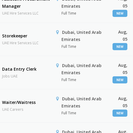
05
Manager
Emirates
UAE Hire Services LLC
Full Time
NEW
Aug,
Dubai, United Arab
Storekeeper
05
Emirates
UAE Hire Services LLC
Full Time
NEW
Aug,
Dubai, United Arab
Data Entry Clerk
05
Emirates
Jobs UAE
Full Time
NEW
Aug,
Dubai, United Arab
Waiter/Waitress
05
Emirates
UAE Careers
Full Time
NEW
Aug,
Dubai, United Arab