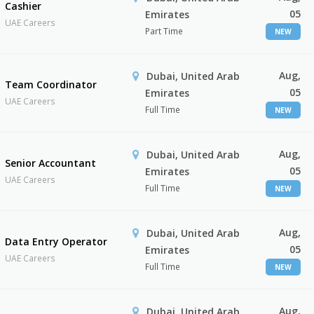
Cashier
05
Emirates
UAE Careers
Part Time
NEW
Aug,
Dubai, United Arab
Team Coordinator
05
Emirates
UAE Careers
Full Time
NEW
Aug,
Dubai, United Arab
Senior Accountant
05
Emirates
UAE Careers
Full Time
NEW
Aug,
Dubai, United Arab
Data Entry Operator
05
Emirates
UAE Careers
Full Time
NEW
Aug,
Dubai, United Arab