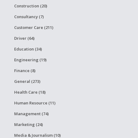
Construction (20)
Consultancy (7)
Customer Care (211)
Driver (64)
Education (34)
Engineering (19)
Finance (8)
General (273)
Health Care (18)
Human Resource (11)
Management (74)
Marketing (24)
Media & Journalism (10)