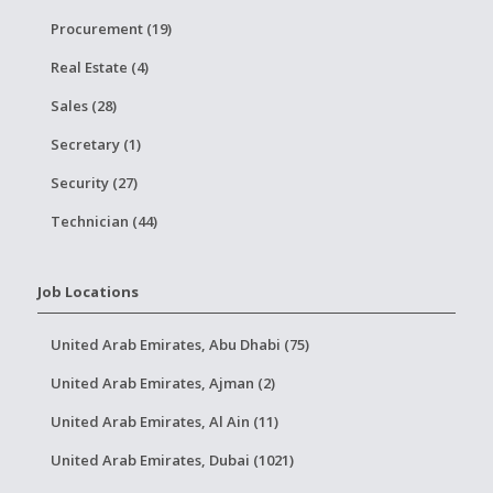
Procurement (19)
Real Estate (4)
Sales (28)
Secretary (1)
Security (27)
Technician (44)
Job Locations
United Arab Emirates, Abu Dhabi (75)
United Arab Emirates, Ajman (2)
United Arab Emirates, Al Ain (11)
United Arab Emirates, Dubai (1021)