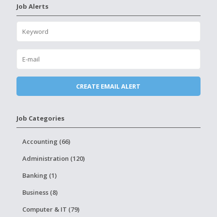
Job Alerts
Job Categories
Accounting (66)
Administration (120)
Banking (1)
Business (8)
Computer & IT (79)