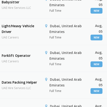
Babysitter
05
Emirates
UAE Hire Services LLC
Full Time
NEW
Aug,
Light/Heavy Vehicle
Dubai, United Arab
05
Driver
Emirates
UAE Careers
Full Time
NEW
Aug,
Dubai, United Arab
Forklift Operator
05
Emirates
UAE Careers
Full Time
NEW
Aug,
Dubai, United Arab
Dates Packing Helper
05
Emirates
UAE Hire Services LLC
Full Time
NEW
Aug,
Dubai, United Arab