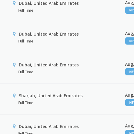
Aug,
Dubai, United Arab Emirates
Full Time
N
Aug,
Dubai, United Arab Emirates
Full Time
N
Aug,
Dubai, United Arab Emirates
Full Time
N
Aug,
Sharjah, United Arab Emirates
Full Time
N
Aug,
Dubai, United Arab Emirates
Full Time
N