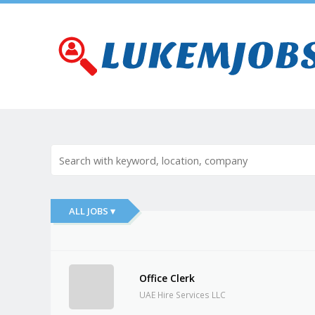
ALL JOBS ▾
Office Clerk
UAE Hire Services LLC