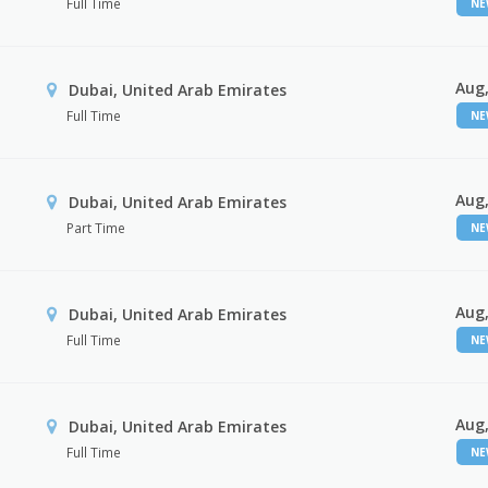
Full Time
N
Aug,
Dubai, United Arab Emirates
Full Time
N
Aug,
Dubai, United Arab Emirates
Part Time
N
Aug,
Dubai, United Arab Emirates
Full Time
N
Aug,
Dubai, United Arab Emirates
Full Time
N