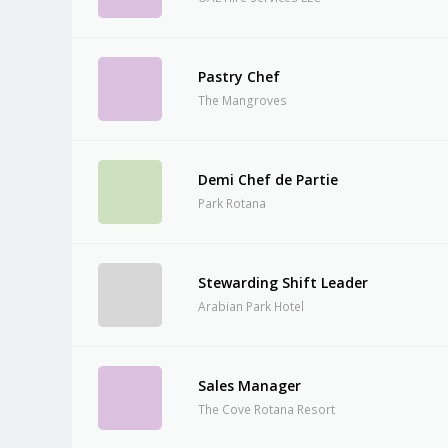
Pastry Chef
The Mangroves
Demi Chef de Partie
Park Rotana
Stewarding Shift Leader
Arabian Park Hotel
Sales Manager
The Cove Rotana Resort