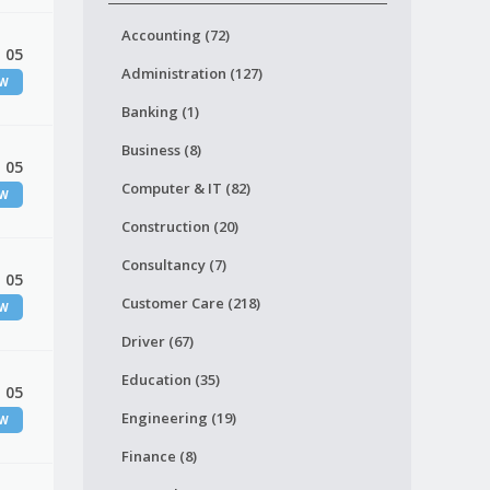
Accounting (72)
 05
Administration (127)
EW
Banking (1)
Business (8)
 05
Computer & IT (82)
EW
Construction (20)
Consultancy (7)
 05
Customer Care (218)
EW
Driver (67)
Education (35)
 05
Engineering (19)
EW
Finance (8)