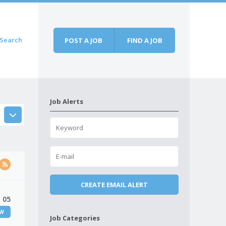
Search
POST A JOB
FIND A JOB
Job Alerts
 05
EW
Job Categories