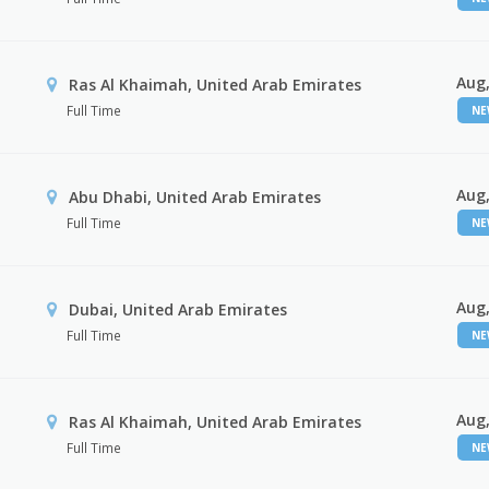
Aug,
Ras Al Khaimah, United Arab Emirates
Full Time
N
Aug,
Abu Dhabi, United Arab Emirates
Full Time
N
Aug,
Dubai, United Arab Emirates
Full Time
N
Aug,
Ras Al Khaimah, United Arab Emirates
Full Time
N