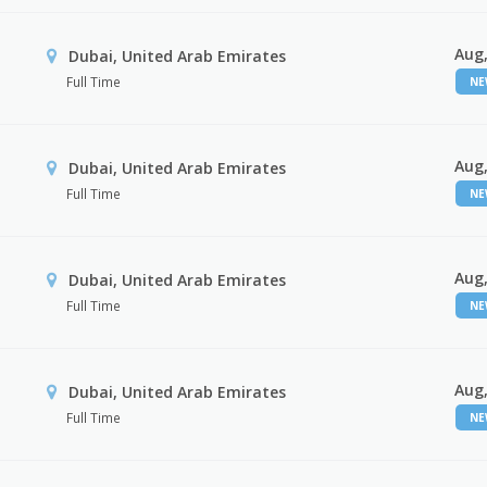
Aug,
Dubai, United Arab Emirates
Full Time
N
Aug,
Dubai, United Arab Emirates
Full Time
N
Aug,
Dubai, United Arab Emirates
Full Time
N
Aug,
Dubai, United Arab Emirates
Full Time
N