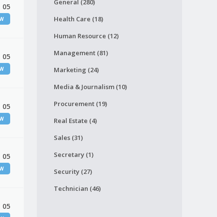
General (280)
 05
Health Care (18)
EW
Human Resource (12)
Management (81)
 05
EW
Marketing (24)
Media & Journalism (10)
Procurement (19)
 05
EW
Real Estate (4)
Sales (31)
Secretary (1)
 05
EW
Security (27)
Technician (46)
 05