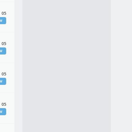
 05
EW
 05
EW
 05
EW
 05
EW