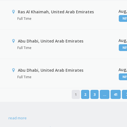
Aug,
Ras Al Khaimah, United Arab Emirates
Full Time
N
Aug,
Abu Dhabi, United Arab Emirates
Full Time
N
Aug,
r
Abu Dhabi, United Arab Emirates
Full Time
N
1
2
3
…
41
read more