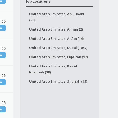
EW
Job Locations
United Arab Emirates, Abu Dhabi
(79)
 05
EW
United Arab Emirates, Ajman (2)
United Arab Emirates, Al Ain (14)
United Arab Emirates, Dubai (1057)
 05
EW
United Arab Emirates, Fujairah (12)
United Arab Emirates, Ras Al
Khaimah (38)
 05
United Arab Emirates, Sharjah (15)
EW
 05
EW