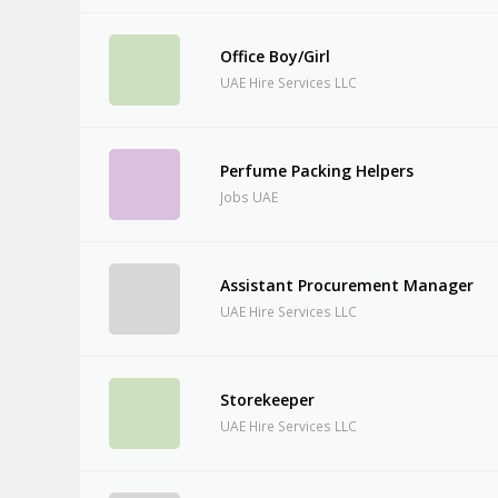
Office Boy/Girl
UAE Hire Services LLC
Perfume Packing Helpers
Jobs UAE
Assistant Procurement Manager
UAE Hire Services LLC
Storekeeper
UAE Hire Services LLC