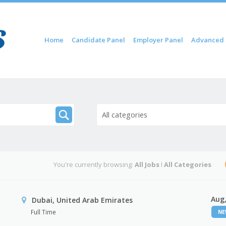
Skip to content
Home
Candidate Panel
Employer Panel
Advanced 
Menu
All categories
You're currently browsing:
All Jobs
I
All Categories
Aug,
Dubai, United Arab Emirates
Full Time
N