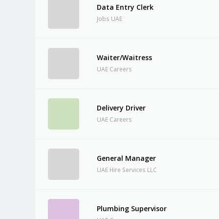
Data Entry Clerk
Jobs UAE
Waiter/Waitress
UAE Careers
Delivery Driver
UAE Careers
General Manager
UAE Hire Services LLC
Plumbing Supervisor