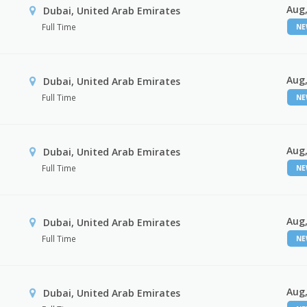
Aug,
Dubai, United Arab Emirates
Full Time
N
Aug,
Dubai, United Arab Emirates
Full Time
N
Aug,
Dubai, United Arab Emirates
Full Time
N
Aug,
Dubai, United Arab Emirates
Full Time
N
Aug,
Dubai, United Arab Emirates