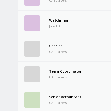
UAE Careers
Watchman
Jobs UAE
Cashier
UAE Careers
Team Coordinator
UAE Careers
Senior Accountant
UAE Careers