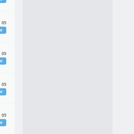
 05
EW
 05
EW
 05
EW
 05
EW