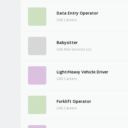
Data Entry Operator
UAE Careers
Babysitter
UAE Hire Services LLC
Light/Heavy Vehicle Driver
UAE Careers
Forklift Operator
UAE Careers