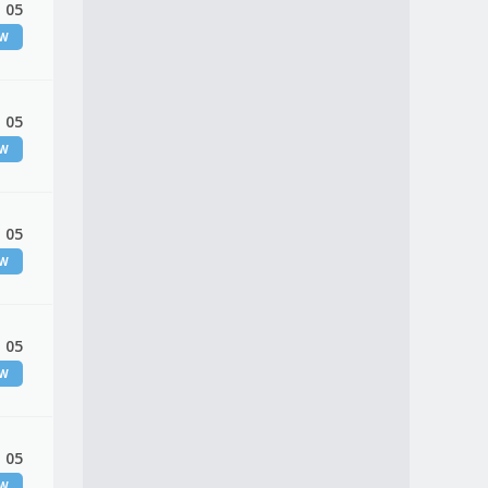
 05
EW
 05
EW
 05
EW
 05
EW
 05
EW