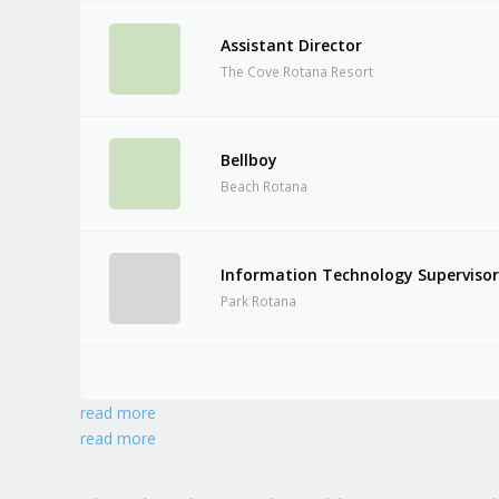
Assistant Director
The Cove Rotana Resort
Bellboy
Beach Rotana
Information Technology Superviso
Park Rotana
read more
read more