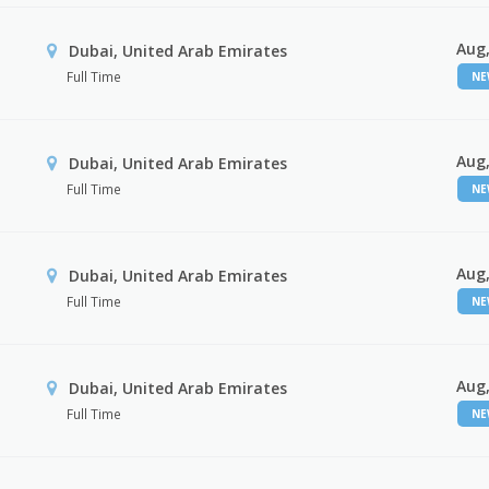
Aug,
Dubai, United Arab Emirates
Full Time
N
Aug,
Dubai, United Arab Emirates
Full Time
N
Aug,
Dubai, United Arab Emirates
Full Time
N
Aug,
Dubai, United Arab Emirates
Full Time
N