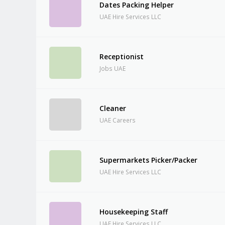
Dates Packing Helper
UAE Hire Services LLC
Receptionist
Jobs UAE
Cleaner
UAE Careers
Supermarkets Picker/Packer
UAE Hire Services LLC
Housekeeping Staff
UAE Hire Services LLC