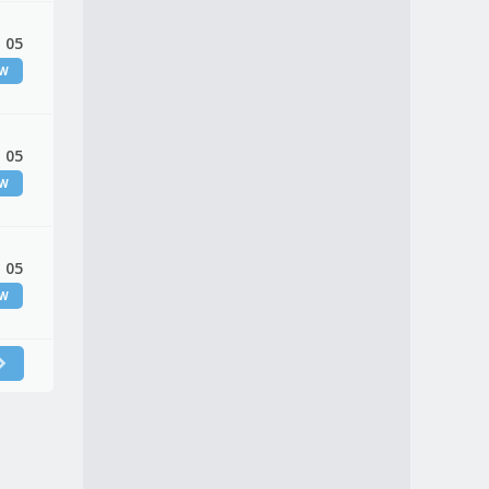
 05
EW
 05
EW
 05
EW