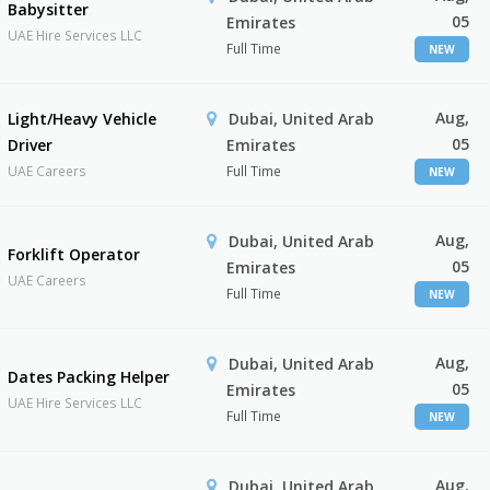
Babysitter
05
Emirates
UAE Hire Services LLC
Full Time
NEW
Aug,
Light/Heavy Vehicle
Dubai, United Arab
05
Driver
Emirates
UAE Careers
Full Time
NEW
Aug,
Dubai, United Arab
Forklift Operator
05
Emirates
UAE Careers
Full Time
NEW
Aug,
Dubai, United Arab
Dates Packing Helper
05
Emirates
UAE Hire Services LLC
Full Time
NEW
Aug,
Dubai, United Arab