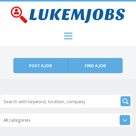
Skip to content
Menu
POST A JOB
FIND A JOB
All categories