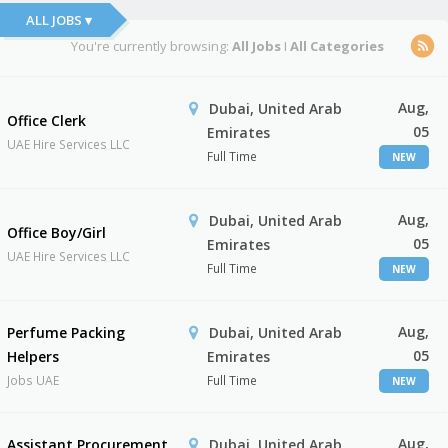
ALL JOBS ▾
You're currently browsing:
All Jobs
I
All Categories
Aug,
Dubai, United Arab
Office Clerk
05
Emirates
UAE Hire Services LLC
Full Time
NEW
Aug,
Dubai, United Arab
Office Boy/Girl
05
Emirates
UAE Hire Services LLC
Full Time
NEW
Aug,
Perfume Packing
Dubai, United Arab
05
Helpers
Emirates
Jobs UAE
Full Time
NEW
Aug,
Assistant Procurement
Dubai, United Arab