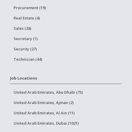
Procurement (19)
Real Estate (4)
Sales (28)
Secretary (1)
Security (27)
Technician (44)
Job Locations
United Arab Emirates, Abu Dhabi (75)
United Arab Emirates, Ajman (2)
United Arab Emirates, Al Ain (11)
United Arab Emirates, Dubai (1021)