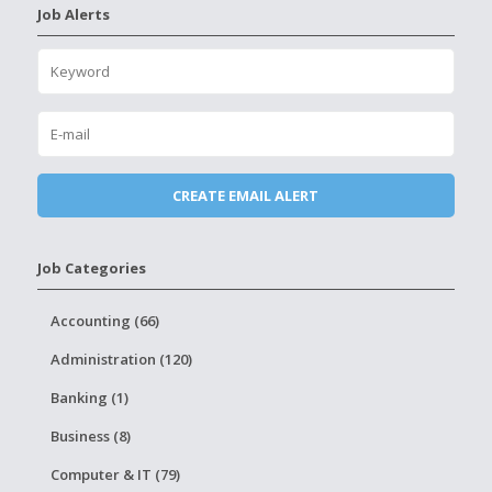
Job Alerts
Job Categories
Accounting (66)
Administration (120)
Banking (1)
Business (8)
Computer & IT (79)