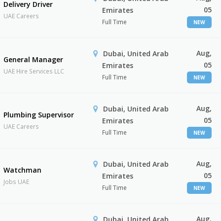
Delivery Driver
05
Emirates
UAE Careers
Full Time
NEW
Aug,
Dubai, United Arab
General Manager
05
Emirates
UAE Hire Services LLC
Full Time
NEW
Aug,
Dubai, United Arab
Plumbing Supervisor
05
Emirates
UAE Careers
Full Time
NEW
Aug,
Dubai, United Arab
Watchman
05
Emirates
Jobs UAE
Full Time
NEW
Aug,
Dubai, United Arab