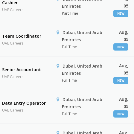
Cashier
05
Emirates
UAE Careers
Part Time
NEW
Aug,
Dubai, United Arab
Team Coordinator
05
Emirates
UAE Careers
Full Time
NEW
Aug,
Dubai, United Arab
Senior Accountant
05
Emirates
UAE Careers
Full Time
NEW
Aug,
Dubai, United Arab
Data Entry Operator
05
Emirates
UAE Careers
Full Time
NEW
Aug,
Dubai, United Arab