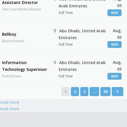
Assistant Director
05
Arab Emirates
The Cove Rotana Resort
Full Time
NEW
Aug,
Abu Dhabi, United Arab
Bellboy
05
Emirates
Beach Rotana
Full Time
NEW
Aug,
Information
Abu Dhabi, United Arab
05
Technology Supervisor
Emirates
Park Rotana
Full Time
NEW
1
2
3
…
39
read more
read more