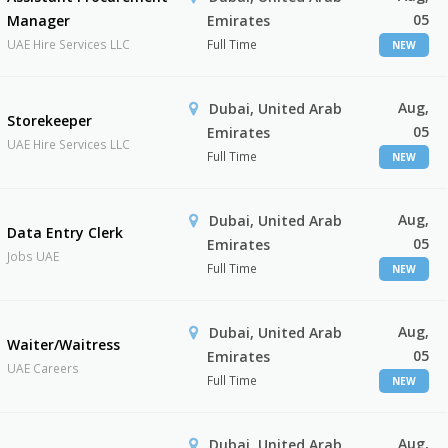
05
Manager
Emirates
UAE Hire Services LLC
Full Time
NEW
Aug,
Dubai, United Arab
Storekeeper
05
Emirates
UAE Hire Services LLC
Full Time
NEW
Aug,
Dubai, United Arab
Data Entry Clerk
05
Emirates
Jobs UAE
Full Time
NEW
Aug,
Dubai, United Arab
Waiter/Waitress
05
Emirates
UAE Careers
Full Time
NEW
Aug,
Dubai, United Arab