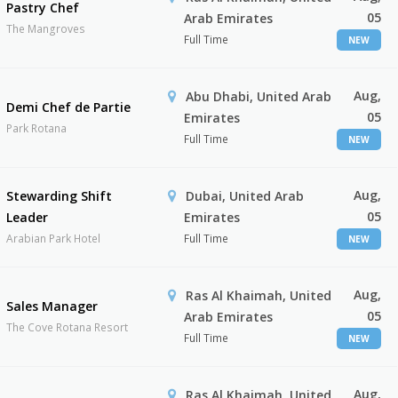
Pastry Chef
05
Arab Emirates
The Mangroves
Full Time
NEW
Aug,
Abu Dhabi, United Arab
Demi Chef de Partie
05
Emirates
Park Rotana
Full Time
NEW
Aug,
Stewarding Shift
Dubai, United Arab
05
Leader
Emirates
Arabian Park Hotel
Full Time
NEW
Aug,
Ras Al Khaimah, United
Sales Manager
05
Arab Emirates
The Cove Rotana Resort
Full Time
NEW
Aug,
Ras Al Khaimah, United