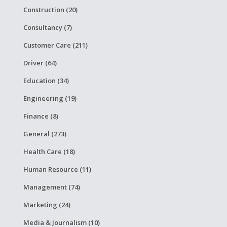
Construction (20)
Consultancy (7)
Customer Care (211)
Driver (64)
Education (34)
Engineering (19)
Finance (8)
General (273)
Health Care (18)
Human Resource (11)
Management (74)
Marketing (24)
Media & Journalism (10)