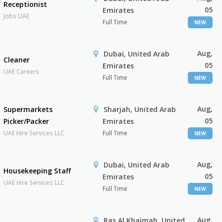
Receptionist
05
Emirates
Jobs UAE
Full Time
NEW
Aug,
Dubai, United Arab
Cleaner
05
Emirates
UAE Careers
Full Time
NEW
Aug,
Supermarkets
Sharjah, United Arab
05
Picker/Packer
Emirates
UAE Hire Services LLC
Full Time
NEW
Aug,
Dubai, United Arab
Housekeeping Staff
05
Emirates
UAE Hire Services LLC
Full Time
NEW
Aug,
Ras Al Khaimah, United