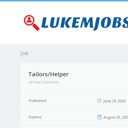
Job
Tailors/Helper
at
Fawzi Garments
Published
June 29, 2026
Expires
August 23, 20