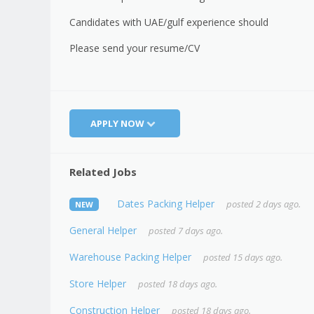
Candidates with UAE/gulf experience should
Please send your resume/CV
APPLY NOW
Related Jobs
Dates Packing Helper
posted 2 days ago.
NEW
General Helper
posted 7 days ago.
Warehouse Packing Helper
posted 15 days ago.
Store Helper
posted 18 days ago.
Construction Helper
posted 18 days ago.