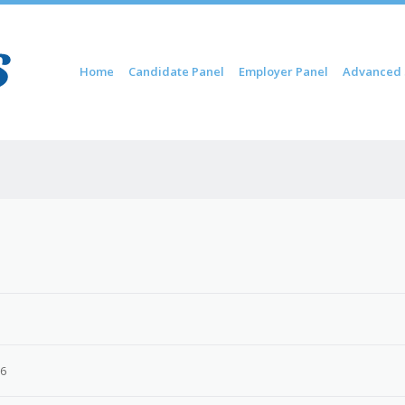
Skip to content
Home
Candidate Panel
Employer Panel
Advanced 
Menu
26