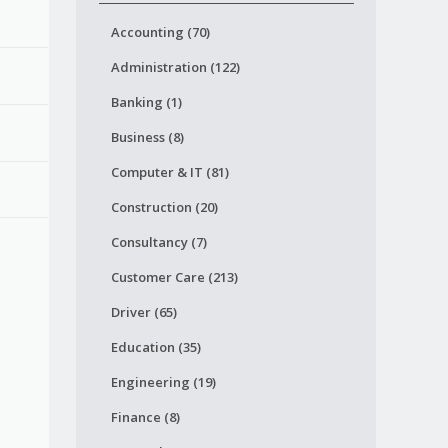
Accounting (70)
Administration (122)
Banking (1)
Business (8)
Computer & IT (81)
Construction (20)
Consultancy (7)
Customer Care (213)
Driver (65)
Education (35)
Engineering (19)
Finance (8)