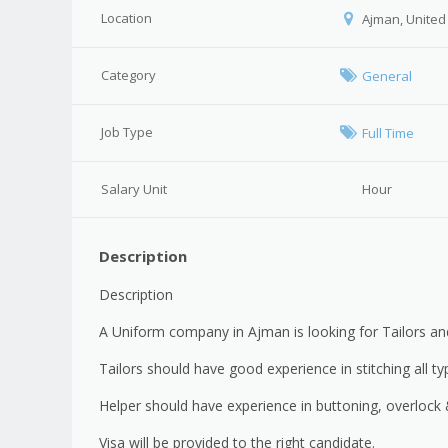
Location
Ajman, United
Category
General
Job Type
Full Time
Salary Unit
Hour
Description
Description
A Uniform company in Ajman is looking for Tailors an
Tailors should have good experience in stitching all t
Helper should have experience in buttoning, overlock &
Visa will be provided to the right candidate.