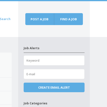
Search
POST A JOB
FIND A JOB
Job Alerts
Job Categories