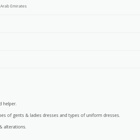
 Arab Emirates
d helper.
ypes of gents & ladies dresses and types of uniform dresses.
 alterations.