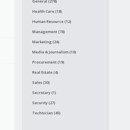
General (278)
Health Care (18)
Human Resource (12)
Management (78)
Marketing (24)
Media & Journalism (10)
Procurement (19)
Real Estate (4)
Sales (30)
Secretary (1)
Security (27)
Technician (45)