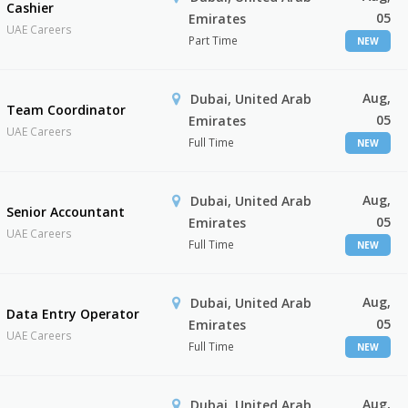
Cashier
05
Emirates
UAE Careers
Part Time
NEW
Aug,
Dubai, United Arab
Team Coordinator
05
Emirates
UAE Careers
Full Time
NEW
Aug,
Dubai, United Arab
Senior Accountant
05
Emirates
UAE Careers
Full Time
NEW
Aug,
Dubai, United Arab
Data Entry Operator
05
Emirates
UAE Careers
Full Time
NEW
Aug,
Dubai, United Arab