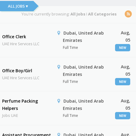
ALL JOBS ▾
You're currently browsing:
All Jobs
I
All Categories
Aug,
Dubai, United Arab
Office Clerk
05
Emirates
UAE Hire Services LLC
Full Time
NEW
Aug,
Dubai, United Arab
Office Boy/Girl
05
Emirates
UAE Hire Services LLC
Full Time
NEW
Aug,
Perfume Packing
Dubai, United Arab
05
Helpers
Emirates
Jobs UAE
Full Time
NEW
Aug,
Assistant Procurement
Dubai, United Arab