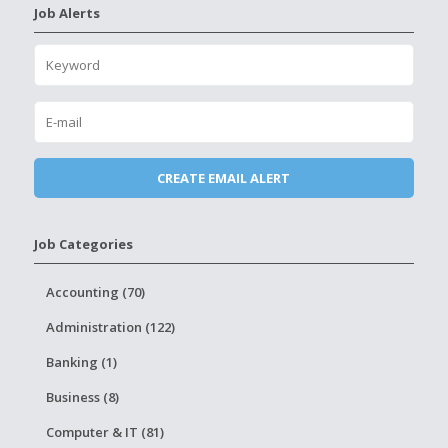
Job Alerts
Job Categories
Accounting (70)
Administration (122)
Banking (1)
Business (8)
Computer & IT (81)