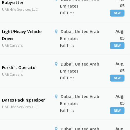
Babysitter
05
Emirates
UAE Hire Services LLC
Full Time
NEW
Aug,
Light/Heavy Vehicle
Dubai, United Arab
05
Driver
Emirates
UAE Careers
Full Time
NEW
Aug,
Dubai, United Arab
Forklift Operator
05
Emirates
UAE Careers
Full Time
NEW
Aug,
Dubai, United Arab
Dates Packing Helper
05
Emirates
UAE Hire Services LLC
Full Time
NEW
Aug,
Dubai, United Arab