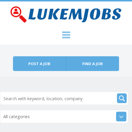
Skip to content
Menu
POST A JOB
FIND A JOB
All categories