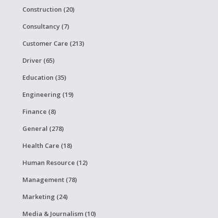
Construction (20)
Consultancy (7)
Customer Care (213)
Driver (65)
Education (35)
Engineering (19)
Finance (8)
General (278)
Health Care (18)
Human Resource (12)
Management (78)
Marketing (24)
Media & Journalism (10)