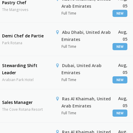
Pastry Chef
05
Arab Emirates
The Mangroves
Full Time
NEW
Aug,
Abu Dhabi, United Arab
Demi Chef de Partie
05
Emirates
Park Rotana
Full Time
NEW
Aug,
Stewarding Shift
Dubai, United Arab
05
Leader
Emirates
Arabian Park Hotel
Full Time
NEW
Aug,
Ras Al Khaimah, United
Sales Manager
05
Arab Emirates
The Cove Rotana Resort
Full Time
NEW
Aug,
Ras Al Khaimah, United