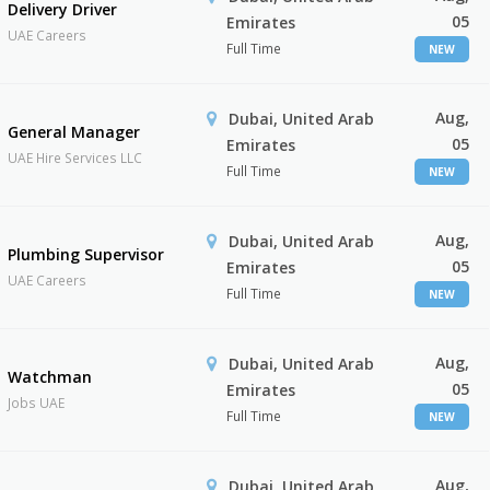
Delivery Driver
05
Emirates
UAE Careers
Full Time
NEW
Aug,
Dubai, United Arab
General Manager
05
Emirates
UAE Hire Services LLC
Full Time
NEW
Aug,
Dubai, United Arab
Plumbing Supervisor
05
Emirates
UAE Careers
Full Time
NEW
Aug,
Dubai, United Arab
Watchman
05
Emirates
Jobs UAE
Full Time
NEW
Aug,
Dubai, United Arab