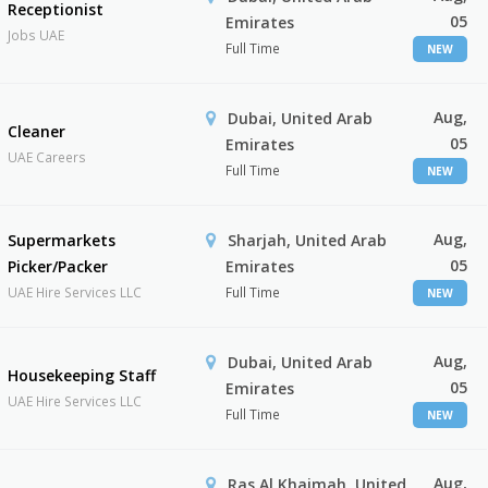
Receptionist
05
Emirates
Jobs UAE
Full Time
NEW
Aug,
Dubai, United Arab
Cleaner
05
Emirates
UAE Careers
Full Time
NEW
Aug,
Supermarkets
Sharjah, United Arab
05
Picker/Packer
Emirates
UAE Hire Services LLC
Full Time
NEW
Aug,
Dubai, United Arab
Housekeeping Staff
05
Emirates
UAE Hire Services LLC
Full Time
NEW
Aug,
Ras Al Khaimah, United