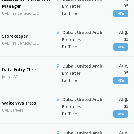
05
Manager
Emirates
UAE Hire Services LLC
Full Time
NEW
Aug,
Dubai, United Arab
Storekeeper
05
Emirates
UAE Hire Services LLC
Full Time
NEW
Aug,
Dubai, United Arab
Data Entry Clerk
05
Emirates
Jobs UAE
Full Time
NEW
Aug,
Dubai, United Arab
Waiter/Waitress
05
Emirates
UAE Careers
Full Time
NEW
Aug,
Dubai, United Arab