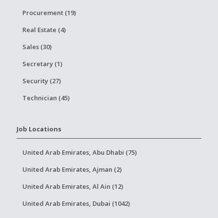
Procurement (19)
Real Estate (4)
Sales (30)
Secretary (1)
Security (27)
Technician (45)
Job Locations
United Arab Emirates, Abu Dhabi (75)
United Arab Emirates, Ajman (2)
United Arab Emirates, Al Ain (12)
United Arab Emirates, Dubai (1042)