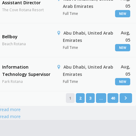
Assistant Director
05
Arab Emirates
The Cove Rotana Resort
Full Time
NEW
Aug,
Abu Dhabi, United Arab
Bellboy
05
Emirates
Beach Rotana
Full Time
NEW
Aug,
Information
Abu Dhabi, United Arab
05
Technology Supervisor
Emirates
Park Rotana
Full Time
NEW
1
2
3
…
40
read more
read more