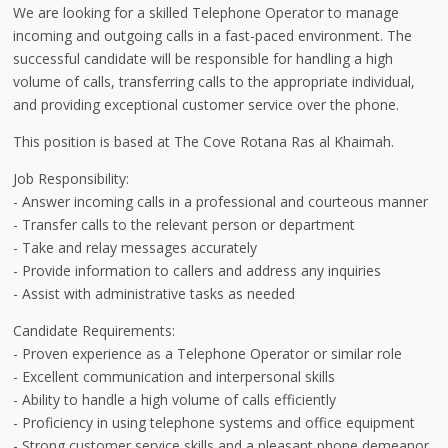
We are looking for a skilled Telephone Operator to manage
incoming and outgoing calls in a fast-paced environment. The
successful candidate will be responsible for handling a high
volume of calls, transferring calls to the appropriate individual,
and providing exceptional customer service over the phone.
This position is based at The Cove Rotana Ras al Khaimah.
Job Responsibility:
- Answer incoming calls in a professional and courteous manner
- Transfer calls to the relevant person or department
- Take and relay messages accurately
- Provide information to callers and address any inquiries
- Assist with administrative tasks as needed
Candidate Requirements:
- Proven experience as a Telephone Operator or similar role
- Excellent communication and interpersonal skills
- Ability to handle a high volume of calls efficiently
- Proficiency in using telephone systems and office equipment
- Strong customer service skills and a pleasant phone demeanor