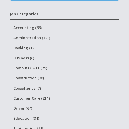
Job Categories
Accounting (66)
Administration (120)
Banking (1)
Business (8)
Computer & IT (79)
Construction (20)
Consultancy (7)
Customer Care (211)
Driver (64)
Education (34)
Engineering (19)