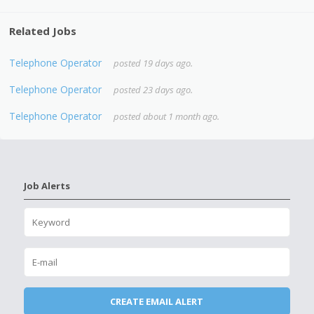
Related Jobs
Telephone Operator
posted 19 days ago.
Telephone Operator
posted 23 days ago.
Telephone Operator
posted about 1 month ago.
Job Alerts