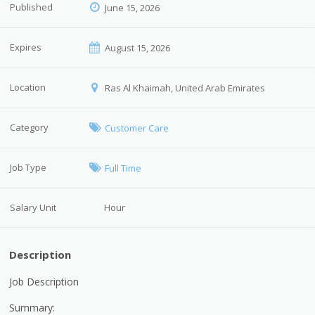
Published
June 15, 2026
Expires
August 15, 2026
Location
Ras Al Khaimah, United Arab Emirates
Category
Customer Care
Job Type
Full Time
Salary Unit
Hour
Description
Job Description
Summary: