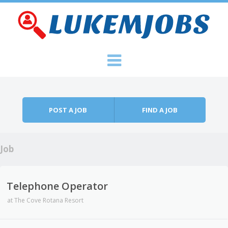
Skip to content
Menu
POST A JOB
FIND A JOB
Job
Telephone Operator
at
The Cove Rotana Resort