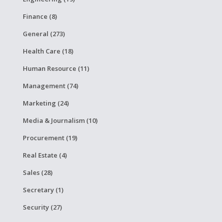
Finance (8)
General (273)
Health Care (18)
Human Resource (11)
Management (74)
Marketing (24)
Media & Journalism (10)
Procurement (19)
Real Estate (4)
Sales (28)
Secretary (1)
Security (27)