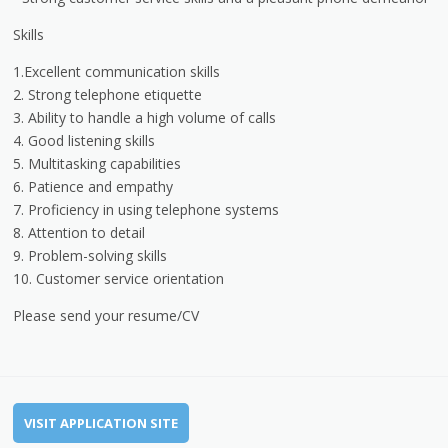
Skills
1.Excellent communication skills
2. Strong telephone etiquette
3. Ability to handle a high volume of calls
4. Good listening skills
5. Multitasking capabilities
6. Patience and empathy
7. Proficiency in using telephone systems
8. Attention to detail
9. Problem-solving skills
10. Customer service orientation
Please send your resume/CV
VISIT APPLICATION SITE