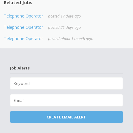
Related Jobs
Telephone Operator
posted 17 days ago.
Telephone Operator
posted 21 days ago.
Telephone Operator
posted about 1 month ago.
Job Alerts