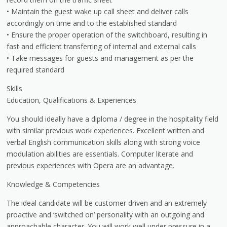
• Maintain the guest wake up call sheet and deliver calls
accordingly on time and to the established standard
• Ensure the proper operation of the switchboard, resulting in
fast and efficient transferring of internal and external calls
• Take messages for guests and management as per the
required standard
Skills
Education, Qualifications & Experiences
You should ideally have a diploma / degree in the hospitality field
with similar previous work experiences. Excellent written and
verbal English communication skills along with strong voice
modulation abilities are essentials. Computer literate and
previous experiences with Opera are an advantage.
Knowledge & Competencies
The ideal candidate will be customer driven and an extremely
proactive and ‘switched on’ personality with an outgoing and
approachable character. You will work well under pressure in a