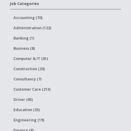
Job Categories
Accounting (70)
Administration (122)
Banking (1)
Business (8)
Computer & IT (81)
Construction (20)
Consultancy (7)
Customer Care (213)
Driver (65)
Education (35)
Engineering (19)
Finance (8)