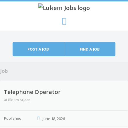
Skip to content
Menu
POST A JOB
FIND A JOB
Job
Telephone Operator
at
Bloom Arjaan
Published
June 18, 2026