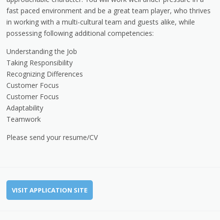
fast paced environment and be a great team player, who thrives
in working with a multi-cultural team and guests alike, while
possessing following additional competencies:
Understanding the Job
Taking Responsibility
Recognizing Differences
Customer Focus
Customer Focus
Adaptability
Teamwork
Please send your resume/CV
VISIT APPLICATION SITE