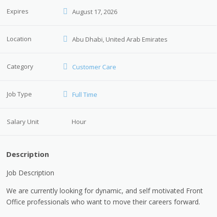
Expires
August 17, 2026
Location
Abu Dhabi, United Arab Emirates
Category
Customer Care
Job Type
Full Time
Salary Unit
Hour
Description
Job Description
We are currently looking for dynamic, and self motivated Front
Office professionals who want to move their careers forward.