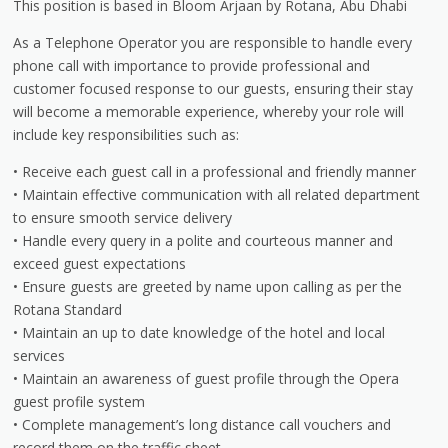
This position is based in Bloom Arjaan by Rotana, Abu Dhabi
As a Telephone Operator you are responsible to handle every
phone call with importance to provide professional and
customer focused response to our guests, ensuring their stay
will become a memorable experience, whereby your role will
include key responsibilities such as:
• Receive each guest call in a professional and friendly manner
• Maintain effective communication with all related department
to ensure smooth service delivery
• Handle every query in a polite and courteous manner and
exceed guest expectations
• Ensure guests are greeted by name upon calling as per the
Rotana Standard
• Maintain an up to date knowledge of the hotel and local
services
• Maintain an awareness of guest profile through the Opera
guest profile system
• Complete management’s long distance call vouchers and
record them on the traffic sheet