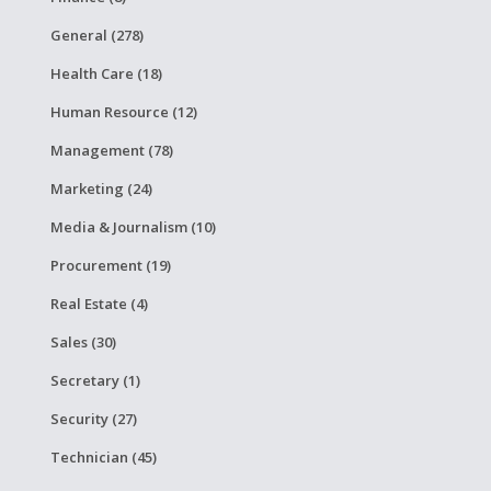
General (278)
Health Care (18)
Human Resource (12)
Management (78)
Marketing (24)
Media & Journalism (10)
Procurement (19)
Real Estate (4)
Sales (30)
Secretary (1)
Security (27)
Technician (45)