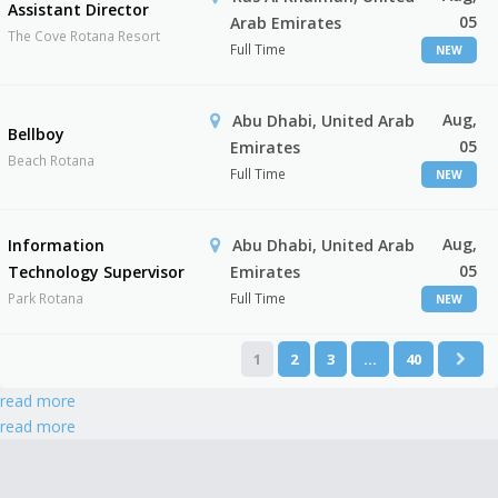
Assistant Director
05
Arab Emirates
The Cove Rotana Resort
Full Time
NEW
Aug,
Abu Dhabi, United Arab
Bellboy
05
Emirates
Beach Rotana
Full Time
NEW
Aug,
Information
Abu Dhabi, United Arab
05
Technology Supervisor
Emirates
Park Rotana
Full Time
NEW
1
2
3
…
40
read more
read more