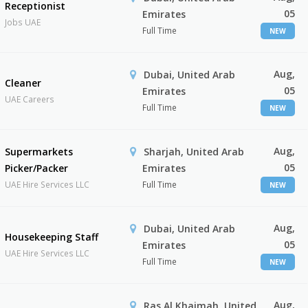
Receptionist
05
Emirates
Jobs UAE
Full Time
NEW
Aug,
Dubai, United Arab
Cleaner
05
Emirates
UAE Careers
Full Time
NEW
Aug,
Supermarkets
Sharjah, United Arab
05
Picker/Packer
Emirates
UAE Hire Services LLC
Full Time
NEW
Aug,
Dubai, United Arab
Housekeeping Staff
05
Emirates
UAE Hire Services LLC
Full Time
NEW
Aug,
Ras Al Khaimah, United