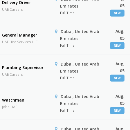
Delivery Driver
05
Emirates
UAE Careers
Full Time
NEW
Aug,
Dubai, United Arab
General Manager
05
Emirates
UAE Hire Services LLC
Full Time
NEW
Aug,
Dubai, United Arab
Plumbing Supervisor
05
Emirates
UAE Careers
Full Time
NEW
Aug,
Dubai, United Arab
Watchman
05
Emirates
Jobs UAE
Full Time
NEW
Aug,
Dubai, United Arab