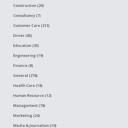
Construction (20)
Consultancy (7)
Customer Care (213)
Driver (65)
Education (35)
Engineering (19)
Finance (8)
General (278)
Health Care (18)
Human Resource (12)
Management (78)
Marketing (24)
Media & Journalism (10)