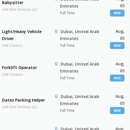
Babysitter
05
Emirates
UAE Hire Services LLC
Full Time
NEW
Aug,
Light/Heavy Vehicle
Dubai, United Arab
05
Driver
Emirates
UAE Careers
Full Time
NEW
Aug,
Dubai, United Arab
Forklift Operator
05
Emirates
UAE Careers
Full Time
NEW
Aug,
Dubai, United Arab
Dates Packing Helper
05
Emirates
UAE Hire Services LLC
Full Time
NEW
Aug,
Dubai, United Arab