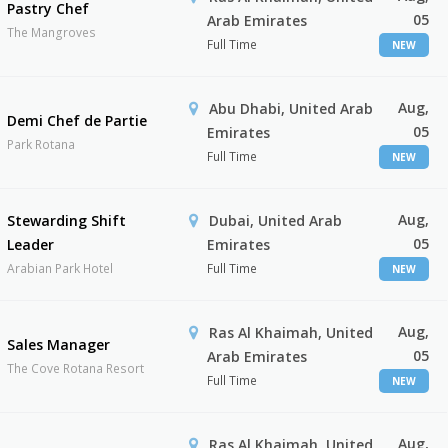
Pastry Chef
05
Arab Emirates
The Mangroves
Full Time
NEW
Aug,
Abu Dhabi, United Arab
Demi Chef de Partie
05
Emirates
Park Rotana
Full Time
NEW
Aug,
Stewarding Shift
Dubai, United Arab
05
Leader
Emirates
Arabian Park Hotel
Full Time
NEW
Aug,
Ras Al Khaimah, United
Sales Manager
05
Arab Emirates
The Cove Rotana Resort
Full Time
NEW
Aug,
Ras Al Khaimah, United