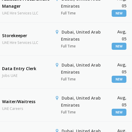
05
Manager
Emirates
UAE Hire Services LLC
Full Time
NEW
Aug,
Dubai, United Arab
Storekeeper
05
Emirates
UAE Hire Services LLC
Full Time
NEW
Aug,
Dubai, United Arab
Data Entry Clerk
05
Emirates
Jobs UAE
Full Time
NEW
Aug,
Dubai, United Arab
Waiter/Waitress
05
Emirates
UAE Careers
Full Time
NEW
Aug,
Dubai, United Arab