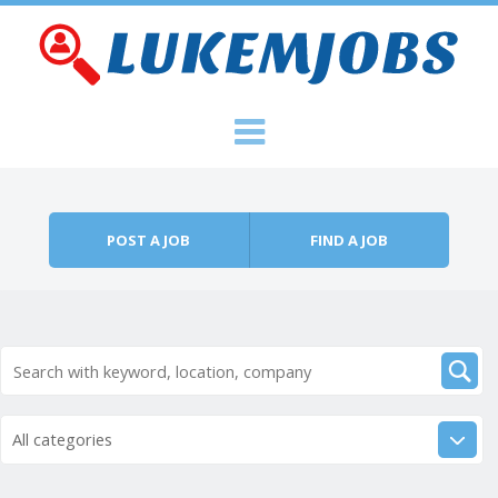
Skip to content
Menu
POST A JOB
FIND A JOB
All categories