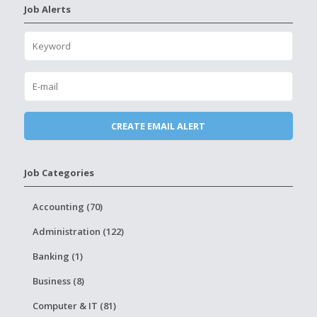
Job Alerts
Job Categories
Accounting (70)
Administration (122)
Banking (1)
Business (8)
Computer & IT (81)