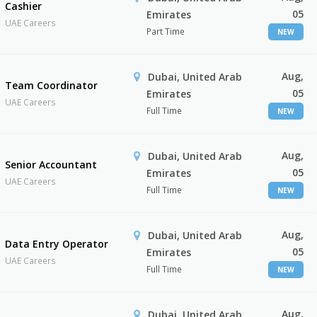
Cashier
05
Emirates
UAE Careers
Part Time
NEW
Aug,
Dubai, United Arab
Team Coordinator
05
Emirates
UAE Careers
Full Time
NEW
Aug,
Dubai, United Arab
Senior Accountant
05
Emirates
UAE Careers
Full Time
NEW
Aug,
Dubai, United Arab
Data Entry Operator
05
Emirates
UAE Careers
Full Time
NEW
Aug,
Dubai, United Arab