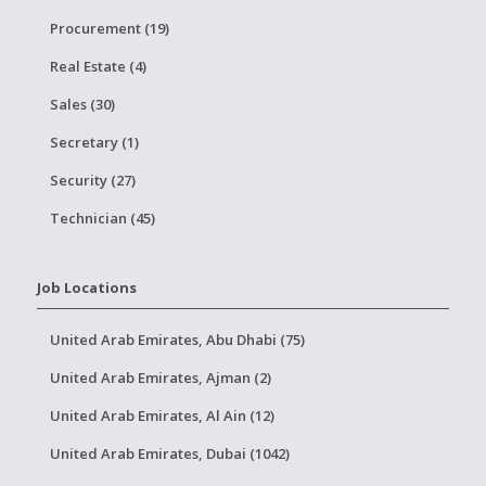
Procurement (19)
Real Estate (4)
Sales (30)
Secretary (1)
Security (27)
Technician (45)
Job Locations
United Arab Emirates, Abu Dhabi (75)
United Arab Emirates, Ajman (2)
United Arab Emirates, Al Ain (12)
United Arab Emirates, Dubai (1042)