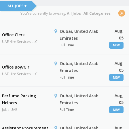
ALL JOBS ▾
You're currently browsing:
All Jobs
I
All Categories
Aug,
Dubai, United Arab
Office Clerk
05
Emirates
UAE Hire Services LLC
Full Time
NEW
Aug,
Dubai, United Arab
Office Boy/Girl
05
Emirates
UAE Hire Services LLC
Full Time
NEW
Aug,
Perfume Packing
Dubai, United Arab
05
Helpers
Emirates
Jobs UAE
Full Time
NEW
Aug,
Assistant Procurement
Dubai, United Arab