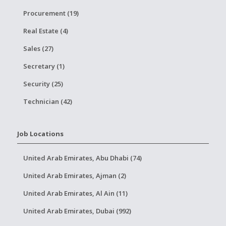
Procurement (19)
Real Estate (4)
Sales (27)
Secretary (1)
Security (25)
Technician (42)
Job Locations
United Arab Emirates, Abu Dhabi (74)
United Arab Emirates, Ajman (2)
United Arab Emirates, Al Ain (11)
United Arab Emirates, Dubai (992)