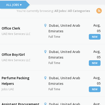
ALL JOBS ▾
You're currently browsing:
All Jobs
I
All Categories
Aug,
Dubai, United Arab
Office Clerk
05
Emirates
UAE Hire Services LLC
Full Time
NEW
Aug,
Dubai, United Arab
Office Boy/Girl
05
Emirates
UAE Hire Services LLC
Full Time
NEW
Aug,
Perfume Packing
Dubai, United Arab
05
Helpers
Emirates
Jobs UAE
Full Time
NEW
Aug,
Assistant Procurement
Dubai, United Arab