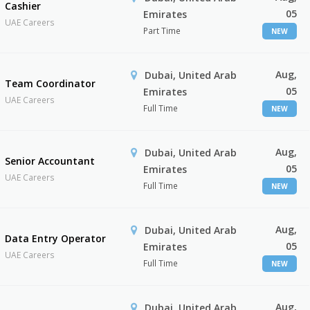
Cashier
05
Emirates
UAE Careers
Part Time
NEW
Aug,
Dubai, United Arab
Team Coordinator
05
Emirates
UAE Careers
Full Time
NEW
Aug,
Dubai, United Arab
Senior Accountant
05
Emirates
UAE Careers
Full Time
NEW
Aug,
Dubai, United Arab
Data Entry Operator
05
Emirates
UAE Careers
Full Time
NEW
Aug,
Dubai, United Arab