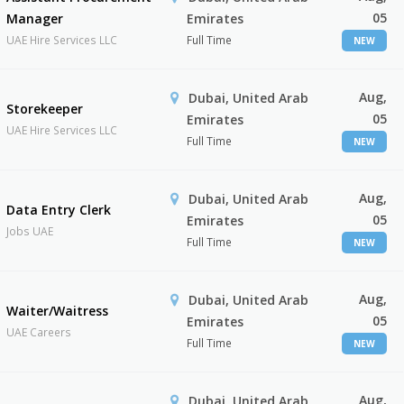
05
Manager
Emirates
UAE Hire Services LLC
Full Time
NEW
Aug,
Dubai, United Arab
Storekeeper
05
Emirates
UAE Hire Services LLC
Full Time
NEW
Aug,
Dubai, United Arab
Data Entry Clerk
05
Emirates
Jobs UAE
Full Time
NEW
Aug,
Dubai, United Arab
Waiter/Waitress
05
Emirates
UAE Careers
Full Time
NEW
Aug,
Dubai, United Arab