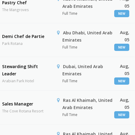
Pastry Chef
05
Arab Emirates
The Mangroves
Full Time
NEW
Aug,
Abu Dhabi, United Arab
Demi Chef de Partie
05
Emirates
Park Rotana
Full Time
NEW
Aug,
Stewarding Shift
Dubai, United Arab
05
Leader
Emirates
Arabian Park Hotel
Full Time
NEW
Aug,
Ras Al Khaimah, United
Sales Manager
05
Arab Emirates
The Cove Rotana Resort
Full Time
NEW
Aug,
Ras Al Khaimah, United