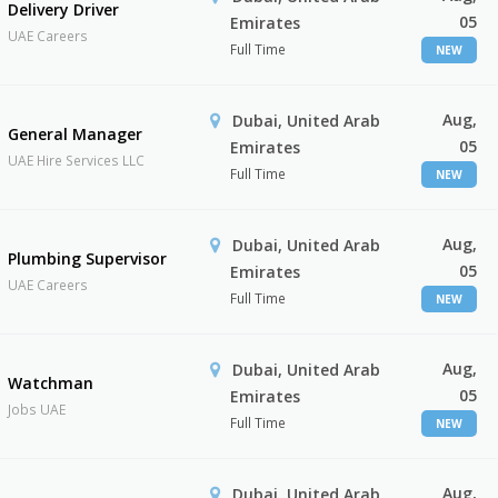
Delivery Driver
05
Emirates
UAE Careers
Full Time
NEW
Aug,
Dubai, United Arab
General Manager
05
Emirates
UAE Hire Services LLC
Full Time
NEW
Aug,
Dubai, United Arab
Plumbing Supervisor
05
Emirates
UAE Careers
Full Time
NEW
Aug,
Dubai, United Arab
Watchman
05
Emirates
Jobs UAE
Full Time
NEW
Aug,
Dubai, United Arab