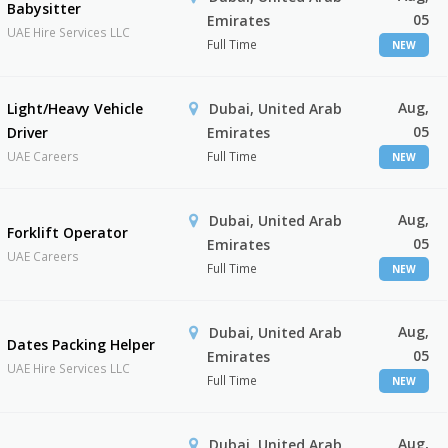
Babysitter
05
Emirates
UAE Hire Services LLC
Full Time
NEW
Aug,
Light/Heavy Vehicle
Dubai, United Arab
05
Driver
Emirates
UAE Careers
Full Time
NEW
Aug,
Dubai, United Arab
Forklift Operator
05
Emirates
UAE Careers
Full Time
NEW
Aug,
Dubai, United Arab
Dates Packing Helper
05
Emirates
UAE Hire Services LLC
Full Time
NEW
Aug,
Dubai, United Arab