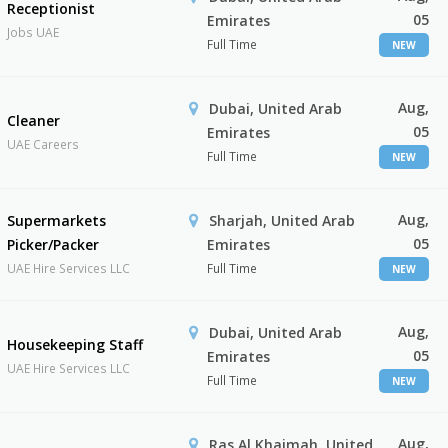
Receptionist
05
Emirates
Jobs UAE
Full Time
NEW
Aug,
Dubai, United Arab
Cleaner
05
Emirates
UAE Careers
Full Time
NEW
Aug,
Supermarkets
Sharjah, United Arab
05
Picker/Packer
Emirates
UAE Hire Services LLC
Full Time
NEW
Aug,
Dubai, United Arab
Housekeeping Staff
05
Emirates
UAE Hire Services LLC
Full Time
NEW
Aug,
Ras Al Khaimah, United