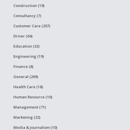
Construction (19)
Consultancy (7)
Customer Care (207)
Driver (64)
Education (32)
Engineering (19)
Finance (8)
General (269)
Health Care (18)
Human Resource (10)
Management (71)
Marketing (22)
Media & Journalism (10)