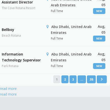
Assistant Director
05
Arab Emirates
The Cove Rotana Resort
Full Time
NEW
Aug,
Abu Dhabi, United Arab
Bellboy
05
Emirates
Beach Rotana
Full Time
NEW
Aug,
Information
Abu Dhabi, United Arab
05
Technology Supervisor
Emirates
Park Rotana
Full Time
NEW
1
2
3
…
38
read more
read more