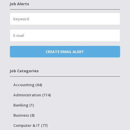
Job Alerts
Job Categories
Accounting (64)
Administration (114)
Banking (1)
Business (8)
Computer & IT (77)