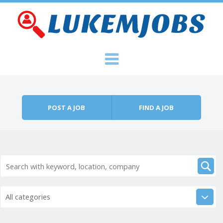
Skip to content
Menu
POST A JOB
FIND A JOB
All categories