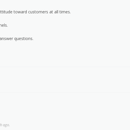
ttitude toward customers at all times.
els.
 answer questions.
h ago.