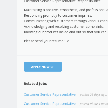
Customer Service Representative Responsibilities:
Maintaining a positive, empathetic, and professional a
Responding promptly to customer inquiries.
Communicating with customers through various chann
Acknowledging and resolving customer complaints.
Knowing our products inside and out so that you can
Please send your resume/CV
APPLY NOW
Related Jobs
Customer Service Representative
posted 23 days ago.
Customer Service Representative
posted about 1 mont