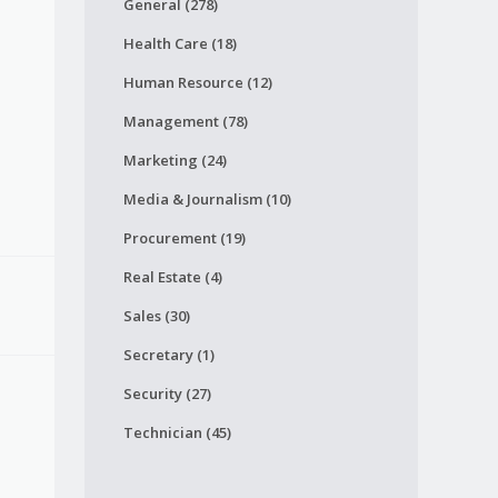
General (278)
Health Care (18)
Human Resource (12)
Management (78)
Marketing (24)
Media & Journalism (10)
Procurement (19)
Real Estate (4)
Sales (30)
Secretary (1)
Security (27)
Technician (45)