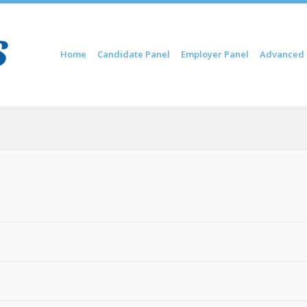
Skip to content
Home
Candidate Panel
Employer Panel
Advanced 
Menu
6