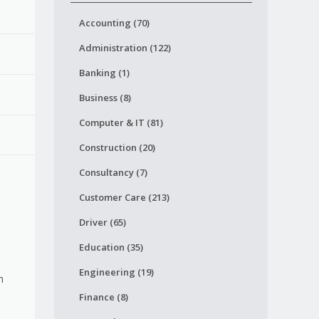
Accounting (70)
Administration (122)
Banking (1)
Business (8)
Computer & IT (81)
Construction (20)
Consultancy (7)
Customer Care (213)
Driver (65)
Education (35)
Engineering (19)
h
Finance (8)