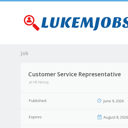
Job
Customer Service Representative
at
HR Ninnaj
Published
June 9, 2026
Expires
August 8, 202