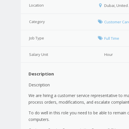
Location
Dubai, United
Category
Customer Car
Job Type
Full Time
Salary Unit
Hour
Description
Description
We are hiring a customer service representative to m
process orders, modifications, and escalate complai
To do well in this role you need to be able to remai
computers.