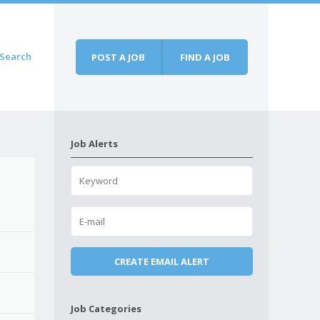
Search
POST A JOB
FIND A JOB
Job Alerts
Job Categories