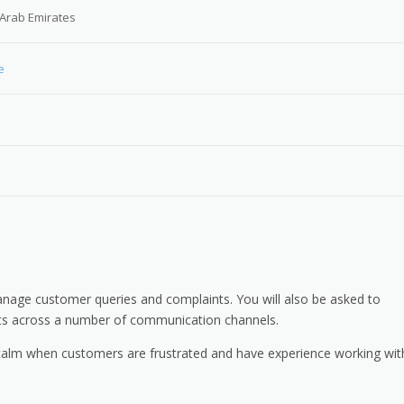
 Arab Emirates
e
anage customer queries and complaints. You will also be asked to
nts across a number of communication channels.
n calm when customers are frustrated and have experience working wit