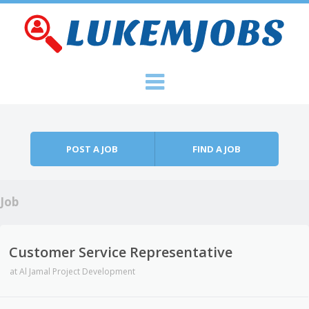
Skip to content
Menu
POST A JOB
FIND A JOB
Job
Customer Service Representative
at
Al Jamal Project Development