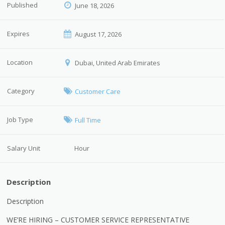
Published
June 18, 2026
Expires
August 17, 2026
Location
Dubai, United Arab Emirates
Category
Customer Care
Job Type
Full Time
Salary Unit
Hour
Description
Description
WE’RE HIRING – CUSTOMER SERVICE REPRESENTATIVE