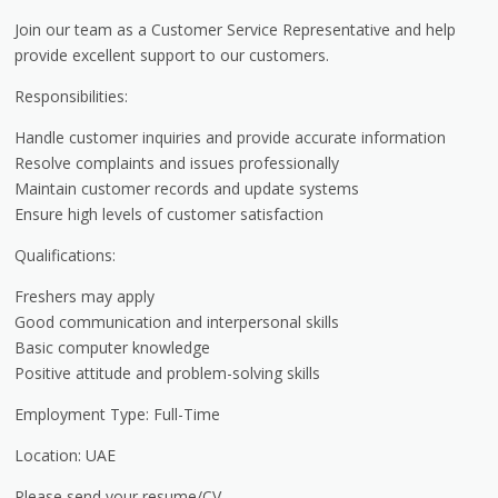
Join our team as a Customer Service Representative and help
provide excellent support to our customers.
Responsibilities:
Handle customer inquiries and provide accurate information
Resolve complaints and issues professionally
Maintain customer records and update systems
Ensure high levels of customer satisfaction
Qualifications:
Freshers may apply
Good communication and interpersonal skills
Basic computer knowledge
Positive attitude and problem-solving skills
Employment Type: Full-Time
Location: UAE
Please send your resume/CV