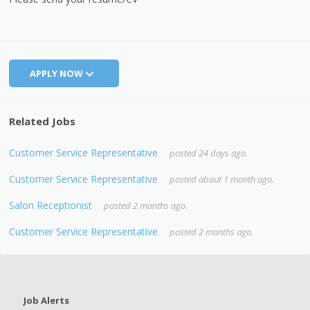
APPLY NOW
Related Jobs
Customer Service Representative
posted 24 days ago.
Customer Service Representative
posted about 1 month ago.
Salon Receptionist
posted 2 months ago.
Customer Service Representative
posted 2 months ago.
Job Alerts