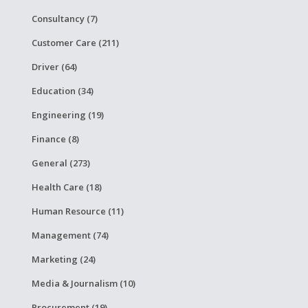
Consultancy (7)
Customer Care (211)
Driver (64)
Education (34)
Engineering (19)
Finance (8)
General (273)
Health Care (18)
Human Resource (11)
Management (74)
Marketing (24)
Media & Journalism (10)
Procurement (19)