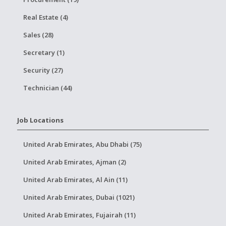
Real Estate (4)
Sales (28)
Secretary (1)
Security (27)
Technician (44)
Job Locations
United Arab Emirates, Abu Dhabi (75)
United Arab Emirates, Ajman (2)
United Arab Emirates, Al Ain (11)
United Arab Emirates, Dubai (1021)
United Arab Emirates, Fujairah (11)