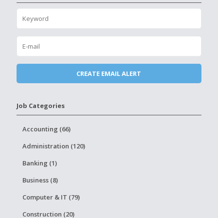
Job Categories
Accounting (66)
Administration (120)
Banking (1)
Business (8)
Computer & IT (79)
Construction (20)