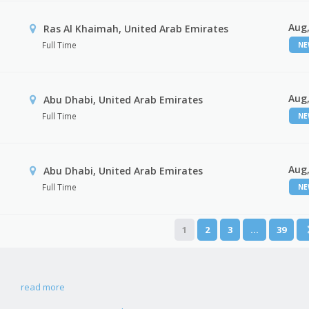
Aug,
Ras Al Khaimah, United Arab Emirates
Full Time
N
Aug,
Abu Dhabi, United Arab Emirates
Full Time
N
Aug,
r
Abu Dhabi, United Arab Emirates
Full Time
N
1
2
3
…
39
read more