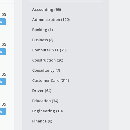
Accounting (66)
 05
Administration (120)
EW
Banking (1)
Business (8)
 05
Computer & IT (79)
EW
Construction (20)
Consultancy (7)
 05
Customer Care (211)
EW
Driver (64)
Education (34)
 05
Engineering (19)
EW
Finance (8)