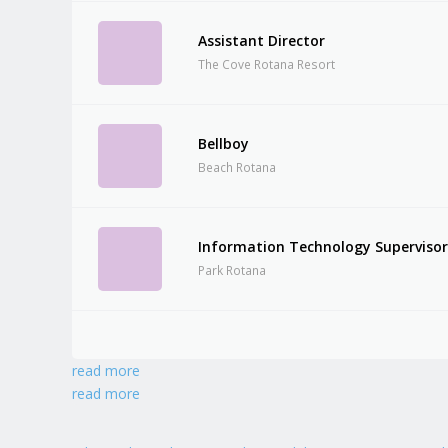
Assistant Director
The Cove Rotana Resort
Bellboy
Beach Rotana
Information Technology Superviso
Park Rotana
read more
read more