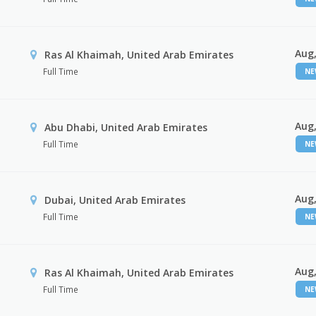
Aug,
Ras Al Khaimah, United Arab Emirates
Full Time
N
Aug,
Abu Dhabi, United Arab Emirates
Full Time
N
Aug,
Dubai, United Arab Emirates
Full Time
N
Aug,
Ras Al Khaimah, United Arab Emirates
Full Time
N