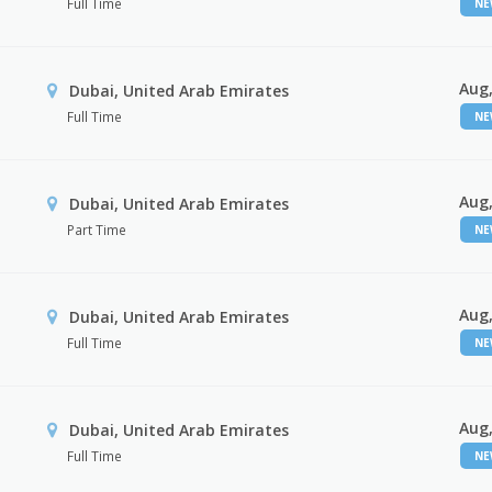
Full Time
N
Aug,
Dubai, United Arab Emirates
Full Time
N
Aug,
Dubai, United Arab Emirates
Part Time
N
Aug,
Dubai, United Arab Emirates
Full Time
N
Aug,
Dubai, United Arab Emirates
Full Time
N