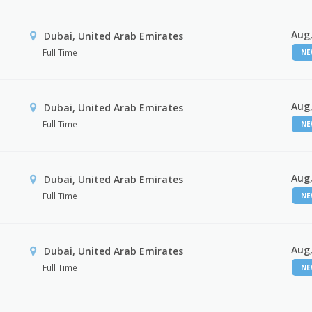
Aug,
Dubai, United Arab Emirates
Full Time
N
Aug,
Dubai, United Arab Emirates
Full Time
N
Aug,
Dubai, United Arab Emirates
Full Time
N
Aug,
Dubai, United Arab Emirates
Full Time
N