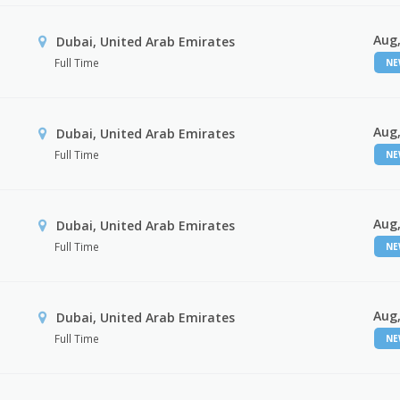
Aug,
Dubai, United Arab Emirates
Full Time
N
Aug,
Dubai, United Arab Emirates
Full Time
N
Aug,
Dubai, United Arab Emirates
Full Time
N
Aug,
Dubai, United Arab Emirates
Full Time
N