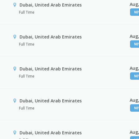
Aug,
Dubai, United Arab Emirates
Full Time
N
Aug,
Dubai, United Arab Emirates
Full Time
N
Aug,
Dubai, United Arab Emirates
Full Time
N
Aug,
Dubai, United Arab Emirates
Full Time
N
Aug,
Dubai, United Arab Emirates