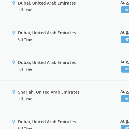
Aug,
Dubai, United Arab Emirates
Full Time
N
Aug,
Dubai, United Arab Emirates
Full Time
N
Aug,
Dubai, United Arab Emirates
Full Time
N
Aug,
Sharjah, United Arab Emirates
Full Time
N
Aug,
Dubai, United Arab Emirates
Full Time
N