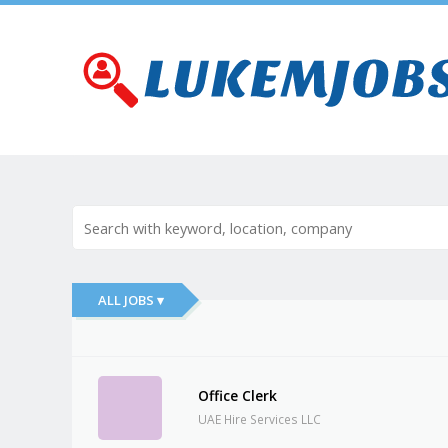
ALL JOBS ▾
Office Clerk
UAE Hire Services LLC