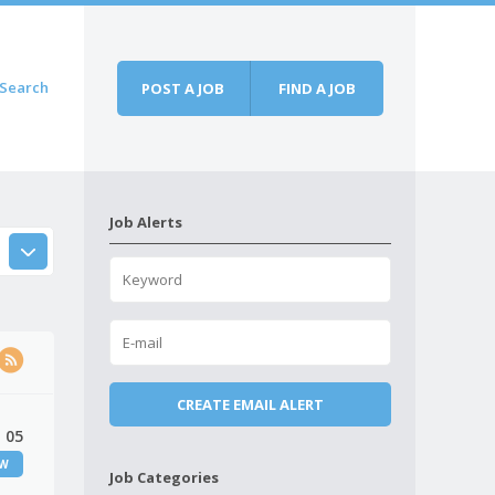
Search
POST A JOB
FIND A JOB
Job Alerts
 05
EW
Job Categories