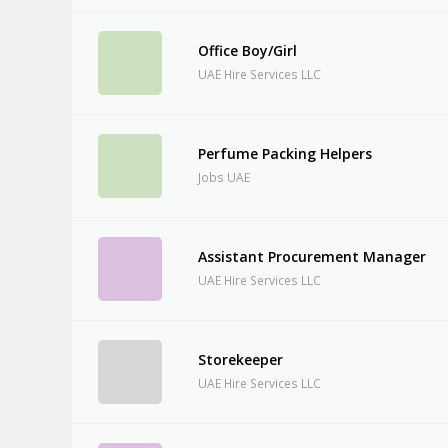
Office Boy/Girl
UAE Hire Services LLC
Perfume Packing Helpers
Jobs UAE
Assistant Procurement Manager
UAE Hire Services LLC
Storekeeper
UAE Hire Services LLC