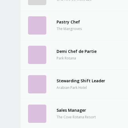
Pastry Chef
The Mangroves
Demi Chef de Partie
Park Rotana
Stewarding Shift Leader
Arabian Park Hotel
Sales Manager
The Cove Rotana Resort