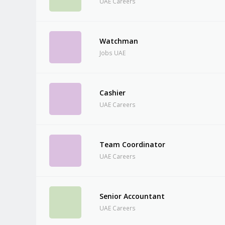
UAE Careers
Watchman
Jobs UAE
Cashier
UAE Careers
Team Coordinator
UAE Careers
Senior Accountant
UAE Careers