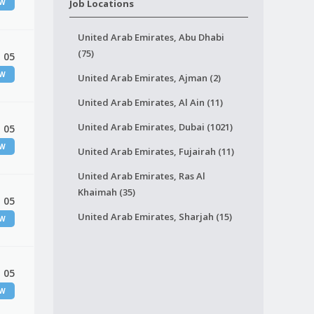
EW
Job Locations
United Arab Emirates, Abu Dhabi
(75)
 05
EW
United Arab Emirates, Ajman (2)
United Arab Emirates, Al Ain (11)
United Arab Emirates, Dubai (1021)
 05
EW
United Arab Emirates, Fujairah (11)
United Arab Emirates, Ras Al
Khaimah (35)
 05
United Arab Emirates, Sharjah (15)
EW
 05
EW