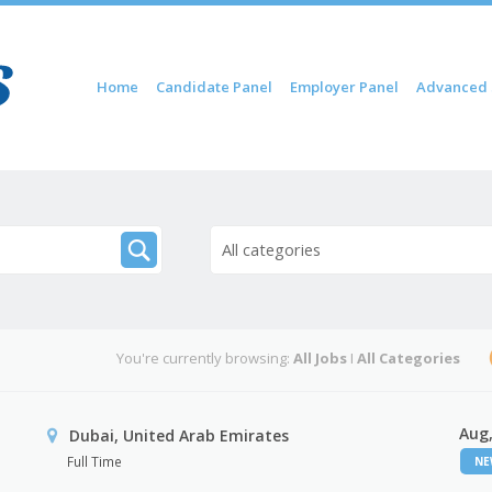
Skip to content
Home
Candidate Panel
Employer Panel
Advanced 
Menu
All categories
You're currently browsing:
All Jobs
I
All Categories
Aug,
Dubai, United Arab Emirates
Full Time
N