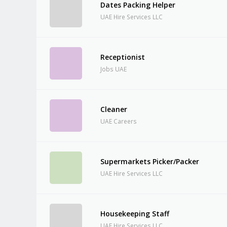
Dates Packing Helper
UAE Hire Services LLC
Receptionist
Jobs UAE
Cleaner
UAE Careers
Supermarkets Picker/Packer
UAE Hire Services LLC
Housekeeping Staff
UAE Hire Services LLC