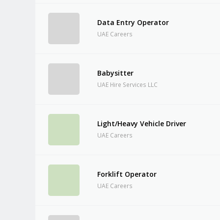
Data Entry Operator
UAE Careers
Babysitter
UAE Hire Services LLC
Light/Heavy Vehicle Driver
UAE Careers
Forklift Operator
UAE Careers