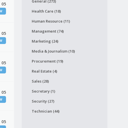
General (273)
 05
Health Care (18)
EW
Human Resource (11)
Management (74)
 05
EW
Marketing (24)
Media & Journalism (10)
Procurement (19)
 05
EW
Real Estate (4)
Sales (28)
Secretary (1)
 05
EW
Security (27)
Technician (44)
 05