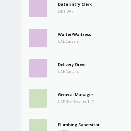
Data Entry Clerk
Jobs UAE
Waiter/Waitress
UAE Careers
Delivery Driver
UAE Careers
General Manager
UAE Hire Services LLC
Plumbing Supervisor