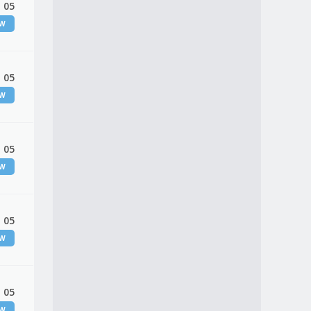
 05
EW
 05
EW
 05
EW
 05
EW
 05
EW