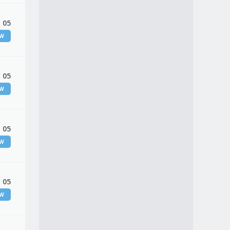
 05
EW
 05
EW
 05
EW
 05
EW