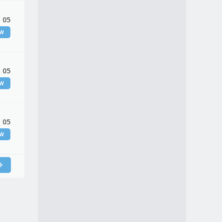
 05
EW
 05
EW
 05
EW