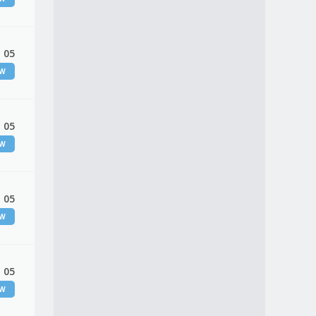
 05
EW
 05
EW
 05
EW
 05
EW