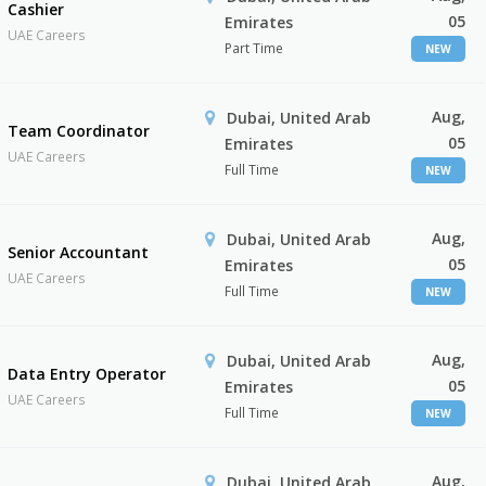
Cashier
05
Emirates
UAE Careers
Part Time
NEW
Aug,
Dubai, United Arab
Team Coordinator
05
Emirates
UAE Careers
Full Time
NEW
Aug,
Dubai, United Arab
Senior Accountant
05
Emirates
UAE Careers
Full Time
NEW
Aug,
Dubai, United Arab
Data Entry Operator
05
Emirates
UAE Careers
Full Time
NEW
Aug,
Dubai, United Arab