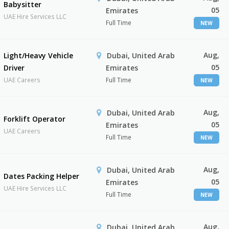
Babysitter
05
Emirates
UAE Hire Services LLC
Full Time
NEW
Aug,
Light/Heavy Vehicle
Dubai, United Arab
05
Driver
Emirates
UAE Careers
Full Time
NEW
Aug,
Dubai, United Arab
Forklift Operator
05
Emirates
UAE Careers
Full Time
NEW
Aug,
Dubai, United Arab
Dates Packing Helper
05
Emirates
UAE Hire Services LLC
Full Time
NEW
Aug,
Dubai, United Arab