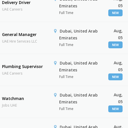
Delivery Driver
05
Emirates
UAE Careers
Full Time
NEW
Aug,
Dubai, United Arab
General Manager
05
Emirates
UAE Hire Services LLC
Full Time
NEW
Aug,
Dubai, United Arab
Plumbing Supervisor
05
Emirates
UAE Careers
Full Time
NEW
Aug,
Dubai, United Arab
Watchman
05
Emirates
Jobs UAE
Full Time
NEW
Aug,
Dubai, United Arab