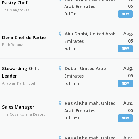
Pastry Chef
05
Arab Emirates
The Mangroves
Full Time
NEW
Aug,
Abu Dhabi, United Arab
Demi Chef de Partie
05
Emirates
Park Rotana
Full Time
NEW
Aug,
Stewarding Shift
Dubai, United Arab
05
Leader
Emirates
Arabian Park Hotel
Full Time
NEW
Aug,
Ras Al Khaimah, United
Sales Manager
05
Arab Emirates
The Cove Rotana Resort
Full Time
NEW
Aug,
Ras Al Khaimah, United