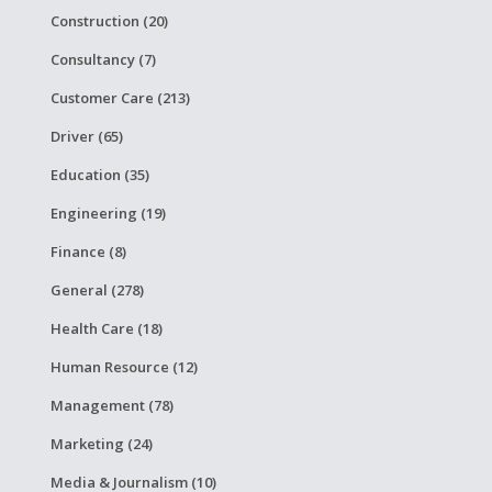
Construction (20)
Consultancy (7)
Customer Care (213)
Driver (65)
Education (35)
Engineering (19)
Finance (8)
General (278)
Health Care (18)
Human Resource (12)
Management (78)
Marketing (24)
Media & Journalism (10)