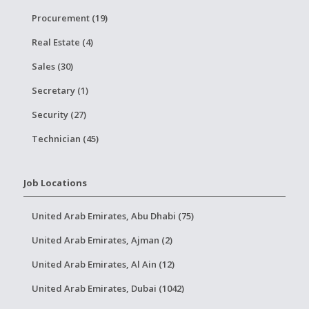
Procurement (19)
Real Estate (4)
Sales (30)
Secretary (1)
Security (27)
Technician (45)
Job Locations
United Arab Emirates, Abu Dhabi (75)
United Arab Emirates, Ajman (2)
United Arab Emirates, Al Ain (12)
United Arab Emirates, Dubai (1042)