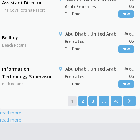
Assistant Director
05
Arab Emirates
The Cove Rotana Resort
Full Time
NEW
Aug,
Abu Dhabi, United Arab
Bellboy
05
Emirates
Beach Rotana
Full Time
NEW
Aug,
Information
Abu Dhabi, United Arab
05
Technology Supervisor
Emirates
Park Rotana
Full Time
NEW
1
2
3
…
40
read more
read more