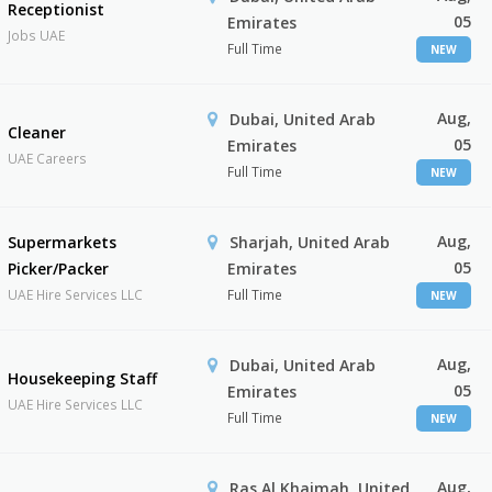
Receptionist
05
Emirates
Jobs UAE
Full Time
NEW
Aug,
Dubai, United Arab
Cleaner
05
Emirates
UAE Careers
Full Time
NEW
Aug,
Supermarkets
Sharjah, United Arab
05
Picker/Packer
Emirates
UAE Hire Services LLC
Full Time
NEW
Aug,
Dubai, United Arab
Housekeeping Staff
05
Emirates
UAE Hire Services LLC
Full Time
NEW
Aug,
Ras Al Khaimah, United