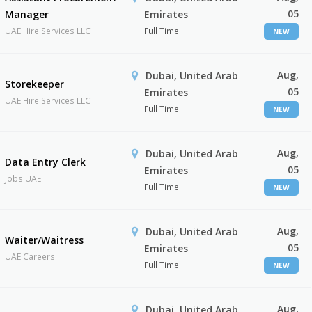
05
Manager
Emirates
UAE Hire Services LLC
Full Time
NEW
Aug,
Dubai, United Arab
Storekeeper
05
Emirates
UAE Hire Services LLC
Full Time
NEW
Aug,
Dubai, United Arab
Data Entry Clerk
05
Emirates
Jobs UAE
Full Time
NEW
Aug,
Dubai, United Arab
Waiter/Waitress
05
Emirates
UAE Careers
Full Time
NEW
Aug,
Dubai, United Arab