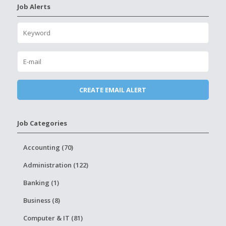
Job Alerts
Job Categories
Accounting (70)
Administration (122)
Banking (1)
Business (8)
Computer & IT (81)