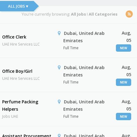
ALL JOBS ▾
You're currently browsing:
All Jobs
I
All Categories
Aug,
Dubai, United Arab
Office Clerk
05
Emirates
UAE Hire Services LLC
Full Time
NEW
Aug,
Dubai, United Arab
Office Boy/Girl
05
Emirates
UAE Hire Services LLC
Full Time
NEW
Aug,
Perfume Packing
Dubai, United Arab
05
Helpers
Emirates
Jobs UAE
Full Time
NEW
Aug,
Assistant Procurement
Dubai, United Arab