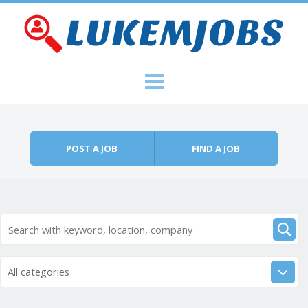
Skip to content
Menu
POST A JOB
FIND A JOB
All categories